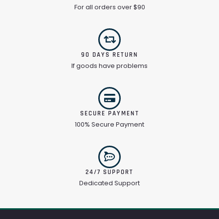
For all orders over $90
90 DAYS RETURN
If goods have problems
SECURE PAYMENT
100% Secure Payment
24/7 SUPPORT
Dedicated Support