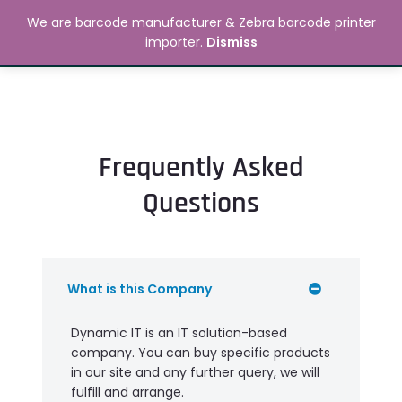
Skip
MAIN
We are barcode manufacturer & Zebra barcode printer
to
Search
৳
0.00
importer.
Dismiss
MENU
content
Frequently Asked
Questions
What is this Company
Dynamic IT is an IT solution-based
company. You can buy specific products
in our site and any further query, we will
fulfill and arrange.