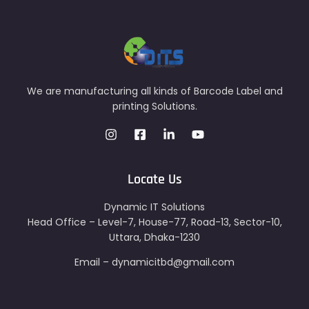
We are manufacturing all kinds of Barcode Label and
printing Solutions.
Locate Us
Dynamic IT Solutions
Head Office – Level-7, House-77, Road-13, Sector-10,
Uttara, Dhaka-1230
Email – dynamicitbd@gmail.com