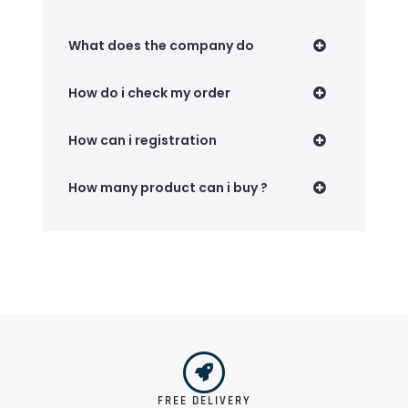
What does the company do
How do i check my order
How can i registration
How many product can i buy ?
FREE DELIVERY