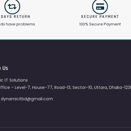
 DAYS RETURN
SECURE PAYMENT
ods have problems
100% Secure Payment
e Us
c IT Solutions
fice – Level-7, House-77, Road-13, Sector-10, Uttara, Dhaka-123
– dynamicitbd@gmail.com