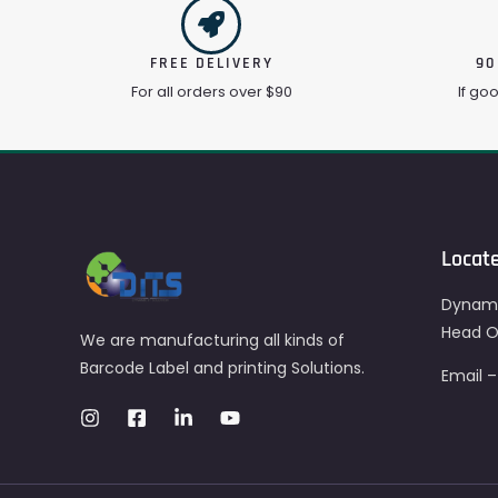
FREE DELIVERY
90
For all orders over $90
If go
Locat
Dynami
Head Of
We are manufacturing all kinds of
Barcode Label and printing Solutions.
Email 