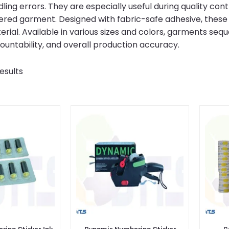
ling errors. They are especially useful during quality cont
red garment. Designed with fabric-safe adhesive, these 
ial. Available in various sizes and colors, garments seq
countability, and overall production accuracy.
esults