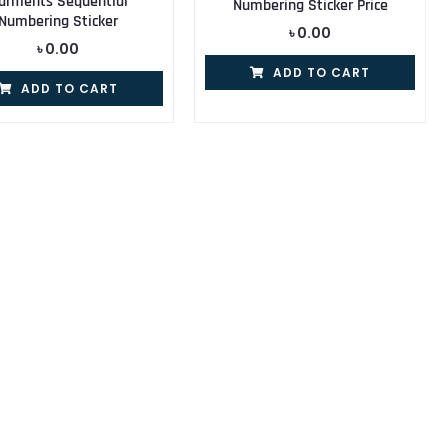
arments Sequential
Numbering Sticker Price
Numbering Sticker
৳
0.00
৳
0.00
ADD TO CART
ADD TO CART