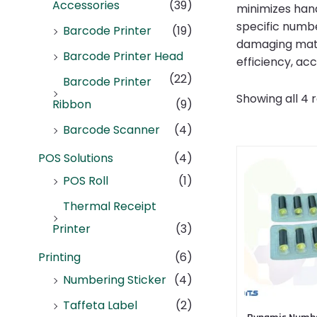
Accessories
(39)
minimizes hand
specific numbe
Barcode Printer
(19)
damaging mater
Barcode Printer Head
efficiency, ac
(22)
Barcode Printer
Showing all 4 r
Ribbon
(9)
Barcode Scanner
(4)
POS Solutions
(4)
POS Roll
(1)
Thermal Receipt
Printer
(3)
Printing
(6)
Numbering Sticker
(4)
Taffeta Label
(2)