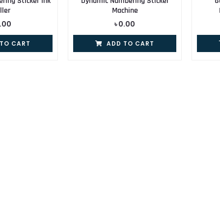
ing Sticker Ink
Dynamic Numbering Sticker
G
ller
Machine
.00
৳
0.00
 TO CART
ADD TO CART