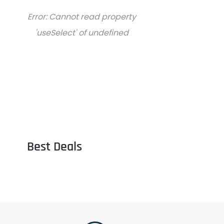
Error:
Cannot read property
'useSelect' of undefined
Best Deals