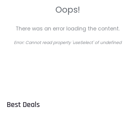
Oops!
There was an error loading the content.
Error:
Cannot read property 'useSelect' of undefined
Best Deals