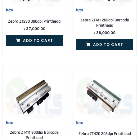
Zebra ZT411 203dpi Barcode
Zebra ZT230 300dpi Printhead
Printhead
৳
37,000.00
৳
38,000.00
ADD TO CART
ADD TO CART
Zebra ZT411 300dpi Barcode
Zebra ZT420 203dpi Printhead
Printhead