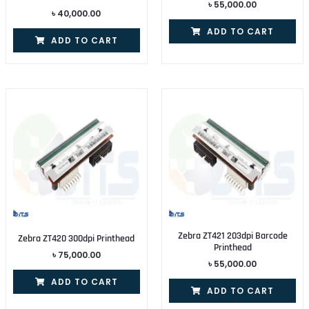
৳
55,000.00
৳
40,000.00
ADD TO CART
ADD TO CART
Zebra ZT421 203dpi Barcode
Zebra ZT420 300dpi Printhead
Printhead
৳
75,000.00
৳
55,000.00
ADD TO CART
ADD TO CART