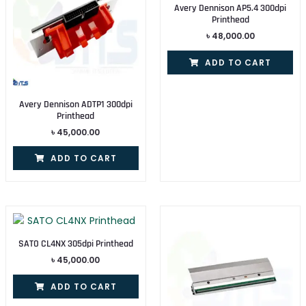
Avery Dennison AP5.4 300dpi
Printhead
৳
48,000.00
ADD TO CART
Avery Dennison ADTP1 300dpi
Printhead
৳
45,000.00
ADD TO CART
SATO CL4NX 305dpi Printhead
৳
45,000.00
ADD TO CART