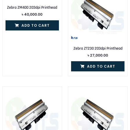
Zebra ZM400 203dpi Printhead
৳
40,000.00
ADD TO CART
Zebra ZT230 203dpi Printhead
৳
27,000.00
ADD TO CART