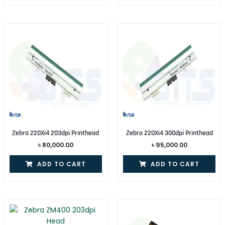
Zebra 220Xi4 203dpi Printhead
Zebra 220Xi4 300dpi Printhead
৳
80,000.00
৳
95,000.00
ADD TO CART
ADD TO CART