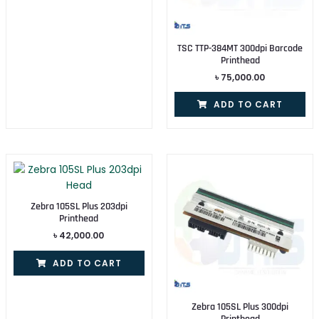
TSC TTP-384MT 300dpi Barcode
Printhead
৳
75,000.00
ADD TO CART
Zebra 105SL Plus 203dpi
Printhead
৳
42,000.00
ADD TO CART
Zebra 105SL Plus 300dpi
Printhead