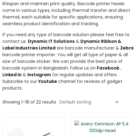
lifespan and maintain print quality. Barcode printer heads
come in various types, including thermal transfer and direct
thermal, each suitable for specific applications, ensuring
seamless product identification and tracking.
If you need any type of barcode solution please feel free to
contact us.
Dynamic IT Solutions
&
Dynamic Ribbon &
Label Industries Limited
are barcode manufacturer &
Zebra
barcode printer importer. You will get all type of paper & all
size of barcode sticker. We can provide the best price of
barcode system in Bangladesh. Follow us on
Facebook
,
Linked In
&
Instagram
for regular updates and offers.
Subscribe to our
Youtube
channel for reviews of gadget
products.
Showing 1–18 of 22 results