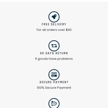
FREE DELIVERY
For all orders over $90
90 DAYS RETURN
If goods have problems
SECURE PAYMENT
100% Secure Payment