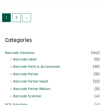
1
2
→
Categories
Barcode Solutions
(144)
Barcode Label
(51)
Barcode Parts & Accessories
(39)
Barcode Printer
(19)
Barcode Printer Head
(22)
Barcode Printer Ribbon
(9)
Barcode Scanner
(4)
POS Solutions
(4)