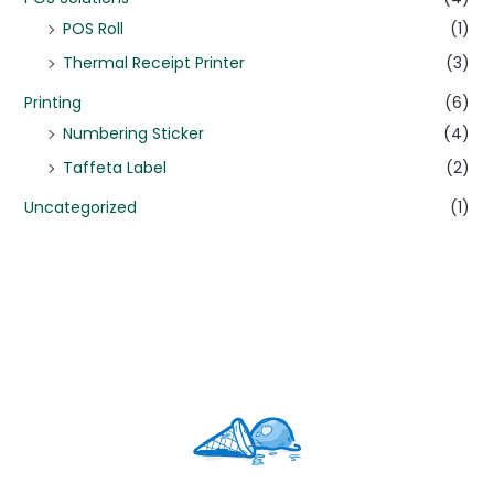
POS Roll
(1)
Thermal Receipt Printer
(3)
Printing
(6)
Numbering Sticker
(4)
Taffeta Label
(2)
Uncategorized
(1)