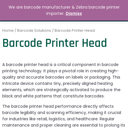
Skip
MAIN
We are barcode manufacturer & Zebra barcode printer
to
Search
৳
0.00
importer.
Dismiss
MENU
content
Home
/
Barcode Solutions
/ Barcode Printer Head
Barcode Printer Head
A barcode printer head is a critical component in barcode
printing technology. It plays a pivotal role in creating high-
quality and accurate barcodes on labels or packaging. This
intricate device contains tiny, precisely aligned heating
elements, which are strategically activated to produce the
black and white patterns that constitute barcodes.
The barcode printer head performance directly affects
barcode legibility and scanning efficiency, making it crucial
for industries like retail, logistics, and healthcare. Regular
maintenance and proper cleaning are essential to prolong its