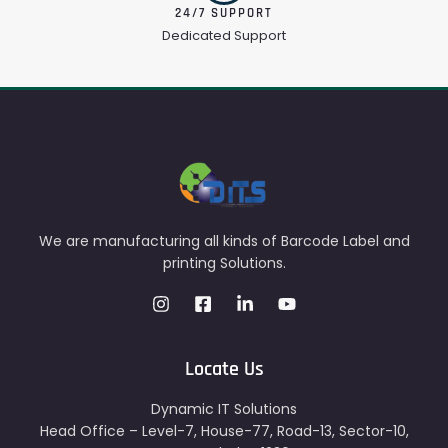
24/7 SUPPORT
Dedicated Support
We are manufacturing all kinds of Barcode Label and
printing Solutions.
Locate Us
Dynamic IT Solutions
Head Office – Level-7, House-77, Road-13, Sector-10,