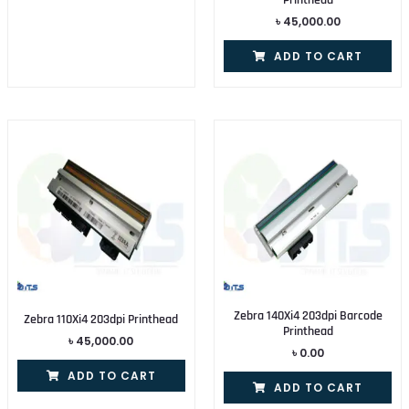
৳
45,000.00
ADD TO CART
Zebra 140Xi4 203dpi Barcode
Zebra 110Xi4 203dpi Printhead
Printhead
৳
45,000.00
৳
0.00
ADD TO CART
ADD TO CART