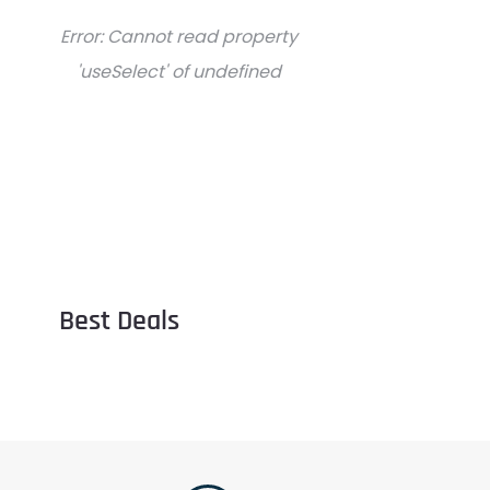
Error:
Cannot read property
'useSelect' of undefined
Best Deals