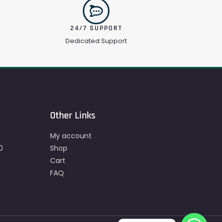
24/7 SUPPORT
Dedicated Support
Other Links
My account
0
Shop
Cart
FAQ