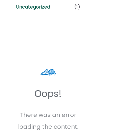
Uncategorized
(1)
Oops!
There was an error
loading the content.