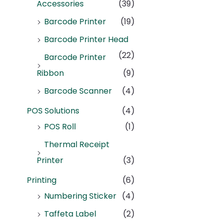
Accessories
(39)
Barcode Printer
(19)
Barcode Printer Head
(22)
Barcode Printer
Ribbon
(9)
Barcode Scanner
(4)
POS Solutions
(4)
POS Roll
(1)
Thermal Receipt
Printer
(3)
Printing
(6)
Numbering Sticker
(4)
Taffeta Label
(2)