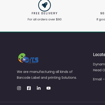
FREE DELIVERY
90
For all orders over $90
If go
Locat
Dynami
Head Of
We are manufacturing all kinds of
Barcode Label and printing Solutions.
Email 