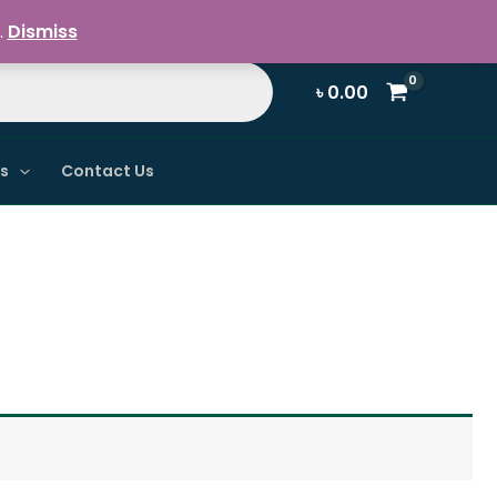
Register / Login
.
Dismiss
৳
0.00
ns
Contact Us