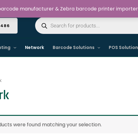
Welcome to Dynamic IT Solutions
arcode manufacturer & Zebra barcode printer importer
Products
search
4486
nting
Network
Barcode Solutions
POS Solutio
k
rk
ucts were found matching your selection.