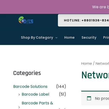
Skip
About Us
Contact Us
FAQ
We are b
to
content
HOTLINE: +8801936-83
Shop By Category
Home
Security
Pri
Home
/ Networ
Netwo
Categories
Barcode Solutions
(144)
Barcode Label
(51)
No prod
Barcode Parts &