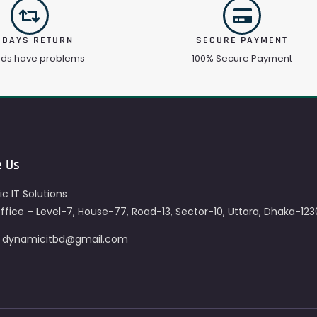
 DAYS RETURN
SECURE PAYMENT
ods have problems
100% Secure Payment
e Us
c IT Solutions
fice – Level-7, House-77, Road-13, Sector-10, Uttara, Dhaka-123
– dynamicitbd@gmail.com