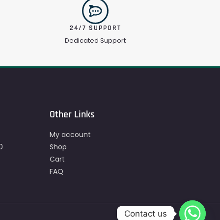
24/7 SUPPORT
Dedicated Support
Other Links
My account
0
Shop
Cart
FAQ
Contact us