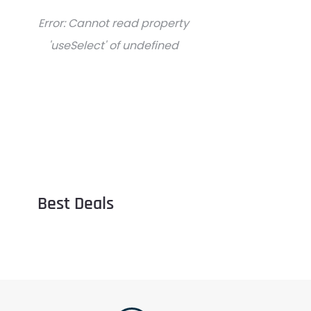
Error:
Cannot read property
'useSelect' of undefined
Best Deals