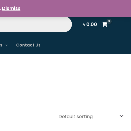
Register / Login
.
Dismiss
৳
0.00
ns
Contact Us