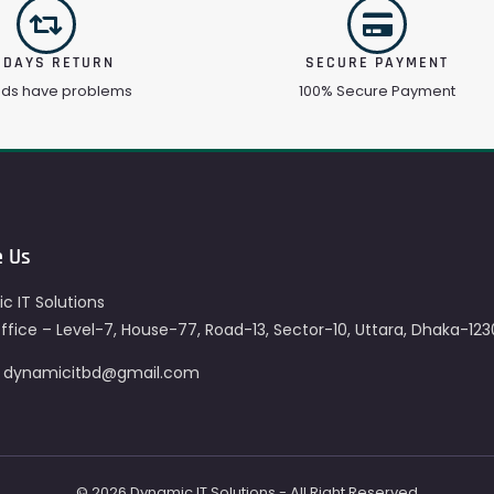
 DAYS RETURN
SECURE PAYMENT
ods have problems
100% Secure Payment
e Us
c IT Solutions
fice – Level-7, House-77, Road-13, Sector-10, Uttara, Dhaka-123
– dynamicitbd@gmail.com
© 2026 Dynamic IT Solutions - All Right Reserved