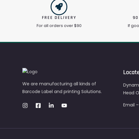
FREE DELIVERY
90
For all orders over $90
If go
Locat
We are manufacturing all kinds of
Dynami
Barcode Label and printing Solutions.
Head Of
Email 