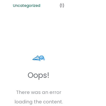
Uncategorized
(1)
Oops!
There was an error
loading the content.