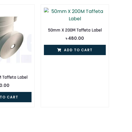
50mm X 200M Taffeta Label
৳
480.00
ADD TO CART
Taffeta Label
0.00
 TO CART