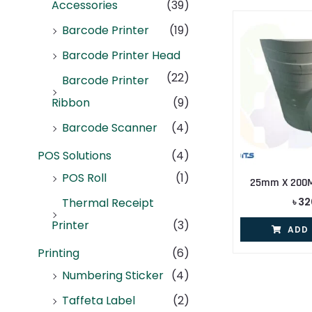
Accessories
(39)
Barcode Printer
(19)
Barcode Printer Head
(22)
Barcode Printer
Ribbon
(9)
Barcode Scanner
(4)
POS Solutions
(4)
POS Roll
(1)
25mm X 200M 
৳
32
Thermal Receipt
Printer
(3)
ADD
Printing
(6)
Numbering Sticker
(4)
Taffeta Label
(2)