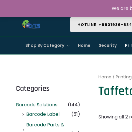
Skip
About Us
Contact Us
FAQ
We are b
to
content
HOTLINE: +8801936-83
Shop By Category
Home
Security
Pri
Home
/
Printing
Taffet
Categories
Barcode Solutions
(144)
Barcode Label
(51)
Showing all 2 r
Barcode Parts &