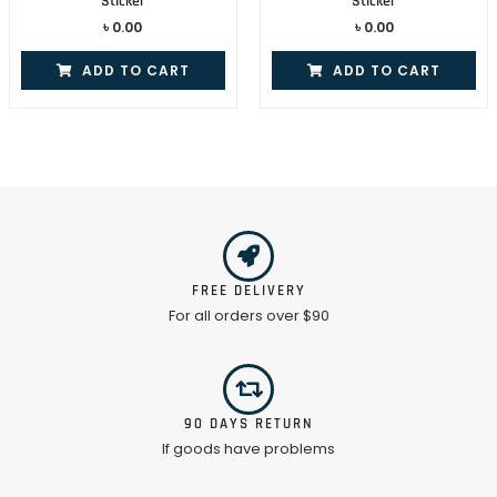
Sticker
Sticker
৳
0.00
৳
0.00
ADD TO CART
ADD TO CART
FREE DELIVERY
For all orders over $90
90 DAYS RETURN
If goods have problems