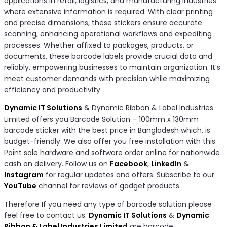
applications in retail, logistics, and manufacturing industries
where extensive information is required. With clear printing
and precise dimensions, these stickers ensure accurate
scanning, enhancing operational workflows and expediting
processes. Whether affixed to packages, products, or
documents, these barcode labels provide crucial data and
reliably, empowering businesses to maintain organization. It’s
meet customer demands with precision while maximizing
efficiency and productivity.
Dynamic IT Solutions
& Dynamic Ribbon & Label Industries
Limited offers you Barcode Solution – 100mm x 130mm
barcode sticker with the best price in Bangladesh which, is
budget-friendly. We also offer you free installation with this
Point sale hardware and software order online for nationwide
cash on delivery. Follow us on
Facebook
,
LinkedIn
&
Instagram
for regular updates and offers. Subscribe to our
YouTube
channel for reviews of gadget products.
Therefore If you need any type of barcode solution please
feel free to contact us.
Dynamic IT Solutions
&
Dynamic
Ribbon & Label Industries Limited
are barcode