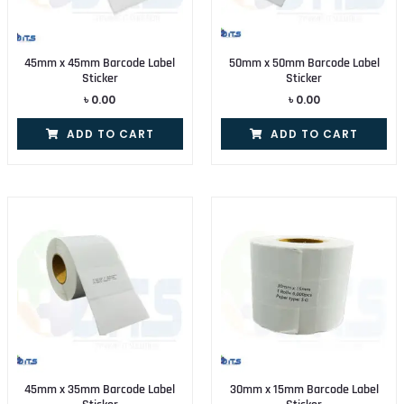
45mm x 45mm Barcode Label
50mm x 50mm Barcode Label
Sticker
Sticker
৳
0.00
৳
0.00
ADD TO CART
ADD TO CART
45mm x 35mm Barcode Label
30mm x 15mm Barcode Label