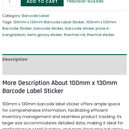
+8801936-834486
ADD TO CART
Category:
Barcode Label
Tags:
100mm x 130mm Barcode Label Sticker
,
100mm x 130mm
Barcode Sticker
,
barcode sticker
,
barcode sticker price in
bangladesh
,
semi glossy sticker
,
thermal roll
,
thermal sticker
Description
Reviews (0)
More Description About 100mm x 130mm
Barcode Label Sticker
100mm x 130mm barcode label sticker offers ample space
for comprehensive information, facilitating efficient
inventory management and seamless product tracking. Its
larger size accommodates detailed data, making it ideal for