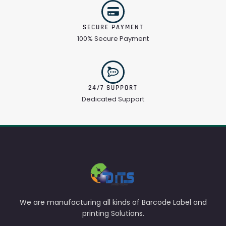
SECURE PAYMENT
100% Secure Payment
24/7 SUPPORT
Dedicated Support
We are manufacturing all kinds of Barcode Label and
printing Solutions.