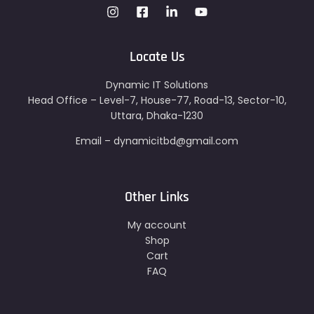
Locate Us
Dynamic IT Solutions
Head Office – Level-7, House-77, Road-13, Sector-10,
Uttara, Dhaka-1230
Email – dynamicitbd@gmail.com
Other Links
My account
Shop
Cart
FAQ