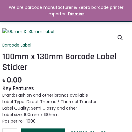
Skip
MAIN
We are barcode manufacturer & Zebra barcode printer
to
Search
৳
0.00
importer.
Dismiss
MENU
content
100mm
x
130mm
Barcode Label
Barcode
100mm x 130mm Barcode Label
Label
Sticker
Sticker
quantity
৳
0.00
Key Features
Brand: Fashion and other brands available
Label Type: Direct Thermal/ Thermal Transfer
Label Quality: Semi Glossy and other
Label size: 100mm x 130mm
Pcs per roll: 1000