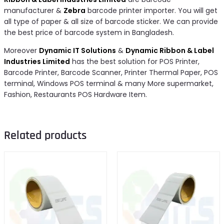
manufacturer &
Zebra
barcode printer importer. You will get
all type of paper & all size of barcode sticker. We can provide
the best price of barcode system in Bangladesh.
Moreover
Dynamic IT Solutions
&
Dynamic Ribbon & Label
Industries Limited
has the best solution for POS Printer,
Barcode Printer, Barcode Scanner, Printer Thermal Paper, POS
terminal, Windows POS terminal & many More supermarket,
Fashion, Restaurants POS Hardware Item.
Related products