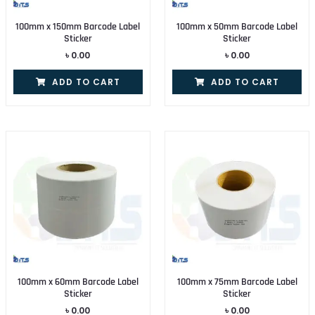
100mm x 150mm Barcode Label
100mm x 50mm Barcode Label
Sticker
Sticker
৳
0.00
৳
0.00
ADD TO CART
ADD TO CART
100mm x 60mm Barcode Label
100mm x 75mm Barcode Label
Sticker
Sticker
৳
0.00
৳
0.00