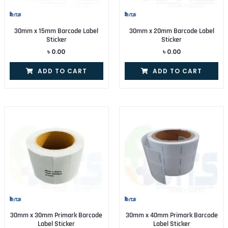
30mm x 15mm Barcode Label
30mm x 20mm Barcode Label
Sticker
Sticker
৳
0.00
৳
0.00
ADD TO CART
ADD TO CART
30mm x 30mm Primark Barcode
30mm x 40mm Primark Barcode
Label Sticker
Label Sticker