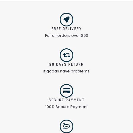
FREE DELIVERY
For all orders over $90
90 DAYS RETURN
If goods have problems
SECURE PAYMENT
100% Secure Payment