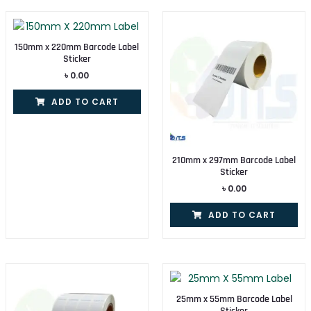
150mm x 220mm Barcode Label
Sticker
৳
0.00
ADD TO CART
210mm x 297mm Barcode Label
Sticker
৳
0.00
ADD TO CART
25mm x 55mm Barcode Label