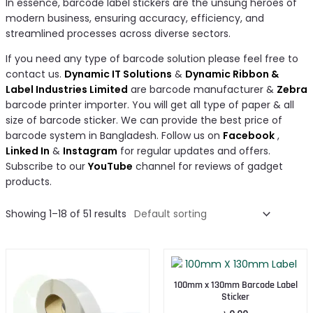
In essence, barcode label stickers are the unsung heroes of
modern business, ensuring accuracy, efficiency, and
streamlined processes across diverse sectors.
If you need any type of barcode solution please feel free to
contact us.
Dynamic IT Solutions
&
Dynamic Ribbon &
Label Industries Limited
are barcode manufacturer &
Zebra
barcode printer importer. You will get all type of paper & all
size of barcode sticker. We can provide the best price of
barcode system in Bangladesh. Follow us on
Facebook
,
Linked In
&
Instagram
for regular updates and offers.
Subscribe to our
YouTube
channel for reviews of gadget
products.
Showing 1–18 of 51 results
100mm x 130mm Barcode Label
Sticker