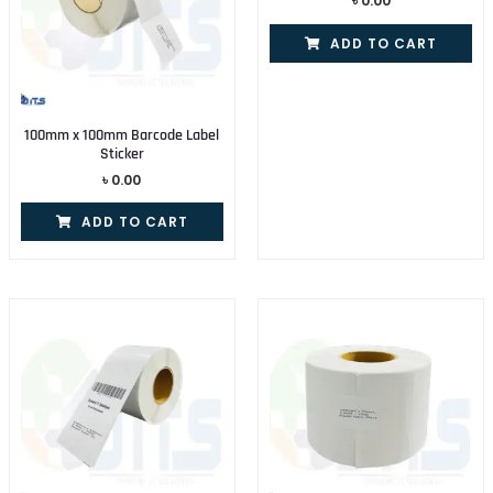
৳
0.00
ADD TO CART
100mm x 100mm Barcode Label
Sticker
৳
0.00
ADD TO CART