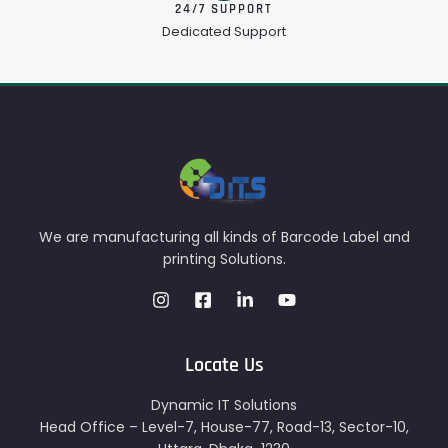
24/7 SUPPORT
Dedicated Support
We are manufacturing all kinds of Barcode Label and
printing Solutions.
Locate Us
Dynamic IT Solutions
Head Office – Level-7, House-77, Road-13, Sector-10,