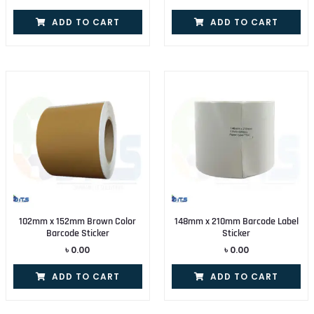
ADD TO CART
ADD TO CART
102mm x 152mm Brown Color
148mm x 210mm Barcode Label
Barcode Sticker
Sticker
৳
0.00
৳
0.00
ADD TO CART
ADD TO CART