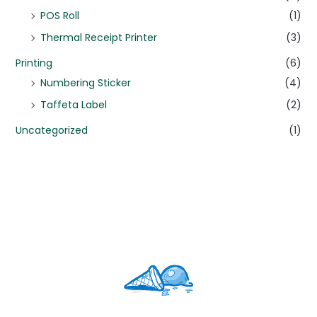
POS Roll
(1)
Thermal Receipt Printer
(3)
Printing
(6)
Numbering Sticker
(4)
Taffeta Label
(2)
Uncategorized
(1)