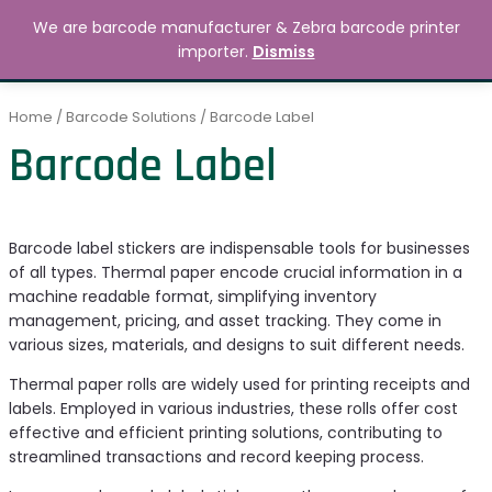
Skip
MAIN
We are barcode manufacturer & Zebra barcode printer
to
Search
৳
0.00
importer.
Dismiss
MENU
content
Home
/
Barcode Solutions
/ Barcode Label
Barcode Label
Barcode label stickers are indispensable tools for businesses
of all types. Thermal paper encode crucial information in a
machine readable format, simplifying inventory
management, pricing, and asset tracking. They come in
various sizes, materials, and designs to suit different needs.
Thermal paper rolls are widely used for printing receipts and
labels. Employed in various industries, these rolls offer cost
effective and efficient printing solutions, contributing to
streamlined transactions and record keeping process.