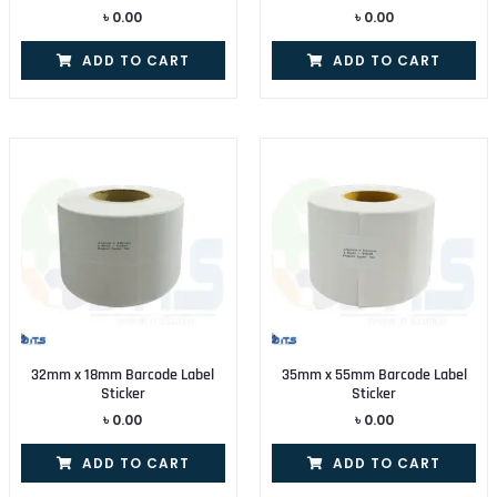
৳
0.00
৳
0.00
ADD TO CART
ADD TO CART
32mm x 18mm Barcode Label
35mm x 55mm Barcode Label
Sticker
Sticker
৳
0.00
৳
0.00
ADD TO CART
ADD TO CART