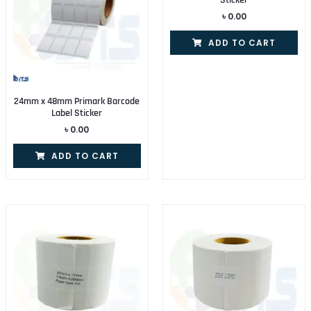
Sticker
৳
0.00
ADD TO CART
24mm x 48mm Primark Barcode
Label Sticker
৳
0.00
ADD TO CART