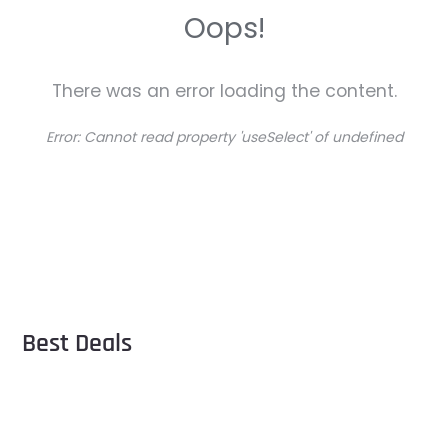
Oops!
There was an error loading the content.
Error:
Cannot read property 'useSelect' of undefined
Best Deals