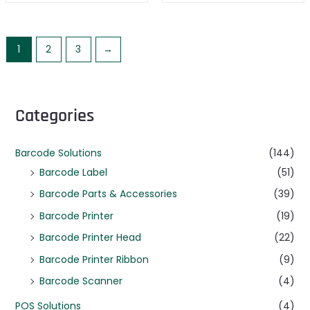
1
2
3
→
Categories
Barcode Solutions
(144)
Barcode Label
(51)
Barcode Parts & Accessories
(39)
Barcode Printer
(19)
Barcode Printer Head
(22)
Barcode Printer Ribbon
(9)
Barcode Scanner
(4)
POS Solutions
(4)