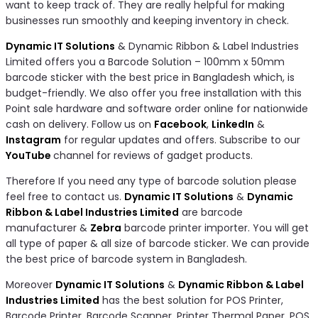
want to keep track of. They are really helpful for making
businesses run smoothly and keeping inventory in check.
Dynamic IT Solutions
& Dynamic Ribbon & Label Industries
Limited offers you a Barcode Solution – 100mm x 50mm
barcode sticker with the best price in Bangladesh which, is
budget-friendly. We also offer you free installation with this
Point sale hardware and software order online for nationwide
cash on delivery. Follow us on
Facebook
,
LinkedIn
&
Instagram
for regular updates and offers. Subscribe to our
YouTube
channel for reviews of gadget products.
Therefore If you need any type of barcode solution please
feel free to contact us.
Dynamic IT Solutions
&
Dynamic
Ribbon & Label Industries Limited
are barcode
manufacturer &
Zebra
barcode printer importer. You will get
all type of paper & all size of barcode sticker. We can provide
the best price of barcode system in Bangladesh.
Moreover
Dynamic IT Solutions
&
Dynamic Ribbon & Label
Industries Limited
has the best solution for POS Printer,
Barcode Printer, Barcode Scanner, Printer Thermal Paper, POS