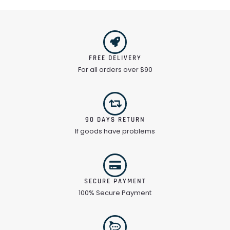
FREE DELIVERY
For all orders over $90
90 DAYS RETURN
If goods have problems
SECURE PAYMENT
100% Secure Payment