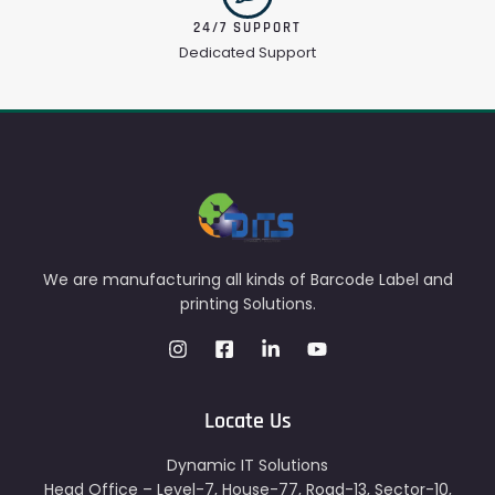
24/7 SUPPORT
Dedicated Support
We are manufacturing all kinds of Barcode Label and
printing Solutions.
Locate Us
Dynamic IT Solutions
Head Office – Level-7, House-77, Road-13, Sector-10,