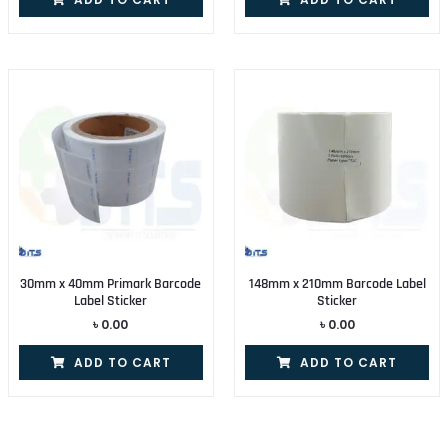
30mm x 40mm Primark Barcode
148mm x 210mm Barcode Label
Label Sticker
Sticker
৳
0.00
৳
0.00
ADD TO CART
ADD TO CART