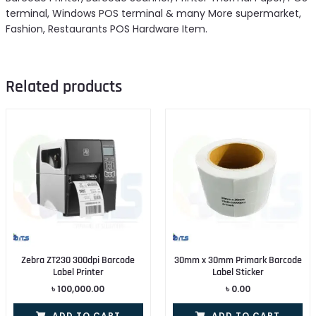
terminal, Windows POS terminal & many More supermarket,
Fashion, Restaurants POS Hardware Item.
Related products
Zebra ZT230 300dpi Barcode
30mm x 30mm Primark Barcode
Label Printer
Label Sticker
৳
100,000.00
৳
0.00
ADD TO CART
ADD TO CART