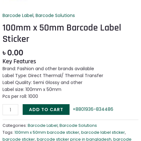
Barcode Label
,
Barcode Solutions
100mm x 50mm Barcode Label
Sticker
৳
0.00
Key Features
Brand: Fashion and other brands available
Label Type: Direct Thermal/ Thermal Transfer
Label Quality: Semi Glossy and other
Label size: 100mm x 50mm
Pcs per roll: 1000
+8801936-834486
ADD TO CART
Categories:
Barcode Label
,
Barcode Solutions
Tags:
100mm x 50mm barcode sticker
,
barcode label sticker
,
barcode sticker
,
barcode sticker price in bangladesh
,
barcode