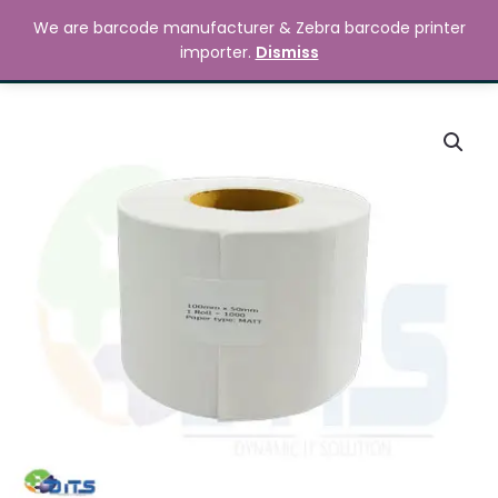
Skip
MAIN
We are barcode manufacturer & Zebra barcode printer
to
Search
৳
0.00
importer.
Dismiss
MENU
content
100mm
x
50mm
Barcode
Label
Sticker
quantity