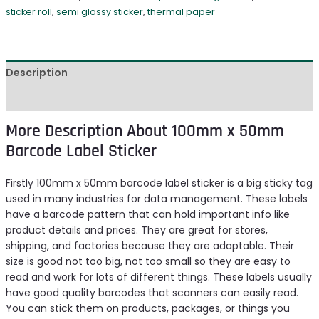
sticker roll
,
semi glossy sticker
,
thermal paper
Description
Reviews (0)
More Description About 100mm x 50mm
Barcode Label Sticker
Firstly 100mm x 50mm barcode label sticker is a big sticky tag
used in many industries for data management. These labels
have a barcode pattern that can hold important info like
product details and prices. They are great for stores,
shipping, and factories because they are adaptable. Their
size is good not too big, not too small so they are easy to
read and work for lots of different things. These labels usually
have good quality barcodes that scanners can easily read.
You can stick them on products, packages, or things you