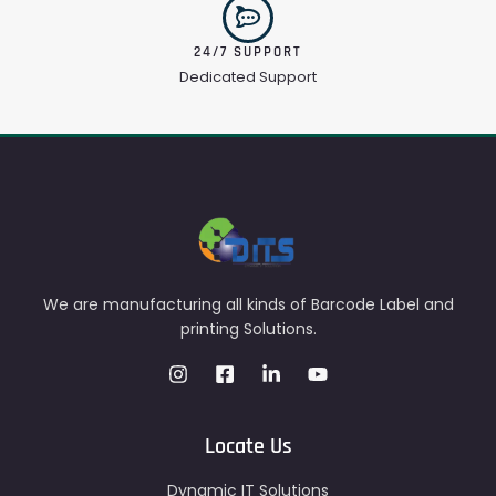
24/7 SUPPORT
Dedicated Support
We are manufacturing all kinds of Barcode Label and
printing Solutions.
Locate Us
Dynamic IT Solutions