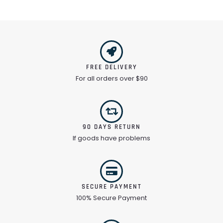
FREE DELIVERY
For all orders over $90
90 DAYS RETURN
If goods have problems
SECURE PAYMENT
100% Secure Payment