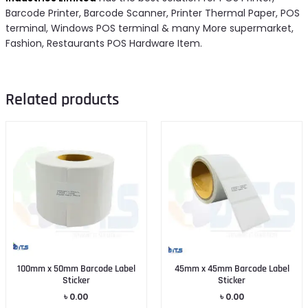
Barcode Printer, Barcode Scanner, Printer Thermal Paper, POS
terminal, Windows POS terminal & many More supermarket,
Fashion, Restaurants POS Hardware Item.
Related products
100mm x 50mm Barcode Label
45mm x 45mm Barcode Label
Sticker
Sticker
৳
0.00
৳
0.00