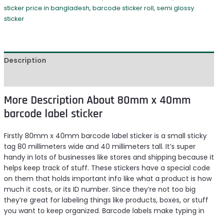
sticker price in bangladesh
,
barcode sticker roll
,
semi glossy
sticker
Description
Reviews (0)
More Description About 80mm x 40mm
barcode label sticker
Firstly 80mm x 40mm barcode label sticker is a small sticky
tag 80 millimeters wide and 40 millimeters tall. It’s super
handy in lots of businesses like stores and shipping because it
helps keep track of stuff. These stickers have a special code
on them that holds important info like what a product is how
much it costs, or its ID number. Since they’re not too big
they’re great for labeling things like products, boxes, or stuff
you want to keep organized. Barcode labels make typing in