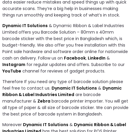
data easier reduce mistakes and speed things up with quick
accurate scans. They’re a big help in businesses making
things run smoothly and keeping track of what’s in stock.
Dynamic IT Solutions
& Dynamic Ribbon & Label Industries
Limited offers you Barcode Solution – 80mm x 40mm
barcode sticker with the best price in Bangladesh which, is
budget-friendly. We also offer you free installation with this
Point sale hardware and software order online for nationwide
cash on delivery. Follow us on
Facebook
,
LinkedIn
&
Instagram
for regular updates and offers. Subscribe to our
YouTube
channel for reviews of gadget products.
Therefore If you need any type of barcode solution please
feel free to contact us.
Dynamic IT Solutions
&
Dynamic
Ribbon & Label Industries Limited
are barcode
manufacturer &
Zebra
barcode printer importer. You will get
all type of paper & all size of barcode sticker. We can provide
the best price of barcode system in Bangladesh.
Moreover
Dynamic IT Solutions
&
Dynamic Ribbon & Label
Industries Limited
has the best solution for POS Printer,