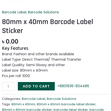
Barcode Label
,
Barcode Solutions
80mm x 40mm Barcode Label
Sticker
৳
0.00
Key Features
Brand: Fashion and other brands available
Label Type: Direct Thermal/ Thermal Transfer
Label Quality: Semi Glossy and other
Label size: 80mm x 40mm
Pcs per roll: 1000
+8801936-834486
ADD TO CART
Categories:
Barcode Label
,
Barcode Solutions
Tags:
80mm x 40mm
,
80mm x 40mm barcode label sticker
,
80mm x 40mm barcode sticker
,
barcode label sticker
,
barcode