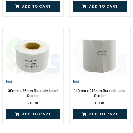
ADD TO CART
ADD TO CART
38mm x 25mm Barcode Label
148mm x 210mm Barcode Label
Sticker
Sticker
৳
0.00
৳
0.00
ADD TO CART
ADD TO CART