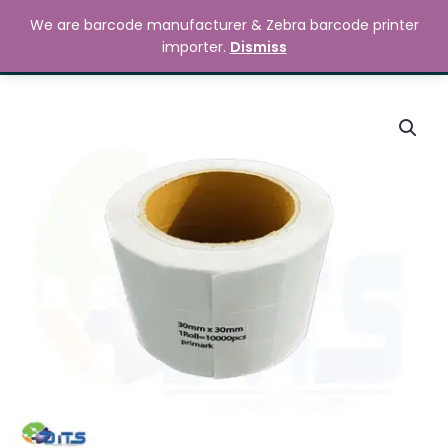
Skip
MAIN
We are barcode manufacturer & Zebra barcode printer
to
Search
৳
0.00
importer.
Dismiss
MENU
content
80mm
x
40mm
Barcode
Label
Sticker
quantity