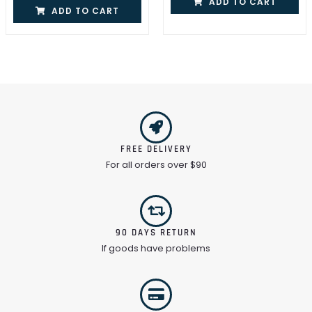
ADD TO CART
ADD TO CART
FREE DELIVERY
For all orders over $90
90 DAYS RETURN
If goods have problems