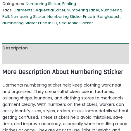
Categories:
Numbering Sticker
,
Printing
Tags:
Garments Sequential Label
,
Numbering Label
,
Numbering
Roll
,
Numbering Sticker
,
Numbering Sticker Price in Bangladesh
,
Numbering Sticker Price in BD
,
Sequential Sticker
Description
Reviews (0)
More Description About Numbering Sticker
Garments numbering sticker help keep clothing work neat
and organized. They are small stickers use in factories,
tailoring shops, laundries, and clothing stores to mark each
garment clearly. With numbers on the stickers, workers can
easily identify sizes, styles, orders, or customer details without
getting confused. These stickers help avoid mistakes, save
time, and improve accuracy, especially when handling many
clothes at once. They are easy to use, light in weight, and