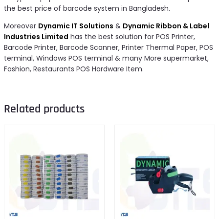
the best price of barcode system in Bangladesh.
Moreover
Dynamic IT Solutions
&
Dynamic Ribbon & Label
Industries Limited
has the best solution for POS Printer,
Barcode Printer, Barcode Scanner, Printer Thermal Paper, POS
terminal, Windows POS terminal & many More supermarket,
Fashion, Restaurants POS Hardware Item.
Related products