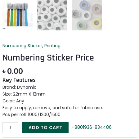
Numbering Sticker
,
Printing
Numbering Sticker Price
৳
0.00
Key Features
Brand: Dynamic
Size: 22mm X 12mm
Color: Any
Easy to apply, remove, and safe for fabric use.
Pcs per roll: 1000/1200/1500
+8801936-834486
ADD TO CART