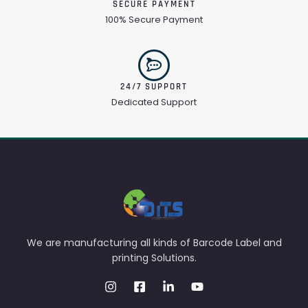
SECURE PAYMENT
100% Secure Payment
24/7 SUPPORT
Dedicated Support
We are manufacturing all kinds of Barcode Label and
printing Solutions.