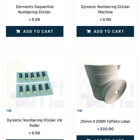
Garments Sequential
Dynamic Numbering Sticker
Numbering Sticker
Machine
৳
0.00
৳
0.00
ADD TO CART
ADD TO CART
Dynamic Numbering Sticker Ink
25mm X 200M Taffeta Label
Roller
৳
320.00
৳
0.00