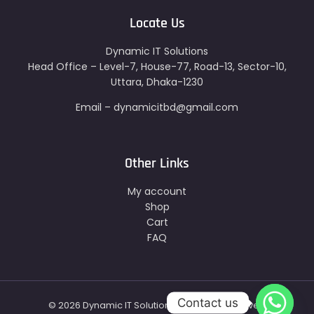
Locate Us
Dynamic IT Solutions
Head Office – Level-7, House-77, Road-13, Sector-10,
Uttara, Dhaka-1230
Email – dynamicitbd@gmail.com
Other Links
My account
Shop
Cart
FAQ
Contact us
© 2026 Dynamic IT Solutions - All Right Reserved