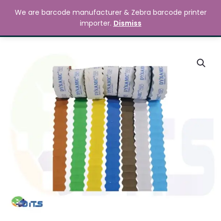
Skip
MAIN
We are barcode manufacturer & Zebra barcode printer
to
Search
৳
0.00
importer.
Dismiss
MENU
content
Numbering
Sticker
Price
quantity