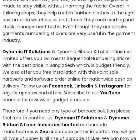
made to stay visible without harming the fabric. Overall In
tailoring shops, they help match finished clothes to the right
customer. In warehouses and stores, they make sorting and
stock management faster. Even though they are simple,
garments numbering stickers are very useful in the garment
industry.
Dynamic IT Solutions
& Dynamic Ribbon & Label Industries
Limited offers you Garments Sequential Numbering Sticker
with the best price in Bangladesh which, is budget friendly.
We also offer you free installation with this Point sale
hardware and software order online for nationwide cash on
delivery. Follow us on
Facebook
,
LinkedIn
&
Instagram
for
regular updates and offers. Subscribe to our
YouTube
channel for reviews of gadget products.
Therefore If you need any type of barcode solution please
feel free to contact us.
Dynamic IT Solutions
&
Dynamic
Ribbon & Label Industries Limited
are barcode
manufacturer &
Zebra
barcode printer importer. You will get
all type of paper & all size of barcode sticker. We can provide