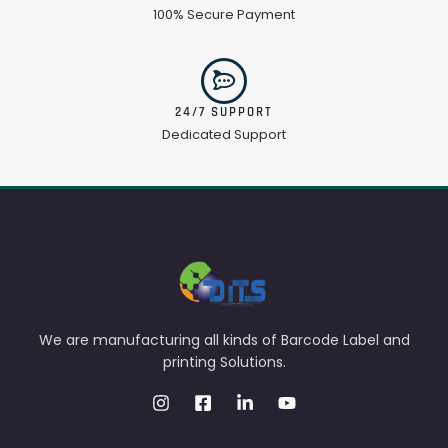
100% Secure Payment
24/7 SUPPORT
Dedicated Support
We are manufacturing all kinds of Barcode Label and
printing Solutions.