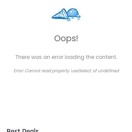
Oops!
There was an error loading the content.
Error:
Cannot read property 'useSelect' of undefined
Best Deals