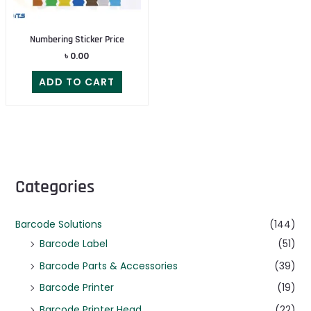
Numbering Sticker Price
৳
0.00
ADD TO CART
Categories
Barcode Solutions
(144)
Barcode Label
(51)
Barcode Parts & Accessories
(39)
Barcode Printer
(19)
Barcode Printer Head
(22)