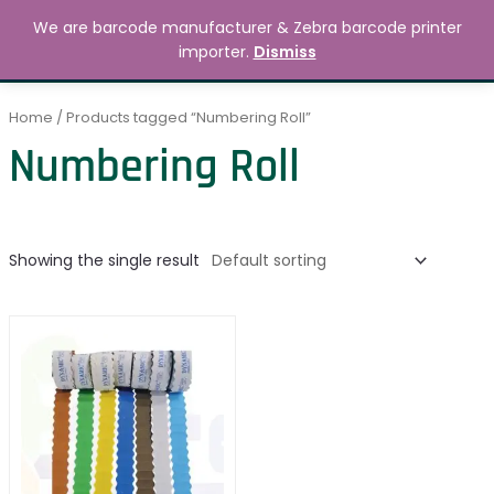
Skip
MAIN
We are barcode manufacturer & Zebra barcode printer
to
Search
৳
0.00
importer.
Dismiss
MENU
content
Home
/ Products tagged “Numbering Roll”
Numbering Roll
Showing the single result