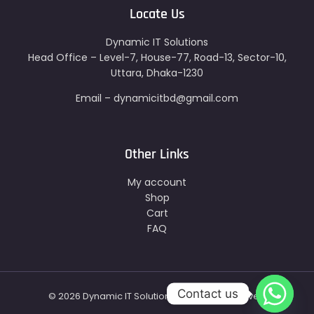
Locate Us
Dynamic IT Solutions
Head Office – Level-7, House-77, Road-13, Sector-10,
Uttara, Dhaka-1230
Email – dynamicitbd@gmail.com
Other Links
My account
Shop
Cart
FAQ
Contact us
© 2026 Dynamic IT Solutions - All Right Reserved