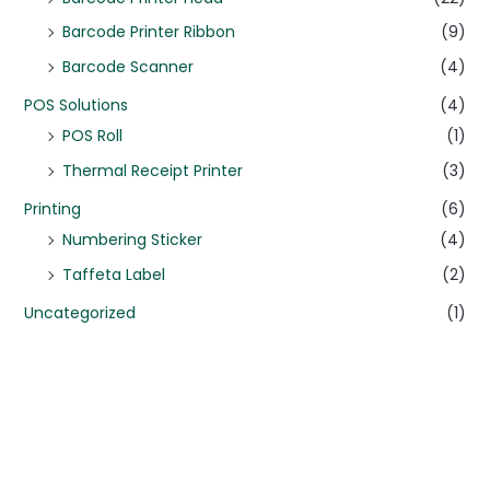
Barcode Printer Ribbon
(9)
Barcode Scanner
(4)
POS Solutions
(4)
POS Roll
(1)
Thermal Receipt Printer
(3)
Printing
(6)
Numbering Sticker
(4)
Taffeta Label
(2)
Uncategorized
(1)