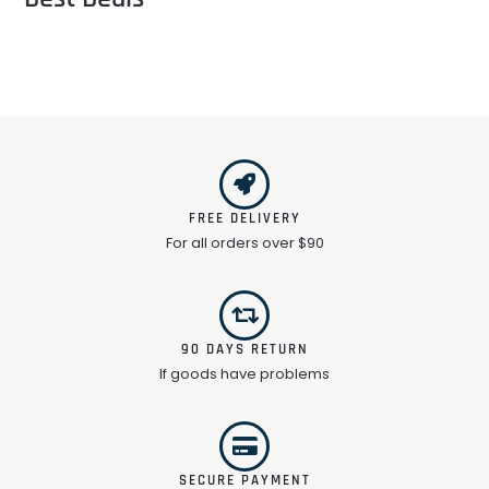
FREE DELIVERY
For all orders over $90
90 DAYS RETURN
If goods have problems
SECURE PAYMENT