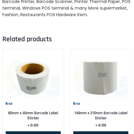
Barcode Printer, Barcode Scanner, Printer Thermal Paper, POS
terminal, Windows POS terminal & many More supermarket,
Fashion, Restaurants POS Hardware Item.
Related products
80mm x 40mm Barcode Label
148mm x 210mm Barcode Label
Sticker
Sticker
৳
0.00
৳
0.00