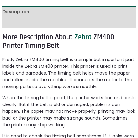
Description
Reviews (0)
More Description About
Zebra
ZM400
Printer Timing Belt
Firstly Zebra ZM400 timing belt is a simple but important part
inside the Zebra ZM400 printer. This printer is used to print
labels and barcodes. The timing belt helps move the paper
and rollers inside the machine. It connects the motor to the
moving parts so everything works smoothly.
When the timing belt is good, the printer works fine and prints
clearly. But if the belt is old or damaged, problems can
happen. The paper may not move properly, printing may look
bad, or the printer may make strange sounds. Sometimes,
the printer may stop working.
It is good to check the timing belt sometimes. If it looks worn