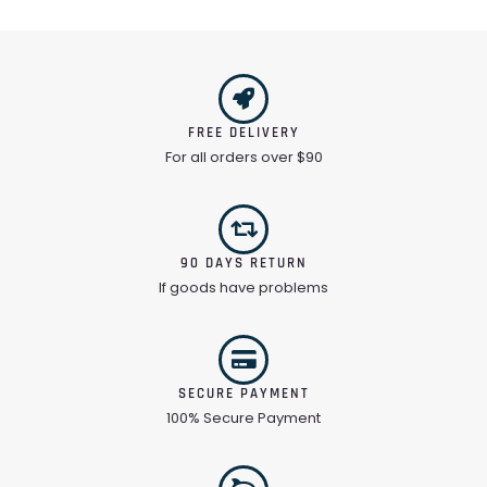
FREE DELIVERY
For all orders over $90
90 DAYS RETURN
If goods have problems
SECURE PAYMENT
100% Secure Payment