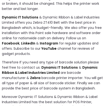
or broken, it should be changed. This helps the printer work
better and last longer.
Dynamic IT Solutions
& Dynamic Ribbon & Label Industries
Limited offers you Zebra ZT410 Belt with the best price in
Bangladesh which, is budget-friendly. We also offer you free
installation with this Point sale hardware and software order
online for nationwide cash on delivery. Follow us on
Facebook
,
LinkedIn
&
Instagram
for regular updates and
offers. Subscribe to our
YouTube
channel for reviews of
gadget products.
Therefore If you need any type of barcode solution please
feel free to contact us.
Dynamic IT Solutions
&
Dynamic
Ribbon & Label Industries Limited
are barcode
manufacturer &
Zebra
barcode printer importer. You will get
all type of paper & all size of barcode sticker. Finally we can
provide the best price of barcode system in Bangladesh.
Moreover Dynamic IT Solutions & Dynamic Ribbon & Label
Industries Limited has the best solution for POS Printer,