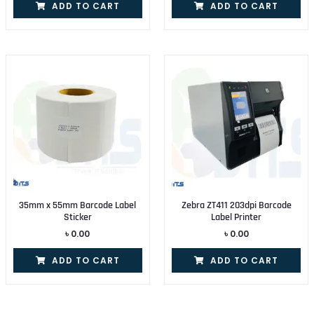
ADD TO CART
ADD TO CART
35mm x 55mm Barcode Label
Zebra ZT411 203dpi Barcode
Sticker
Label Printer
৳
0.00
৳
0.00
ADD TO CART
ADD TO CART