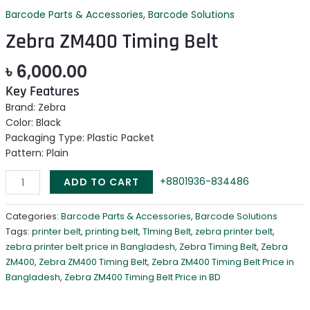
Barcode Parts & Accessories
,
Barcode Solutions
Zebra ZM400 Timing Belt
৳
6,000.00
Key Features
Brand: Zebra
Color: Black
Packaging Type: Plastic Packet
Pattern: Plain
+8801936-834486
ADD TO CART
Categories:
Barcode Parts & Accessories
,
Barcode Solutions
Tags:
printer belt
,
printing belt
,
TIming Belt
,
zebra printer belt
,
zebra printer belt price in Bangladesh
,
Zebra Timing Belt
,
Zebra
ZM400
,
Zebra ZM400 Timing Belt
,
Zebra ZM400 Timing Belt Price in
Bangladesh
,
Zebra ZM400 Timing Belt Price in BD