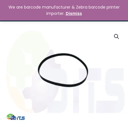
Skip
MAIN
We are barcode manufacturer & Zebra barcode printer
to
Search
৳
0.00
importer.
Dismiss
MENU
content
Zebra
ZM400
Timing
Belt
quantity