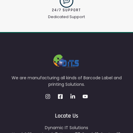
24/7 SUPPORT
Dedicated Support
We are manufacturing all kinds of Barcode Label and
printing Solutions.
Locate Us
Dynamic IT Solutions