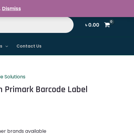
Register / Login
.
Dismiss
৳
0.00
ns
Contact Us
e Solutions
Primark Barcode Label
her brands available