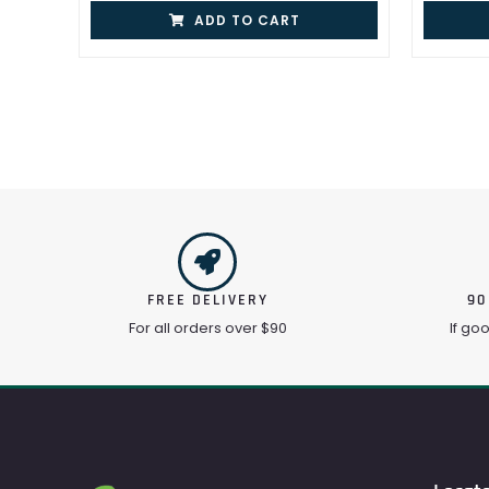
ADD TO CART
FREE DELIVERY
90
For all orders over $90
If go