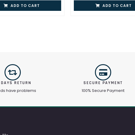
ADD TO CART
ADD TO CART
 DAYS RETURN
SECURE PAYMENT
ods have problems
100% Secure Payment