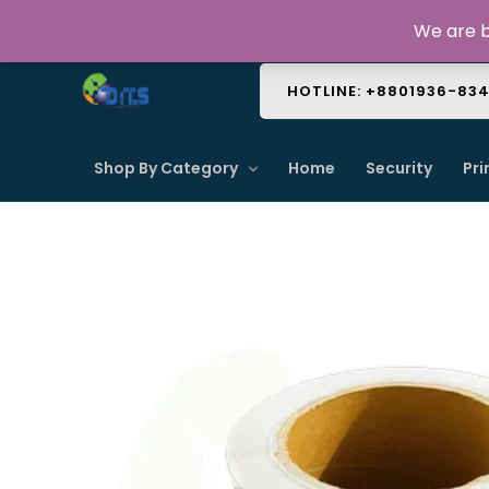
Skip
About Us
Contact Us
FAQ
We are b
to
content
HOTLINE: +8801936-83
Shop By Category
Home
Security
Pri