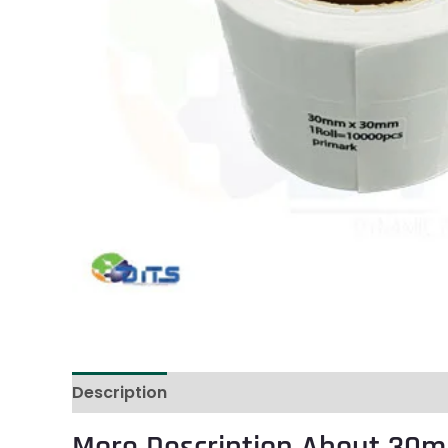
Description
Reviews (0)
More Description About 30m