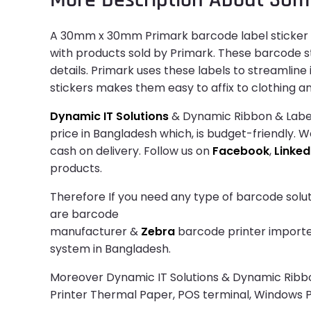
A 30mm x 30mm Primark barcode label sticker is
with products sold by Primark. These barcode st
details. Primark uses these labels to streamlin
stickers makes them easy to affix to clothing an
Dynamic IT Solutions
& Dynamic Ribbon & Label
price in Bangladesh which, is budget-friendly. W
cash on delivery. Follow us on
Facebook
,
Linked
products.
Therefore If you need any type of barcode solut
are barcode
manufacturer &
Zebra
barcode printer importer.
system in Bangladesh.
Moreover Dynamic IT Solutions & Dynamic Ribbon 
Printer Thermal Paper, POS terminal, Windows