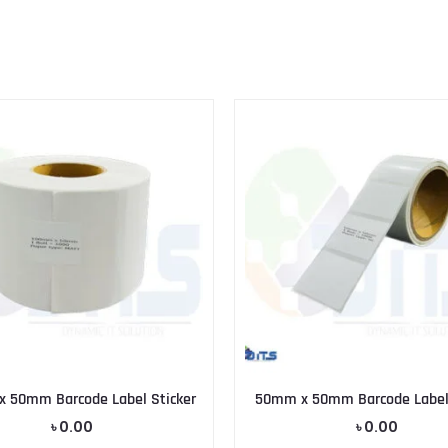
 50mm Barcode Label Sticker
50mm x 50mm Barcode Label 
৳
0.00
৳
0.00