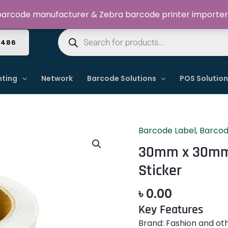
Welcome to Dynamic IT Solutions
arcode manufacturer & Zebra barcode printer importer
Products
search
4486
nting
Network
Barcode Solutions
POS Solutio
Barcode Label
,
Barcod
30mm
x
30mm x 30mm 
30mm
Sticker
Primark
Barcode
৳
0.00
Label
Key Features
Sticker
quantity
Brand: Fashion and ot