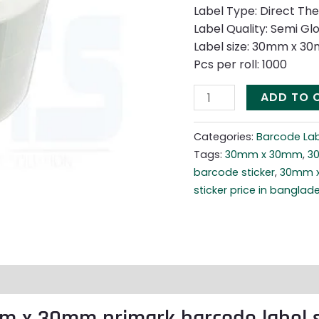
Label Type: Direct Th
Label Quality: Semi Gl
Label size: 30mm x 3
Pcs per roll: 1000
ADD TO 
Categories:
Barcode Lab
Tags:
30mm x 30mm
,
3
barcode sticker
,
30mm x
sticker price in banglad
m x 30mm primark barcode label s