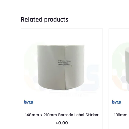
Related products
148mm x 210mm Barcode Label Sticker
100mm x
৳
0.00