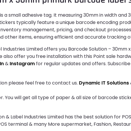
 a small adhesive tag. It measuring 30mm in width and 30
ickers typically feature a unique barcode encoding produ
e inventory management, pricing, and checkout processes 
d other items, ensuring efficient and accurate tracking of
 Industries Limited offers you Barcode Solution – 30mm 
e also offer you free installation with this Point sale har
In
&
Instagram
for regular updates and offers. Subscribe
ion please feel free to contact us.
Dynamic IT Solutions
 You will get all type of paper & all size of barcode sti
& Label Industries Limited has the best solution for POS
 POS terminal & many More supermarket, Fashion, Restau