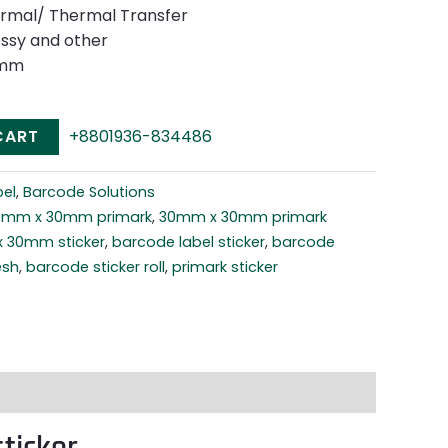
ermal/ Thermal Transfer
ossy and other
0mm
CART
+8801936-834486
el
,
Barcode Solutions
0mm x 30mm primark
,
30mm x 30mm primark
 30mm sticker
,
barcode label sticker
,
barcode
esh
,
barcode sticker roll
,
primark sticker
ticker