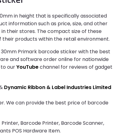
mm in height that is specifically associated
ct information such as price, size, and other
in their stores. The compact size of these
 their products within the retail environment.
x 30mm Primark barcode sticker with the best
dware and software order online for nationwide
 to our
YouTube
channel for reviews of gadget
&
Dynamic Ribbon & Label Industries Limited
cker. We can provide the best price of barcode
 Printer, Barcode Printer, Barcode Scanner,
rants POS Hardware Item.