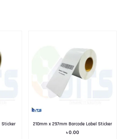
Sticker
210mm x 297mm Barcode Label Sticker
৳
0.00