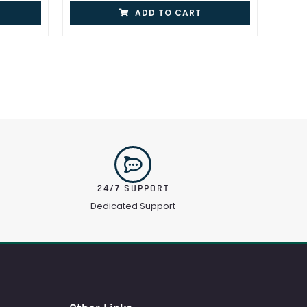
ADD TO CART
24/7 SUPPORT
Dedicated Support