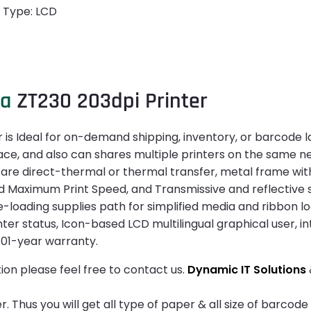
n Type: LCD
ra
ZT230 203dpi Printer
 is Ideal for on-demand shipping, inventory, or barcode l
face, and also can shares multiple printers on the same n
 are direct-thermal or thermal transfer, metal frame with
aximum Print Speed, and Transmissive and reflective sens
e-loading supplies path for simplified media and ribbon l
inter status, Icon-based LCD multilingual graphical user, i
 01-year warranty.
ion please feel free to contact us.
Dynamic IT Solutions
 Thus you will get all type of paper & all size of barcode