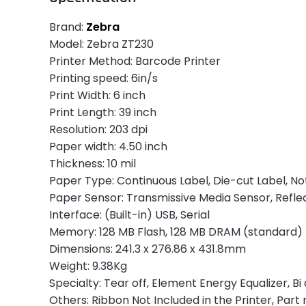
Brand:
Zebra
Model: Zebra ZT230
Printer Method: Barcode Printer
Printing speed: 6in/s
Print Width: 6 inch
Print Length: 39 inch
Resolution: 203 dpi
Paper width: 4.50 inch
Thickness: 10 mil
Paper Type: Continuous Label, Die-cut Label, No
Paper Sensor: Transmissive Media Sensor, Refle
Interface: (Built-in) USB, Serial
Memory: 128 MB Flash, 128 MB DRAM (standard)
Dimensions: 241.3 x 276.86 x 431.8mm
Weight: 9.38Kg
Specialty: Tear off, Element Energy Equalizer, B
Others: Ribbon Not Included in the Printer, Pa