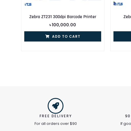
Zebra ZT231 300dpi Barcode Printer
Zeb
৳
100,000.00
ADD TO CART
FREE DELIVERY
90
For all orders over $90
If go