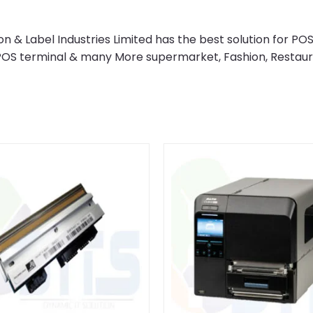
& Label Industries Limited has the best solution for POS
 POS terminal & many More supermarket, Fashion, Restau