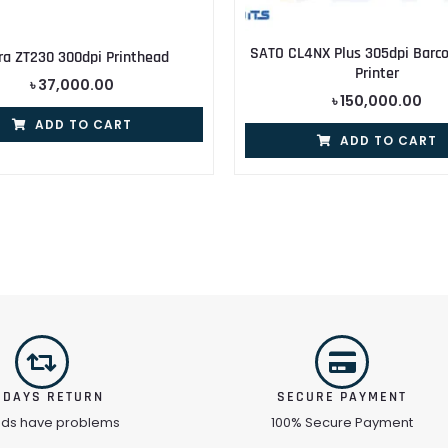
SATO CL4NX Plus 305dpi Barco
ra ZT230 300dpi Printhead
Printer
৳
37,000.00
৳
150,000.00
ADD TO CART
ADD TO CART
 DAYS RETURN
SECURE PAYMENT
ods have problems
100% Secure Payment