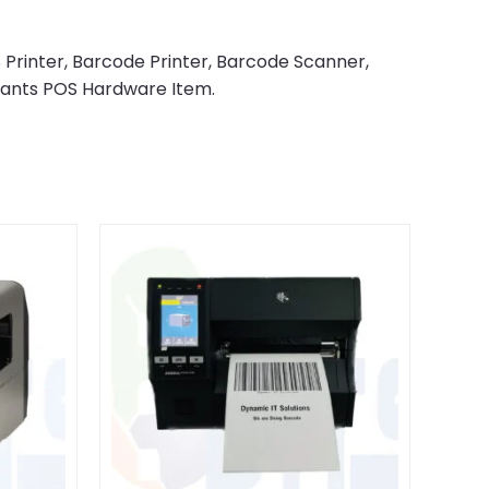
 Printer, Barcode Printer, Barcode Scanner,
rants POS Hardware Item.