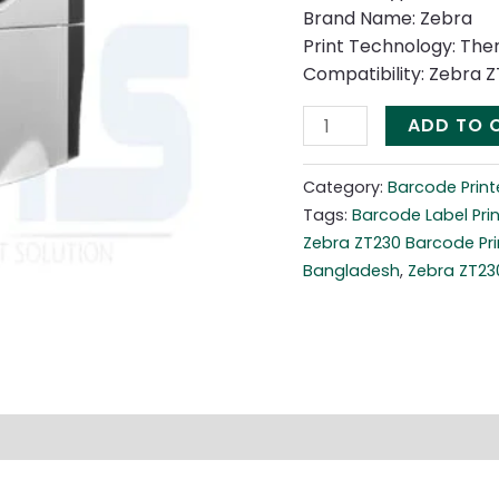
Brand Name: Zebra
Print Technology: The
Compatibility: Zebra Z
ADD TO 
Category:
Barcode Print
Tags:
Barcode Label Prin
Zebra ZT230 Barcode Pri
Bangladesh
,
Zebra ZT230