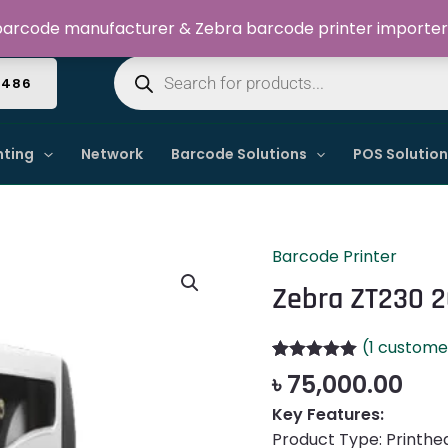
Welcome to Dynamic IT Solutions
arcode manufacturer & Zebra barcode printer importer
Products
search
4486
nting
Network
Barcode Solutions
POS Solutio
Barcode Printer
Zebra
ZT230
Zebra ZT230 2
203dpi
Barcode
(
1
customer
Label
Rated
1
5.00
৳
75,000.00
Printer
out of 5
based on
quantity
Key Features:
customer
Product Type: Printhe
rating