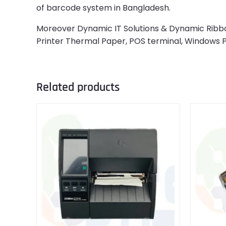
of barcode system in Bangladesh.
Moreover Dynamic IT Solutions & Dynamic Ribbon 
Printer Thermal Paper, POS terminal, Windows
Related products