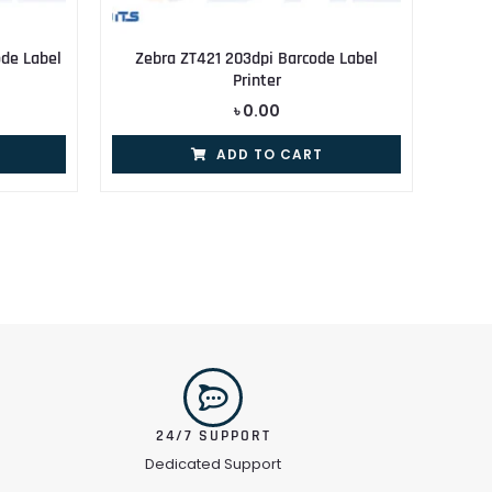
de Label
Zebra ZT421 203dpi Barcode Label
Printer
৳
0.00
ADD TO CART
24/7 SUPPORT
Dedicated Support