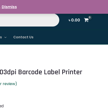
Register / Login
.
Dismiss
৳
0.00
ns
Contact Us
03dpi Barcode Label Printer
 review)
ad