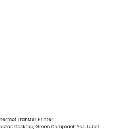
/Thermal Transfer Printer
actor: Desktop, Green Compliant: Yes, Label