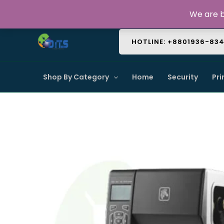
Skip
About Us
Contact Us
FAQ
We are b
to
content
HOTLINE: +8801936-83
Shop By Category
Home
Security
Pri