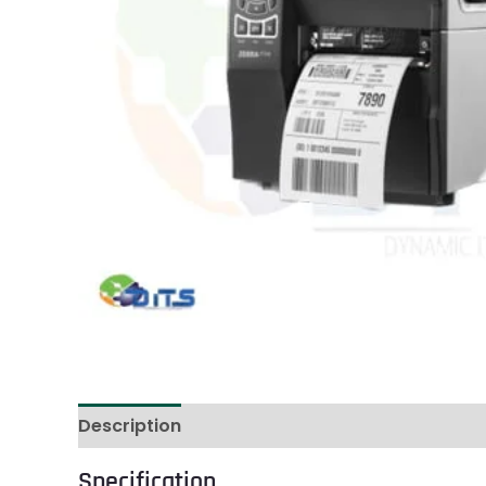
Description
Reviews (1)
Specification