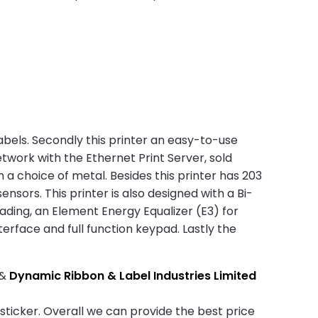
abels. Secondly this printer an easy-to-use
etwork with the Ethernet Print Server, sold
 a choice of metal. Besides this printer has 203
ors. This printer is also designed with a Bi-
oading, an Element Energy Equalizer (E3) for
nterface and full function keypad. Lastly the
&
Dynamic Ribbon & Label Industries Limited
 sticker. Overall we can provide the best price