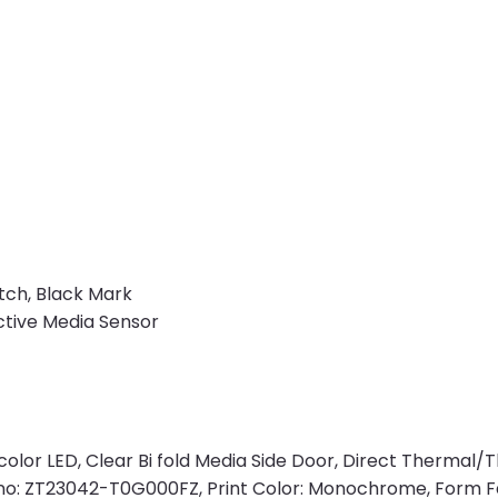
tch, Black Mark
ctive Media Sensor
i color LED, Clear Bi fold Media Side Door, Direct Thermal
rt no: ZT23042-T0G000FZ, Print Color: Monochrome, Form F