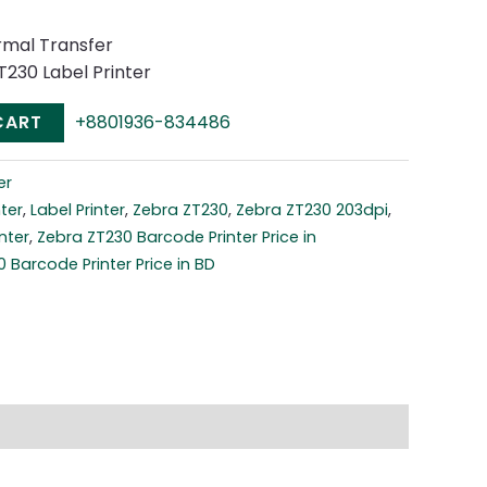
rmal Transfer
T230 Label Printer
CART
+8801936-834486
er
ter
,
Label Printer
,
Zebra ZT230
,
Zebra ZT230 203dpi
,
nter
,
Zebra ZT230 Barcode Printer Price in
 Barcode Printer Price in BD