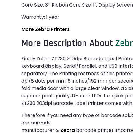
Core Size: 3″, Ribbon Core Size: 1″, Display Scree
Warranty: 1 year
More Zebra Printers
More Description About
Zeb
Firstly Zebra ZT230 203dpi Barcode Label Printer
keyboard display, Serial/Parallel, and USB Inter
separately. The Printing methods of this printer
dpi/8 dots per mm, 6 inches/152 mm per second M
fold media door with a large clear window, a Sid
superior print quality, Bi-color LEDs for quick pr
ZT230 203dpi Barcode Label Printer comes with
Therefore If you need any type of barcode solut
are barcode
manufacturer &
Zebra
barcode printer importer.