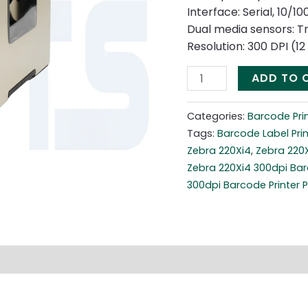
Interface: Serial, 10/1
Dual media sensors: T
Resolution: 300 DPI (1
ADD TO 
Categories:
Barcode Pri
Tags:
Barcode Label Prin
Zebra 220Xi4
,
Zebra 220
Zebra 220Xi4 300dpi Bar
300dpi Barcode Printer P