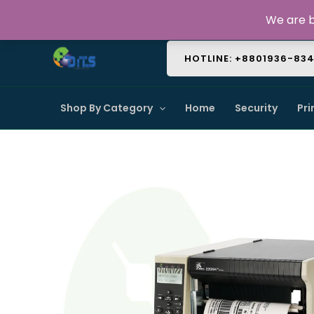
Skip
About Us
Contact Us
FAQ
We are b
to
content
HOTLINE: +8801936-83
Shop By Category
Home
Security
Pri