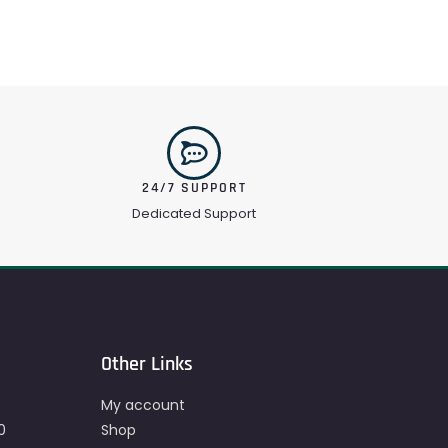
24/7 SUPPORT
Dedicated Support
Other Links
My account
0
Shop