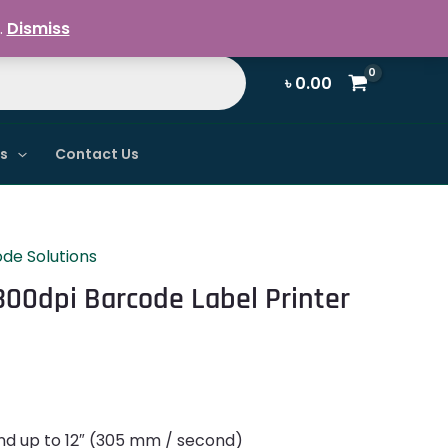
Register / Login
.
Dismiss
৳
0.00
ns
Contact Us
de Solutions
300dpi Barcode Label Printer
nd up to 12″ (305 mm / second)