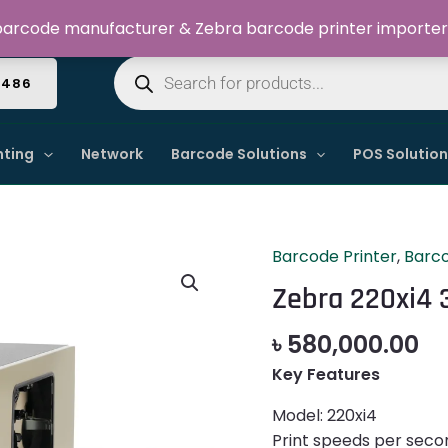
Welcome to Dynamic IT Solutions
arcode manufacturer & Zebra barcode printer importer
Products
search
4486
nting
Network
Barcode Solutions
POS Solutio
Barcode Printer
,
Barco
Zebra
220xi4
Zebra 220xi4 
300dpi
Barcode
৳
580,000.00
Label
Key Features
Printer
quantity
Model: 220xi4
Print speeds per seco