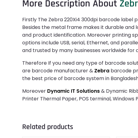
More Description About
Zeb
Firstly The Zebra 220Xi4 300dpi barcode label prin
Besides the metal frame makes it durable and lon
and product identification. Moreover printing sp
options include USB, serial, Ethernet, and paralle
and trusted by many businesses worldwide for dai
Therefore If you need any type of barcode solut
are barcode manufacturer &
Zebra
barcode prin
the best price of barcode system in Bangladesh
Moreover
Dynamic IT Solutions
& Dynamic Ribbo
Printer Thermal Paper, POS terminal, Windows
Related products