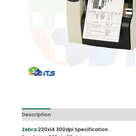
Description
Reviews (0)
Zebra
220xi4 300dpi Specification