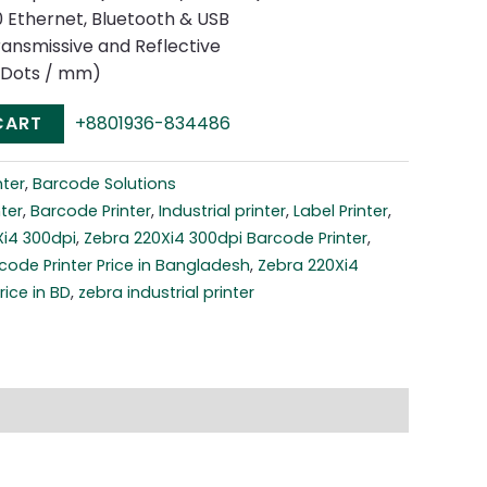
00 Ethernet, Bluetooth & USB
ransmissive and Reflective
2 Dots / mm)
CART
+8801936-834486
nter
,
Barcode Solutions
ter
,
Barcode Printer
,
Industrial printer
,
Label Printer
,
Xi4 300dpi
,
Zebra 220Xi4 300dpi Barcode Printer
,
code Printer Price in Bangladesh
,
Zebra 220Xi4
rice in BD
,
zebra industrial printer