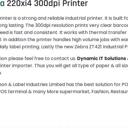
ra
220xi4 300dpi Printer
ter is a strong and reliable industrial printer. It is buil
g lasting. The 300dpi resolution prints very clear barcod
eed is fast and consistent. It works with thermal transfer
l. In addition the printer handles high volume jobs with ea
ly label printing. Lastly the new Zebra ZT421 Industrial Pr
ion please feel free to contact us.
Dynamic IT Solutions
ter importer. Thus you will get all type of paper & all si
.
n & Label Industries Limited has the best solution for PO
 POS terminal & many More supermarket, Fashion, Restau