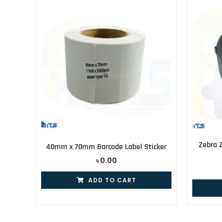
Zebra 
40mm x 70mm Barcode Label Sticker
৳
0.00
ADD TO CART