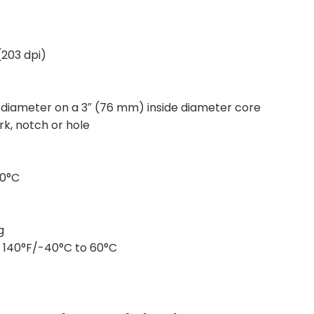
203 dpi)
 diameter on a 3″ (76 mm) inside diameter core
k, notch or hole
40°C
g
 140°F/-40°C to 60°C