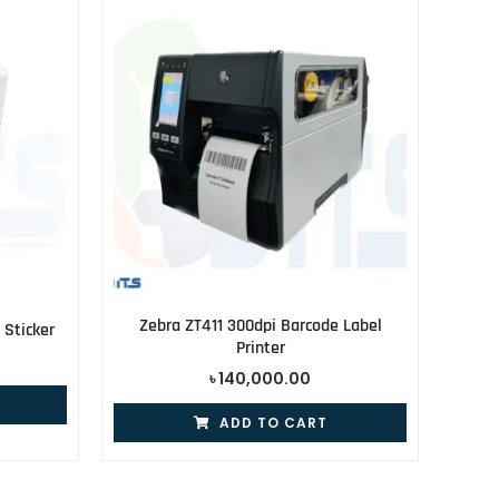
Zebra ZT411 300dpi Barcode Label
Sticker
Printer
৳
140,000.00
ADD TO CART