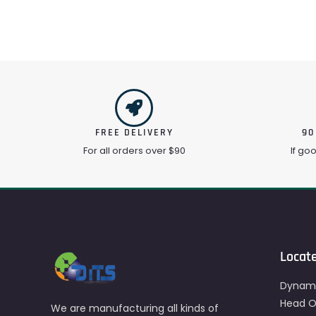
FREE DELIVERY
90
For all orders over $90
If go
Locat
Dynami
Head Of
We are manufacturing all kinds of