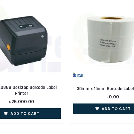
ZD888 Desktop Barcode Label
30mm x 15mm Barcode Label 
Printer
৳
0.00
৳
25,000.00
ADD TO CART
ADD TO CART