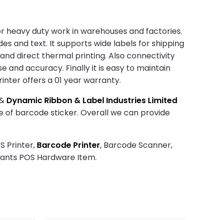
t for heavy duty work in warehouses and factories.
es and text. It supports wide labels for shipping
 and direct thermal printing. Also connectivity
se and accuracy. Finally it is easy to maintain
inter offers a 01 year warranty.
&
Dynamic Ribbon & Label Industries Limited
ze of barcode sticker. Overall we can provide
S Printer,
Barcode Printer
, Barcode Scanner,
rants POS Hardware Item.