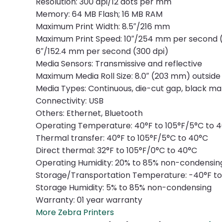
Resolution: 300 dpi/12 dots per mm
Memory: 64 MB Flash; 16 MB RAM
Maximum Print Width: 8.5″/216 mm
Maximum Print Speed: 10″/254 mm per second (
6″/152.4 mm per second (300 dpi)
Media Sensors: Transmissive and reflective
Maximum Media Roll Size: 8.0″ (203 mm) outside
Media Types: Continuous, die-cut gap, black mar
Connectivity: USB
Others: Ethernet, Bluetooth
Operating Temperature: 40°F to 105°F/5°C to 
Thermal transfer: 40°F to 105°F/5°C to 40°C
Direct thermal: 32°F to 105°F/0°C to 40°C
Operating Humidity: 20% to 85% non-condensin
Storage/Transportation Temperature: -40°F to
Storage Humidity: 5% to 85% non-condensing
Warranty: 01 year warranty
More Zebra Printers