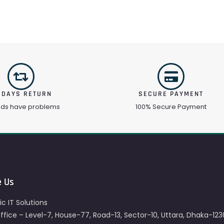
 DAYS RETURN
SECURE PAYMENT
ods have problems
100% Secure Payment
e Us
c IT Solutions
fice – Level-7, House-77, Road-13, Sector-10, Uttara, Dhaka-123