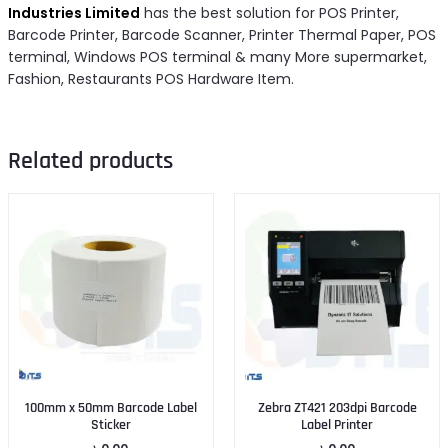
Industries Limited
has the best solution for POS Printer,
Barcode Printer, Barcode Scanner, Printer Thermal Paper, POS
terminal, Windows POS terminal & many More supermarket,
Fashion, Restaurants POS Hardware Item.
Related products
100mm x 50mm Barcode Label
Zebra ZT421 203dpi Barcode
Sticker
Label Printer