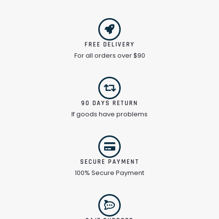
FREE DELIVERY
For all orders over $90
90 DAYS RETURN
If goods have problems
SECURE PAYMENT
100% Secure Payment