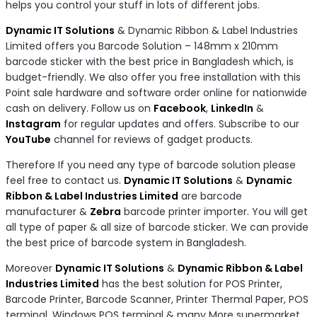
helps you control your stuff in lots of different jobs.
Dynamic IT Solutions
& Dynamic Ribbon & Label Industries
Limited offers you Barcode Solution – 148mm x 210mm
barcode sticker with the best price in Bangladesh which, is
budget-friendly. We also offer you free installation with this
Point sale hardware and software order online for nationwide
cash on delivery. Follow us on
Facebook
,
LinkedIn
&
Instagram
for regular updates and offers. Subscribe to our
YouTube
channel for reviews of gadget products.
Therefore If you need any type of barcode solution please
feel free to contact us.
Dynamic IT Solutions
&
Dynamic
Ribbon & Label Industries Limited
are barcode
manufacturer &
Zebra
barcode printer importer. You will get
all type of paper & all size of barcode sticker. We can provide
the best price of barcode system in Bangladesh.
Moreover
Dynamic IT Solutions
&
Dynamic Ribbon & Label
Industries Limited
has the best solution for POS Printer,
Barcode Printer, Barcode Scanner, Printer Thermal Paper, POS
terminal, Windows POS terminal & many More supermarket,