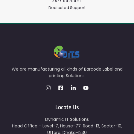
24/7 SUPPORT
Dedicated Support
We are manufacturing all kinds of Barcode Label and
printing Solutions.
Locate Us
Dynamic IT Solutions
Head Office – Level-7, House-77, Road-13, Sector-10,
Uttara, Dhaka-1230