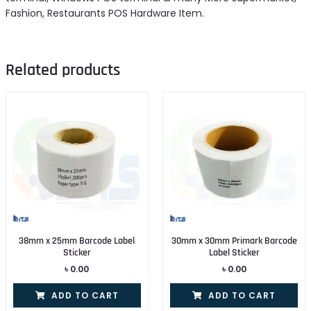
Fashion, Restaurants POS Hardware Item.
Related products
38mm x 25mm Barcode Label
30mm x 30mm Primark Barcode
Sticker
Label Sticker
৳
0.00
৳
0.00
ADD TO CART
ADD TO CART