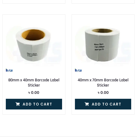
80mm x 40mm Barcode Label
40mm x 70mm Barcode Label
Sticker
Sticker
৳
0.00
৳
0.00
ADD TO CART
ADD TO CART