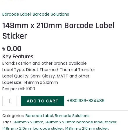
Barcode Label
,
Barcode Solutions
148mm x 210mm Barcode Label
Sticker
৳
0.00
Key Features
Brand: Fashion and other brands available
Label Type: Direct Thermal/ Thermal Transfer
Label Quality: Semi Glossy, MATT and other
Label size: 148mm x 210mm
Pcs per roll: 1000
+8801936-834486
ADD TO CART
Categories:
Barcode Label
,
Barcode Solutions
Tags:
148mm x 210mm
,
148mm x 210mm barcode label sticker
,
148mm x 210mm barcode sticker
,
148mm x 210mm sticker
,