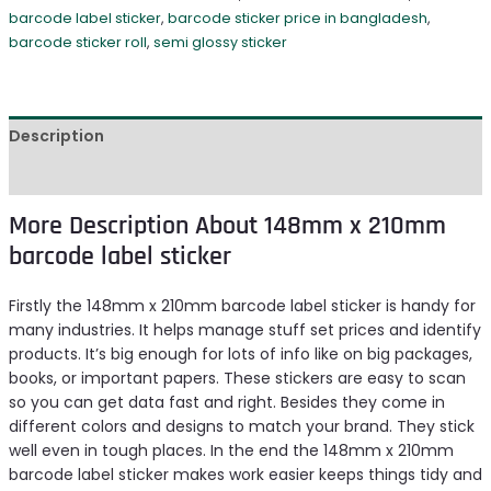
barcode label sticker
,
barcode sticker price in bangladesh
,
barcode sticker roll
,
semi glossy sticker
Description
Reviews (0)
More Description About 148mm x 210mm
barcode label sticker
Firstly the 148mm x 210mm barcode label sticker is handy for
many industries. It helps manage stuff set prices and identify
products. It’s big enough for lots of info like on big packages,
books, or important papers. These stickers are easy to scan
so you can get data fast and right. Besides they come in
different colors and designs to match your brand. They stick
well even in tough places. In the end the 148mm x 210mm
barcode label sticker makes work easier keeps things tidy and