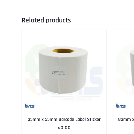
Related products
35mm x 55mm Barcode Label Sticker
83mm x 
৳
0.00