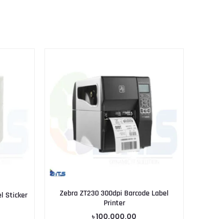
Zebra ZT230 300dpi Barcode Label
 Sticker
Printer
৳
100,000.00