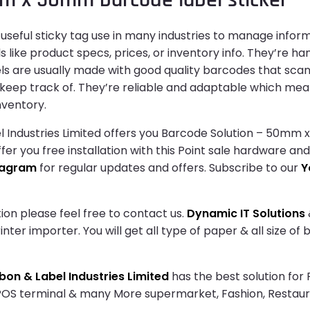
seful sticky tag use in many industries to manage informa
like product specs, prices, or inventory info. They’re ha
bels are usually made with good quality barcodes that scan
 keep track of. They’re reliable and adaptable which mea
nventory.
Industries Limited offers you Barcode Solution – 50mm x
fer you free installation with this Point sale hardware an
tagram
for regular updates and offers. Subscribe to our
Y
ion please feel free to contact us.
Dynamic IT Solutions
ter importer. You will get all type of paper & all size of
on & Label Industries Limited
has the best solution for
 POS terminal & many More supermarket, Fashion, Restau