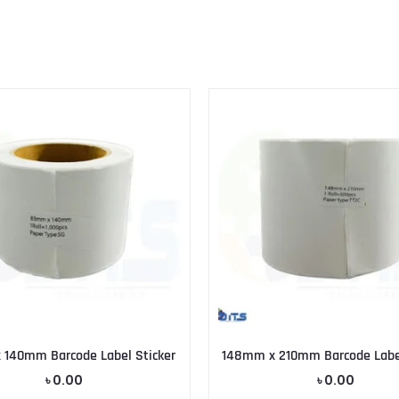
140mm Barcode Label Sticker
148mm x 210mm Barcode Label
৳
0.00
৳
0.00