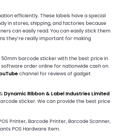
tion efficiently. These labels have a special
ndy in stores, shipping, and factories because
ners can easily read. You can easily stick them
ns they’re really important for making
 50mm barcode sticker with the best price in
d software order online for nationwide cash on
ouTube
channel for reviews of gadget
&
Dynamic Ribbon & Label Industries Limited
 barcode sticker. We can provide the best price
 POS Printer, Barcode Printer, Barcode Scanner,
rants POS Hardware Item.