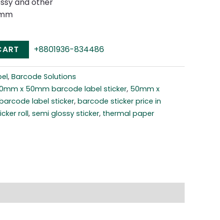
ossy and other
0mm
CART
+8801936-834486
el
,
Barcode Solutions
0mm x 50mm barcode label sticker
,
50mm x
barcode label sticker
,
barcode sticker price in
cker roll
,
semi glossy sticker
,
thermal paper