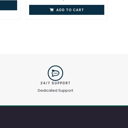
ADD TO CART
24/7 SUPPORT
Dedicated Support