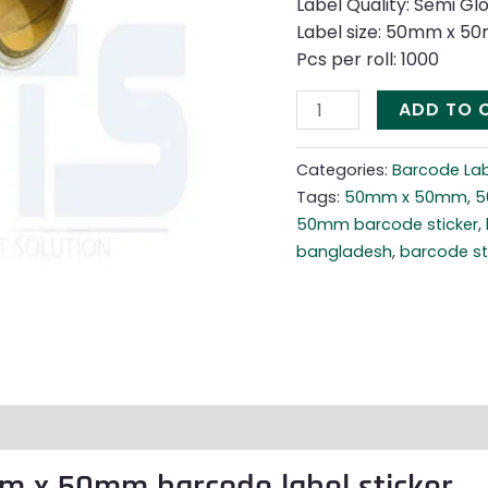
Label Quality: Semi Gl
Label size: 50mm x 5
Pcs per roll: 1000
ADD TO 
Categories:
Barcode Lab
Tags:
50mm x 50mm
,
5
50mm barcode sticker
,
bangladesh
,
barcode sti
m x 50mm barcode label sticker