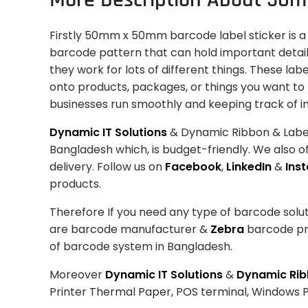
Firstly 50mm x 50mm barcode label sticker is a u
barcode pattern that can hold important details 
they work for lots of different things. These la
onto products, packages, or things you want to
businesses run smoothly and keeping track of i
Dynamic IT Solutions
& Dynamic Ribbon & Label 
Bangladesh which, is budget-friendly. We also of
delivery. Follow us on
Facebook
,
LinkedIn
&
Ins
products.
Therefore If you need any type of barcode solut
are barcode manufacturer &
Zebra
barcode prin
of barcode system in Bangladesh.
Moreover
Dynamic IT Solutions
&
Dynamic Ribb
Printer Thermal Paper, POS terminal, Windows