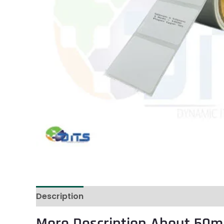
Description
Reviews (0)
More Description About 50m