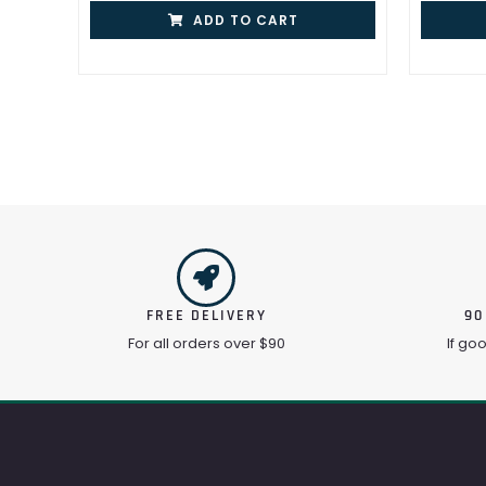
ADD TO CART
FREE DELIVERY
90
For all orders over $90
If go