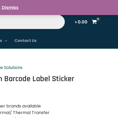
Register / Login
.
Dismiss
৳
0.00
ns
Contact Us
e Solutions
Barcode Label Sticker
her brands available
ermal/ Thermal Transfer