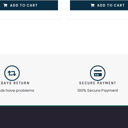
ADD TO CART
ADD TO CART
 DAYS RETURN
SECURE PAYMENT
ods have problems
100% Secure Payment