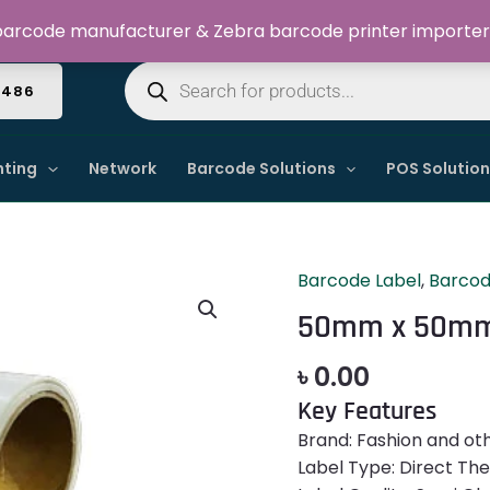
Welcome to Dynamic IT Solutions
arcode manufacturer & Zebra barcode printer importer
Products
search
4486
nting
Network
Barcode Solutions
POS Solutio
Barcode Label
,
Barcod
50mm
x
50mm x 50mm 
50mm
Barcode
৳
0.00
Label
Key Features
Sticker
Brand: Fashion and ot
quantity
Label Type: Direct Th