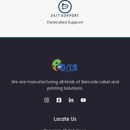
24/7 SUPPORT
Dedicated Support
We are manufacturing all kinds of Barcode Label and
printing Solutions.
Locate Us