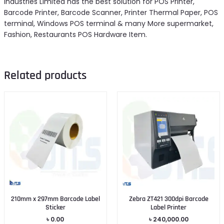
Industries Limited has the best solution for POS Printer,
Barcode Printer, Barcode Scanner, Printer Thermal Paper, POS
terminal, Windows POS terminal & many More supermarket,
Fashion, Restaurants POS Hardware Item.
Related products
210mm x 297mm Barcode Label
Zebra ZT421 300dpi Barcode
Sticker
Label Printer
৳
0.00
৳
240,000.00