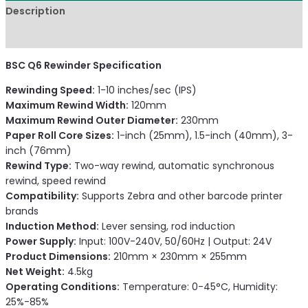
Description
Reviews (0)
BSC Q6 Rewinder Specification
Rewinding Speed:
1-10 inches/sec (IPS)
Maximum Rewind Width:
120mm
Maximum Rewind Outer Diameter:
230mm
Paper Roll Core Sizes:
1-inch (25mm), 1.5-inch (40mm), 3-
inch (76mm)
Rewind Type:
Two-way rewind, automatic synchronous
rewind, speed rewind
Compatibility:
Supports Zebra and other barcode printer
brands
Induction Method:
Lever sensing, rod induction
Power Supply:
Input: 100V-240V, 50/60Hz | Output: 24V
Product Dimensions:
210mm × 230mm × 255mm
Net Weight:
4.5kg
Operating Conditions:
Temperature: 0-45°C, Humidity:
25%-85%