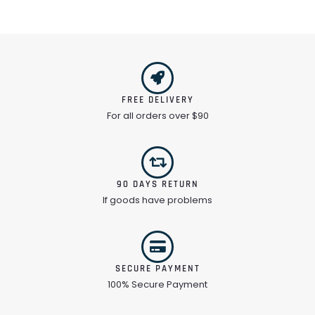
FREE DELIVERY
For all orders over $90
90 DAYS RETURN
If goods have problems
SECURE PAYMENT
100% Secure Payment