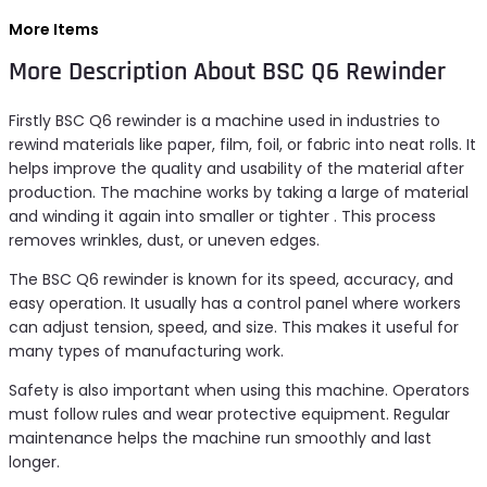
More Items
More Description About BSC Q6 Rewinder
Firstly BSC Q6 rewinder is a machine used in industries to
rewind materials like paper, film, foil, or fabric into neat rolls. It
helps improve the quality and usability of the material after
production. The machine works by taking a large of material
and winding it again into smaller or tighter . This process
removes wrinkles, dust, or uneven edges.
The BSC Q6 rewinder is known for its speed, accuracy, and
easy operation. It usually has a control panel where workers
can adjust tension, speed, and size. This makes it useful for
many types of manufacturing work.
Safety is also important when using this machine. Operators
must follow rules and wear protective equipment. Regular
maintenance helps the machine run smoothly and last
longer.