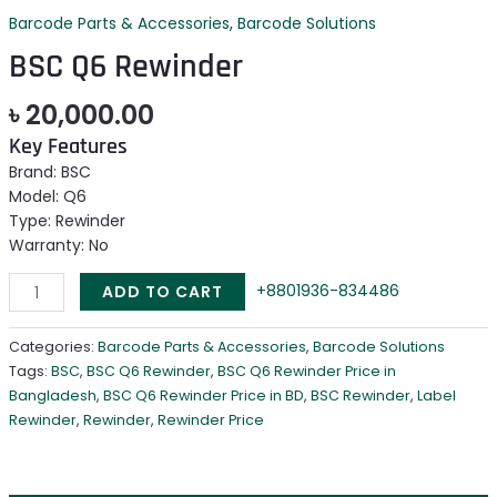
Barcode Parts & Accessories
,
Barcode Solutions
BSC Q6 Rewinder
৳
20,000.00
Key Features
Brand: BSC
Model: Q6
Type: Rewinder
Warranty: No
+8801936-834486
ADD TO CART
Categories:
Barcode Parts & Accessories
,
Barcode Solutions
Tags:
BSC
,
BSC Q6 Rewinder
,
BSC Q6 Rewinder Price in
Bangladesh
,
BSC Q6 Rewinder Price in BD
,
BSC Rewinder
,
Label
Rewinder
,
Rewinder
,
Rewinder Price