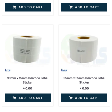
ADD TO CART
ADD TO CART
30mm x 15mm Barcode Label
35mm x 55mm Barcode Label
Sticker
Sticker
৳
0.00
৳
0.00
ADD TO CART
ADD TO CART