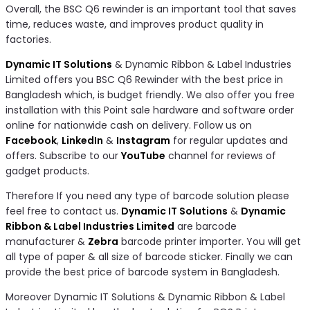
Overall, the BSC Q6 rewinder is an important tool that saves
time, reduces waste, and improves product quality in
factories.
Dynamic IT Solutions
& Dynamic Ribbon & Label Industries
Limited offers you BSC Q6 Rewinder with the best price in
Bangladesh which, is budget friendly. We also offer you free
installation with this Point sale hardware and software order
online for nationwide cash on delivery. Follow us on
Facebook
,
LinkedIn
&
Instagram
for regular updates and
offers. Subscribe to our
YouTube
channel for reviews of
gadget products.
Therefore If you need any type of barcode solution please
feel free to contact us.
Dynamic IT Solutions
&
Dynamic
Ribbon & Label Industries Limited
are barcode
manufacturer &
Zebra
barcode printer importer. You will get
all type of paper & all size of barcode sticker. Finally we can
provide the best price of barcode system in Bangladesh.
Moreover Dynamic IT Solutions & Dynamic Ribbon & Label