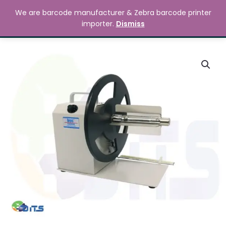
Skip
MAIN
We are barcode manufacturer & Zebra barcode printer
to
Search
৳
0.00
importer.
Dismiss
MENU
content
BSC
Q6
Rewinder
quantity