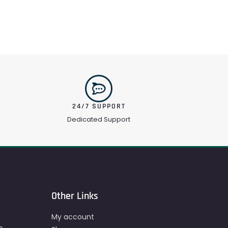
24/7 SUPPORT
Dedicated Support
Other Links
My account