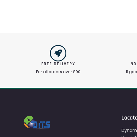
FREE DELIVERY
90
For all orders over $90
If go
Locat
Dynami