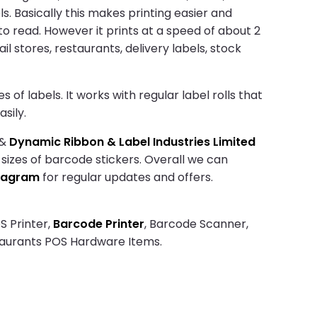
. Basically this makes printing easier and
to read. However it prints at a speed of about 2
il stores, restaurants, delivery labels, stock
of labels. It works with regular label rolls that
sily.
&
Dynamic Ribbon & Label Industries Limited
 sizes of barcode stickers. Overall we can
tagram
for regular updates and offers.
S Printer,
Barcode Printer
, Barcode Scanner,
taurants POS Hardware Items.