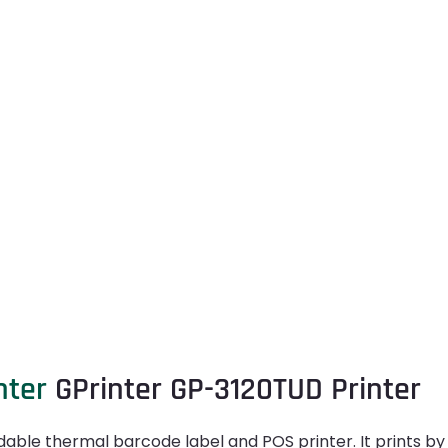
nter
GPrinter GP-3120TUD Printer
able thermal barcode label and POS printer. It prints by u