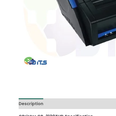
Description
Reviews (0)