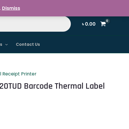
Register / Login
.
Dismiss
৳
0.00
ns
Contact Us
 Receipt Printer
120TUD Barcode Thermal Label