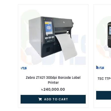
Zebra ZT421 300dpi Barcode Label
TSC TTP
Printer
৳
240,000.00
ADD TO CART