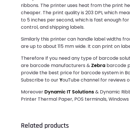
ribbons. The printer uses heat from the print h
cheaper. The print quality is 203 DPI, which mea
to 5 inches per second, which is fast enough for d
control, and shipping labels.
Similarly this printer can handle label widths fr
are up to about 115 mm wide. It can print on label
Therefore If you need any type of barcode solut
are barcode manufacturers &
Zebra
barcode pri
provide the best price for barcode system in B
Subscribe to our
Y
ouTube channel for reviews o
Moreover
Dynamic IT Solutions
& Dynamic Ribbo
Printer Thermal Paper, POS terminals, Window
Related products