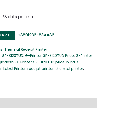
dpi/8 dots per mm
CART
+8801936-834486
ns
,
Thermal Receipt Printer
r GP-3120TUD
,
G-Printer GP-3120TUD Price
,
G-Printer
gladesh
,
G-Printer GP-3120TUD price in bd
,
G-
r
,
Label Printer
,
receipt printer
,
thermal printer
,