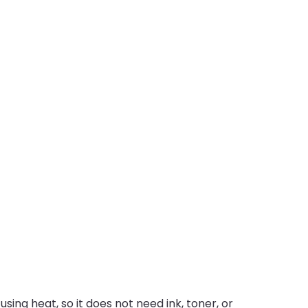
sing heat, so it does not need ink, toner, or