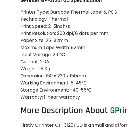
GPrinter GP-3120TUD Specification
Printer Type: Barcode Thermal Label & POS
Technology: Thermal
Print Speed: 2-5inch/s
Print Resolution: 203 dpi/8 dots per mm
Paper Size: 25-82mm
Maximum Tape Width: 82mm
Input Voltage: 24DC
Current: 2.0A
Weight: 1.5 Kg
Dimension: 150 x 220 x 150mm
Working Environment: 5~45℃
Storage Environment: -40~55℃
Warranty: 1-Year warranty
More Description About
GPri
Firstly GPrinter GP-3120TUD is a small and afford