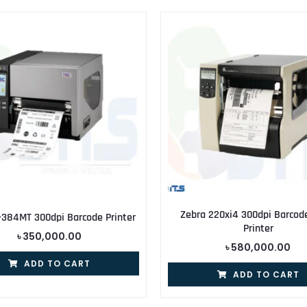
Zebra 220xi4 300dpi Barcod
-384MT 300dpi Barcode Printer
Printer
৳
350,000.00
৳
580,000.00
ADD TO CART
ADD TO CART