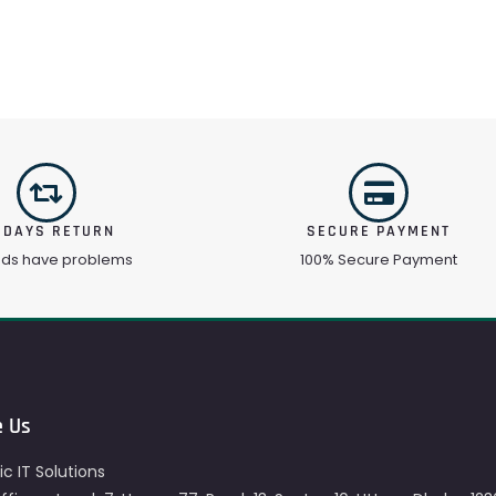
 DAYS RETURN
SECURE PAYMENT
ods have problems
100% Secure Payment
e Us
c IT Solutions