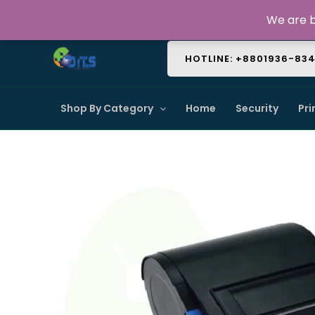
Skip
About Us
Contact Us
FAQ
We are b
to
content
HOTLINE: +8801936-83
Shop By Category
Home
Security
Pri