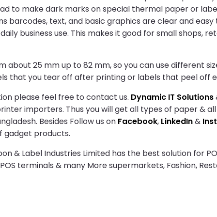
ead to make dark marks on special thermal paper or labels
ns barcodes, text, and basic graphics are clear and easy 
aily business use. This makes it good for small shops, reta
om about 25 mm up to 82 mm, so you can use different sizes 
s that you tear off after printing or labels that peel off ea
ion please feel free to contact us.
Dynamic IT Solutions
nter importers. Thus you will get all types of paper & all
angladesh. Besides Follow us on
Facebook
,
LinkedIn
&
Ins
f gadget products.
n & Label Industries Limited has the best solution for PO
s POS terminals & many More supermarkets, Fashion, Res