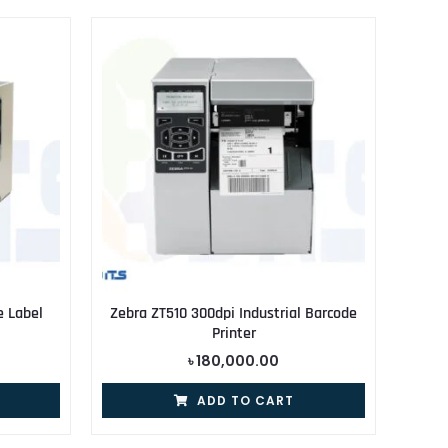
e Label
Zebra ZT510 300dpi Industrial Barcode
Printer
৳
180,000.00
ADD TO CART