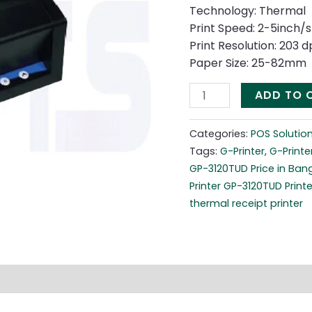
Printer
Technology: Thermal
quantity
Print Speed: 2-5inch/s
Print Resolution: 203 
Paper Size: 25-82mm
ADD TO 
Categories:
POS Solutio
Tags:
G-Printer
,
G-Printe
GP-3120TUD Price in Ban
Printer GP-3120TUD Printe
thermal receipt printer