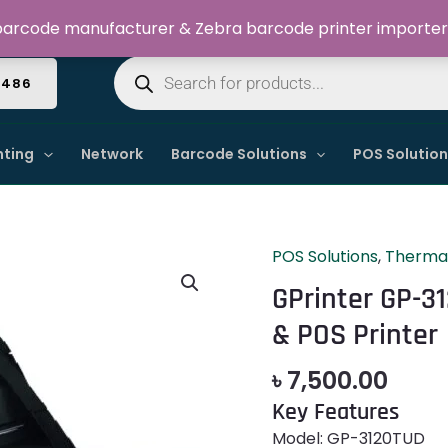
Welcome to Dynamic IT Solutions
arcode manufacturer & Zebra barcode printer importer
Products
search
4486
nting
Network
Barcode Solutions
POS Solutio
POS Solutions
,
Thermal
GPrinter
GP-
GPrinter GP-3
3120TUD
& POS Printer
Barcode
Thermal
৳
7,500.00
Label
Key Features
&
POS
Model: GP-3120TUD