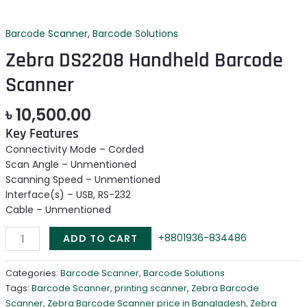
Barcode Scanner
,
Barcode Solutions
Zebra DS2208 Handheld Barcode
Scanner
৳
10,500.00
Key Features
Connectivity Mode – Corded
Scan Angle – Unmentioned
Scanning Speed – Unmentioned
Interface(s) – USB, RS-232
Cable – Unmentioned
+8801936-834486
ADD TO CART
Categories:
Barcode Scanner
,
Barcode Solutions
Tags:
Barcode Scanner
,
printing scanner
,
Zebra Barcode
Scanner
,
Zebra Barcode Scanner price in Bangladesh
,
Zebra