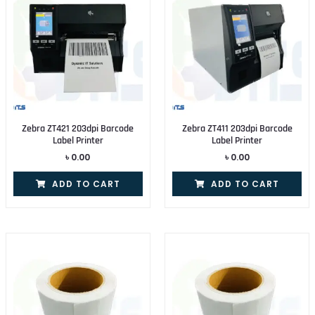
Zebra ZT421 203dpi Barcode
Zebra ZT411 203dpi Barcode
Label Printer
Label Printer
৳
0.00
৳
0.00
ADD TO CART
ADD TO CART