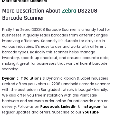
More Barcode Scanners
More Description About
Zebra
DS2208
Barcode Scanner
Firstly the Zebra DS2208 Barcode Scanner is a handy tool for
businesses. It quickly reads barcodes from different angles,
improving efficiency. Secondly it’s durable for daily use in
various industries. It’s easy to use and works with different
barcode types. Basically this scanner helps manage
inventory, speeds up checkout, and ensures accurate data,
making it great for businesses that want efficient barcode
scanning.
Dynamic IT Solutions
& Dynamic Ribbon & Label Industries
Limited offers you Zebra DS2208 Handheld Barcode Scanner
with the best price in Bangladesh which, is budget-friendly.
We also offer you free installation with this Point sale
hardware and software order online for nationwide cash on
delivery. Follow us on
Facebook
,
LinkedIn
&
Instagram
for
regular updates and offers. Subscribe to our
YouTube