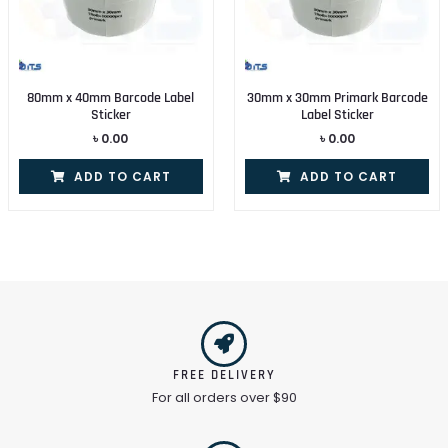
80mm x 40mm Barcode Label
30mm x 30mm Primark Barcode
Sticker
Label Sticker
৳
0.00
৳
0.00
ADD TO CART
ADD TO CART
FREE DELIVERY
For all orders over $90