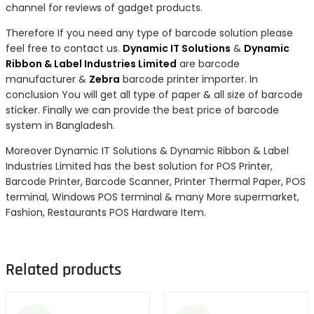
channel for reviews of gadget products.
Therefore If you need any type of barcode solution please
feel free to contact us.
Dynamic IT Solutions
&
Dynamic
Ribbon & Label Industries Limited
are barcode
manufacturer &
Zebra
barcode printer importer. In
conclusion You will get all type of paper & all size of barcode
sticker. Finally we can provide the best price of barcode
system in Bangladesh.
Moreover Dynamic IT Solutions & Dynamic Ribbon & Label
Industries Limited has the best solution for POS Printer,
Barcode Printer, Barcode Scanner, Printer Thermal Paper, POS
terminal, Windows POS terminal & many More supermarket,
Fashion, Restaurants POS Hardware Item.
Related products