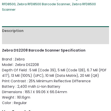
RFD8500
,
Zebra RFD8500 Barcode Scanner
,
Zebra RFD8500
Scanner
Description
Reviews (0)
Zebra DS2208 Barcode Scanner Specification
Brand : Zebra
Model : Zebra DS2208
Depth Of Field : 5 Mil (Code 39), 5 Mil (Code 128), 6.7 Mil (PDF
417), 13 Mil (100%) (UPC), 10 Mil (Data Matrix), 20 Mil (QR)
Print Contrast : 25% Minimum Reflective Difference
Battery : 2,400 mAh Li-Ion Battery
Dimensions : 165.1 X 99.06 X 66.04mm
Weight : 161.6gm
Color : Regular