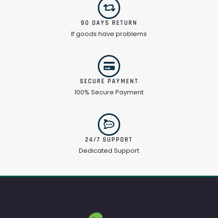
90 DAYS RETURN
If goods have problems
SECURE PAYMENT
100% Secure Payment
24/7 SUPPORT
Dedicated Support