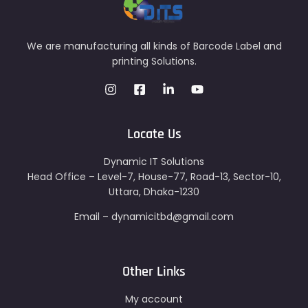
We are manufacturing all kinds of Barcode Label and
printing Solutions.
Locate Us
Dynamic IT Solutions
Head Office – Level-7, House-77, Road-13, Sector-10,
Uttara, Dhaka-1230
Email – dynamicitbd@gmail.com
Other Links
My account