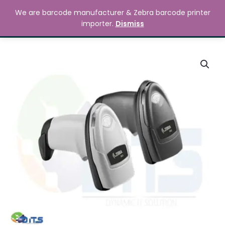
Skip
MAIN
We are barcode manufacturer & Zebra barcode printer
to
Search
৳
0.00
importer.
Dismiss
MENU
content
Zebra
DS2208
Handheld
Barcode
Scanner
quantity