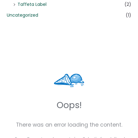
Taffeta Label
(2)
Uncategorized
(1)
Oops!
There was an error loading the content.