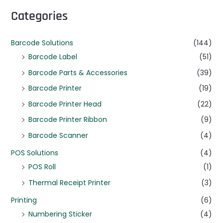
Categories
Barcode Solutions
(144)
Barcode Label
(51)
Barcode Parts & Accessories
(39)
Barcode Printer
(19)
Barcode Printer Head
(22)
Barcode Printer Ribbon
(9)
Barcode Scanner
(4)
POS Solutions
(4)
POS Roll
(1)
Thermal Receipt Printer
(3)
Printing
(6)
Numbering Sticker
(4)