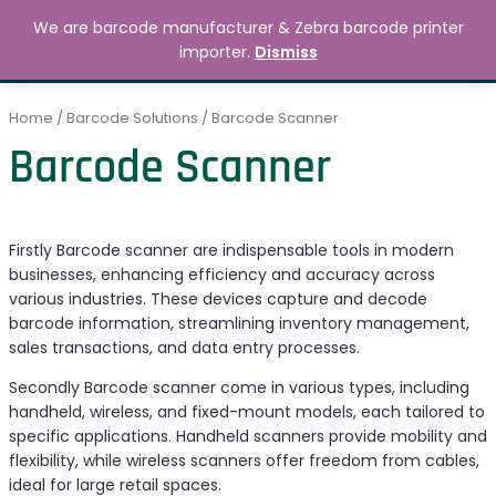
Skip
MAIN
We are barcode manufacturer & Zebra barcode printer
to
Search
৳
0.00
importer.
Dismiss
MENU
content
Home
/
Barcode Solutions
/ Barcode Scanner
Barcode Scanner
Firstly Barcode scanner are indispensable tools in modern
businesses, enhancing efficiency and accuracy across
various industries. These devices capture and decode
barcode information, streamlining inventory management,
sales transactions, and data entry processes.
Secondly Barcode scanner come in various types, including
handheld, wireless, and fixed-mount models, each tailored to
specific applications. Handheld scanners provide mobility and
flexibility, while wireless scanners offer freedom from cables,
ideal for large retail spaces.