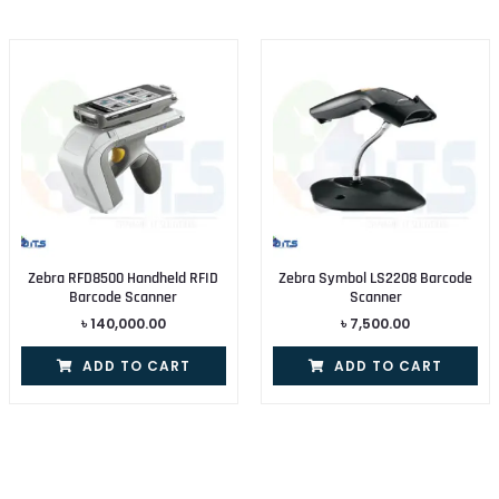
Zebra RFD8500 Handheld RFID
Zebra Symbol LS2208 Barcode
Barcode Scanner
Scanner
৳
140,000.00
৳
7,500.00
ADD TO CART
ADD TO CART