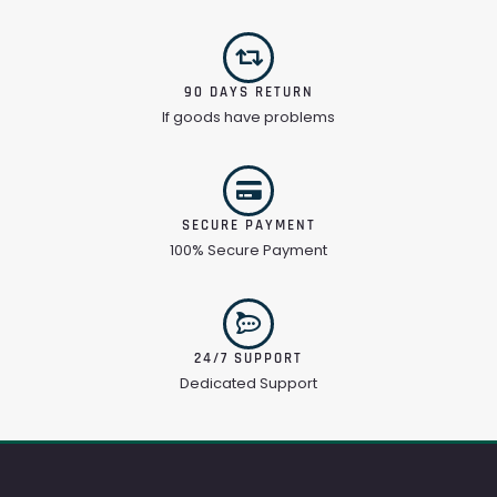
90 DAYS RETURN
If goods have problems
SECURE PAYMENT
100% Secure Payment
24/7 SUPPORT
Dedicated Support