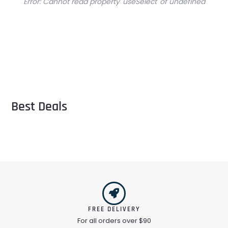
Error:
Cannot read property 'useSelect' of undefined
Best Deals
FREE DELIVERY
For all orders over $90