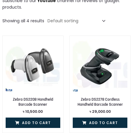
Subscribe to our
Youtube
channel for reviews of gadget
products.
Showing all 4 results
Zebra DS2208 Handheld
Zebra DS2278 Cordless
Barcode Scanner
Handheld Barcode Scanner
৳
10,500.00
৳
29,000.00
ADD TO CART
ADD TO CART