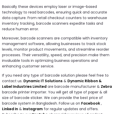
Basically these devices employ laser or image-based
technology to read barcodes, ensuring quick and accurate
data capture. From retail checkout counters to warehouse
inventory tracking, barcode scanners expedite tasks and
reduce human error.
Moreover, barcode scanners are compatible with inventory
management software, allowing businesses to track stock
levels, monitor product movements, and streamline reorder
processes. Their versatility, speed, and precision make them
invaluable tools in optimizing business operations and
enhancing customer service.
If you need any type of barcode solution please feel free to
contact us.
Dynamic IT Solutions
&
Dynamic Ribbon &
Label Industries Limited
are barcode manufacturer &
Zebra
barcode printer importer. You will get all type of paper & all
size of barcode sticker. We can provide the best price of
barcode system in Bangladesh. Follow us on
Facebook
,
Linked In
&
Instagram
for regular updates and offers.