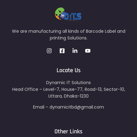
We are manufacturing all kinds of Barcode Label and
printing Solutions.
Locate Us
Dynamic IT Solutions
Head Office – Level-7, House-77, Road-13, Sector-10,
Uttara, Dhaka-1230
Email – dynamicitbd@gmail.com
Other Links