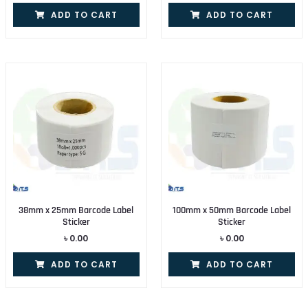
ADD TO CART
ADD TO CART
38mm x 25mm Barcode Label
100mm x 50mm Barcode Label
Sticker
Sticker
৳
0.00
৳
0.00
ADD TO CART
ADD TO CART