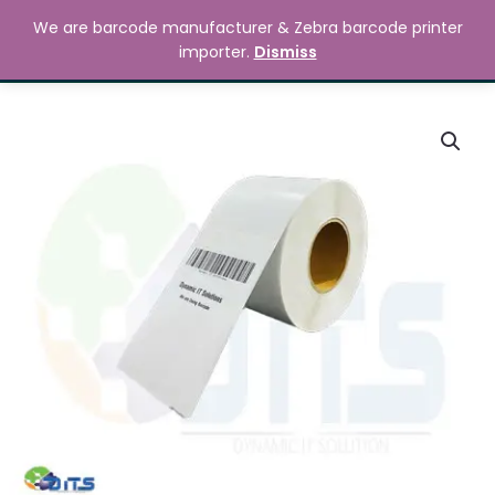
Skip
MAIN
We are barcode manufacturer & Zebra barcode printer
to
Search
৳
0.00
importer.
Dismiss
MENU
content
210mm
x
297mm
Barcode
Label
Sticker
quantity