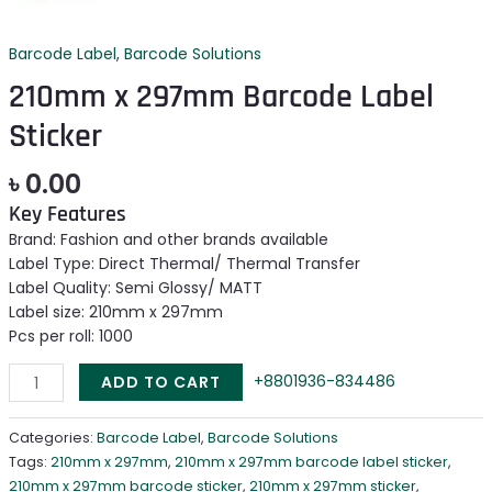
Barcode Label
,
Barcode Solutions
210mm x 297mm Barcode Label
Sticker
৳
0.00
Key Features
Brand: Fashion and other brands available
Label Type: Direct Thermal/ Thermal Transfer
Label Quality: Semi Glossy/ MATT
Label size: 210mm x 297mm
Pcs per roll: 1000
+8801936-834486
ADD TO CART
Categories:
Barcode Label
,
Barcode Solutions
Tags:
210mm x 297mm
,
210mm x 297mm barcode label sticker
,
210mm x 297mm barcode sticker
,
210mm x 297mm sticker
,