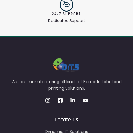
24/7 SUPPORT
Dedicated Support
We are manufacturing all kinds of Barcode Label and
printing Solutions.
Locate Us
Dynamic IT Solutions