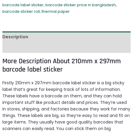
barcode label sticker
,
barcode sticker price in bangladesh
,
barcode sticker roll
,
thermal paper
Description
Reviews (0)
More Description About 210mm x 297mm
barcode label sticker
Firstly 210mm x 297mm barcode label sticker is a big sticky
label that’s great for keeping track of lots of information.
These labels have a barcode on them, and they can hold
important stuff like product details and prices. They’re used
in stores, shipping, and factories because they work for many
things. These labels are big, so they’re easy to read and fit on
large items. They usually have good quality barcodes that
scanners can easily read. You can stick them on big