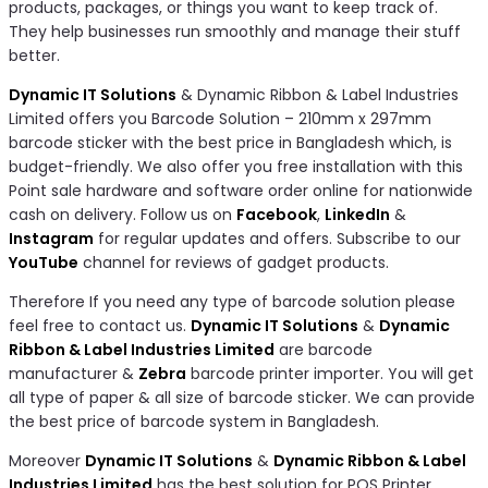
products, packages, or things you want to keep track of.
They help businesses run smoothly and manage their stuff
better.
Dynamic IT Solutions
& Dynamic Ribbon & Label Industries
Limited offers you Barcode Solution – 210mm x 297mm
barcode sticker with the best price in Bangladesh which, is
budget-friendly. We also offer you free installation with this
Point sale hardware and software order online for nationwide
cash on delivery. Follow us on
Facebook
,
LinkedIn
&
Instagram
for regular updates and offers. Subscribe to our
YouTube
channel for reviews of gadget products.
Therefore If you need any type of barcode solution please
feel free to contact us.
Dynamic IT Solutions
&
Dynamic
Ribbon & Label Industries Limited
are barcode
manufacturer &
Zebra
barcode printer importer. You will get
all type of paper & all size of barcode sticker. We can provide
the best price of barcode system in Bangladesh.
Moreover
Dynamic IT Solutions
&
Dynamic Ribbon & Label
Industries Limited
has the best solution for POS Printer,