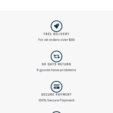
FREE DELIVERY
For all orders over $90
90 DAYS RETURN
If goods have problems
SECURE PAYMENT
100% Secure Payment