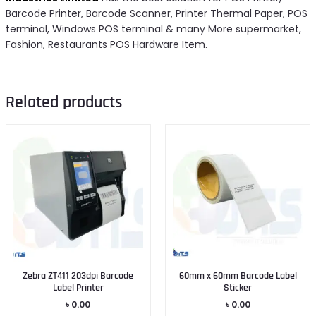
Barcode Printer, Barcode Scanner, Printer Thermal Paper, POS
terminal, Windows POS terminal & many More supermarket,
Fashion, Restaurants POS Hardware Item.
Related products
Zebra ZT411 203dpi Barcode
60mm x 60mm Barcode Label
Label Printer
Sticker
৳
0.00
৳
0.00