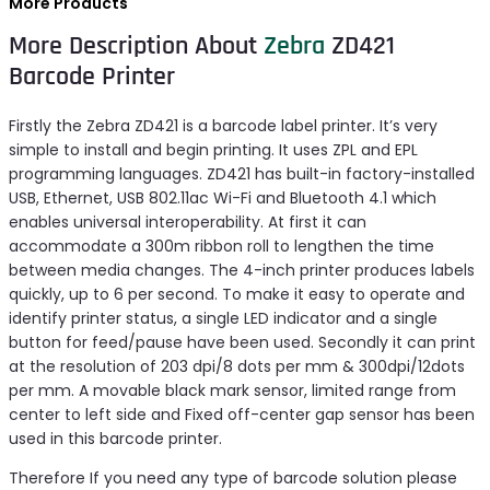
More Products
More Description About
Zebra
ZD421
Barcode Printer
Firstly the Zebra ZD421 is a barcode label printer. It’s very
simple to install and begin printing. It uses ZPL and EPL
programming languages. ZD421 has built-in factory-installed
USB, Ethernet, USB 802.11ac Wi-Fi and Bluetooth 4.1 which
enables universal interoperability. At first it can
accommodate a 300m ribbon roll to lengthen the time
between media changes. The 4-inch printer produces labels
quickly, up to 6 per second. To make it easy to operate and
identify printer status, a single LED indicator and a single
button for feed/pause have been used. Secondly it can print
at the resolution of 203 dpi/8 dots per mm & 300dpi/12dots
per mm. A movable black mark sensor, limited range from
center to left side and Fixed off-center gap sensor has been
used in this barcode printer.
Therefore If you need any type of barcode solution please