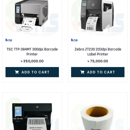
TSC TTP-384MT 300dpi Barcode
Zebra ZT230 203dpi Barcode
Printer
Label Printer
৳
350,000.00
৳
75,000.00
ADD TO CART
ADD TO CART