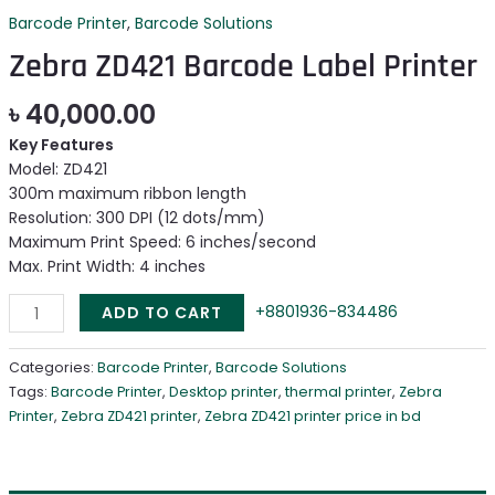
Barcode Printer
,
Barcode Solutions
Zebra ZD421 Barcode Label Printer
৳
40,000.00
Key Features
Model: ZD421
300m maximum ribbon length
Resolution: 300 DPI (12 dots/mm)
Maximum Print Speed: 6 inches/second
Max. Print Width: 4 inches
+8801936-834486
ADD TO CART
Categories:
Barcode Printer
,
Barcode Solutions
Tags:
Barcode Printer
,
Desktop printer
,
thermal printer
,
Zebra
Printer
,
Zebra ZD421 printer
,
Zebra ZD421 printer price in bd