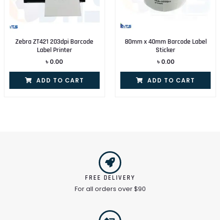
Zebra ZT421 203dpi Barcode
80mm x 40mm Barcode Label
Label Printer
Sticker
৳
0.00
৳
0.00
ADD TO CART
ADD TO CART
FREE DELIVERY
For all orders over $90