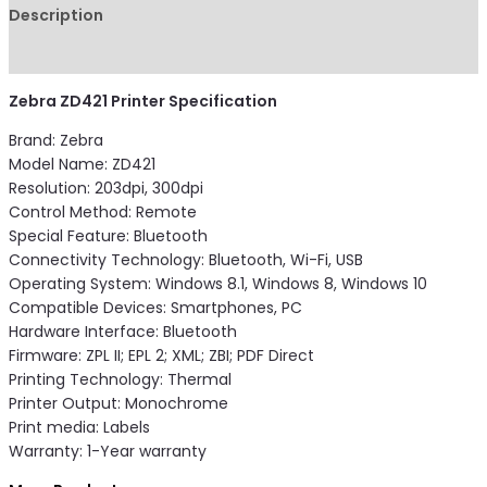
Description
Reviews (0)
Zebra ZD421 Printer Specification
Brand: Zebra
Model Name: ZD421
Resolution: 203dpi, 300dpi
Control Method: Remote
Special Feature: Bluetooth
Connectivity Technology: Bluetooth, Wi-Fi, USB
Operating System: Windows 8.1, Windows 8, Windows 10
Compatible Devices: Smartphones, PC
Hardware Interface: Bluetooth
Firmware: ZPL II; EPL 2; XML; ZBI; PDF Direct
Printing Technology: Thermal
Printer Output: Monochrome
Print media: Labels
Warranty: 1-Year warranty