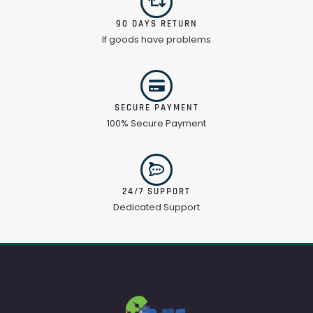
90 DAYS RETURN
If goods have problems
SECURE PAYMENT
100% Secure Payment
24/7 SUPPORT
Dedicated Support