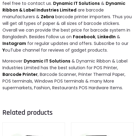
feel free to contact us.
Dynamic IT Solutions
&
Dynamic
Ribbon & Label Industries Limited
are barcode
manufacturers &
Zebra
barcode printer importers. Thus you
will get all types of paper & all sizes of barcode stickers.
Overall we can provide the best price for barcode system in
Bangladesh. Besides Follow us on
Facebook
,
LinkedIn
&
Instagram
for regular updates and offers. Subscribe to our
Y
ouTube channel for reviews of gadget products.
Moreover
Dynamic IT Solutions
& Dynamic Ribbon & Label
Industries Limited has the best solution for POS Printer,
Barcode Printer
, Barcode Scanner, Printer Thermal Paper,
POS terminals, Windows POS terminals & many More
supermarkets, Fashion, Restaurants POS Hardware Items.
Related products