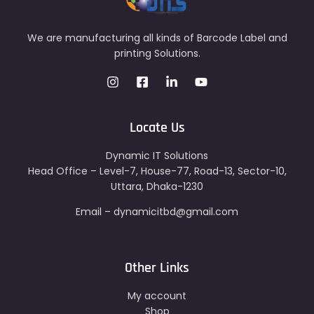
We are manufacturing all kinds of Barcode Label and
printing Solutions.
Locate Us
Dynamic IT Solutions
Head Office – Level-7, House-77, Road-13, Sector-10,
Uttara, Dhaka-1230
Email – dynamicitbd@gmail.com
Other Links
My account
Shop