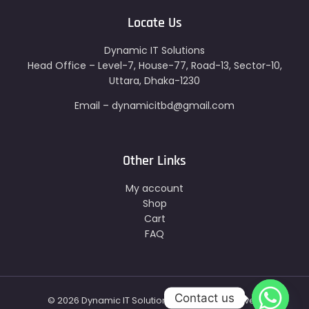
Locate Us
Dynamic IT Solutions
Head Office – Level-7, House-77, Road-13, Sector-10,
Uttara, Dhaka-1230
Email – dynamicitbd@gmail.com
Other Links
My account
Shop
Cart
FAQ
Contact us
© 2026 Dynamic IT Solutions - All Right Reserved