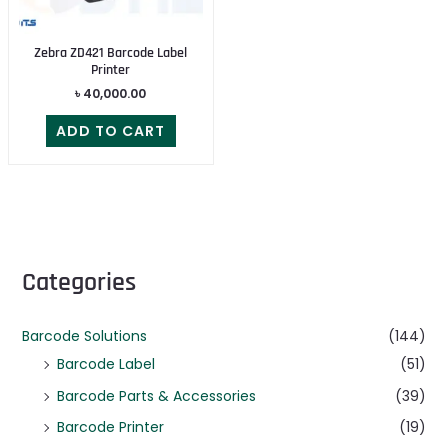
Zebra ZD421 Barcode Label
Printer
৳
40,000.00
ADD TO CART
Categories
Barcode Solutions
(144)
Barcode Label
(51)
Barcode Parts & Accessories
(39)
Barcode Printer
(19)