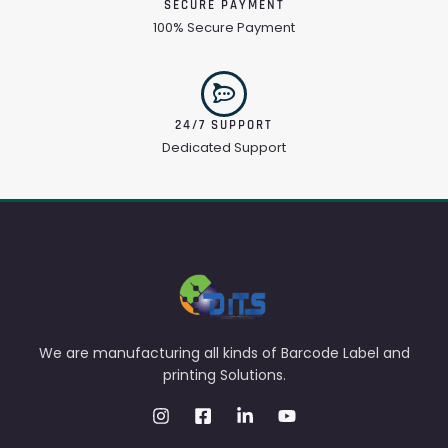
SECURE PAYMENT
100% Secure Payment
24/7 SUPPORT
Dedicated Support
We are manufacturing all kinds of Barcode Label and
printing Solutions.