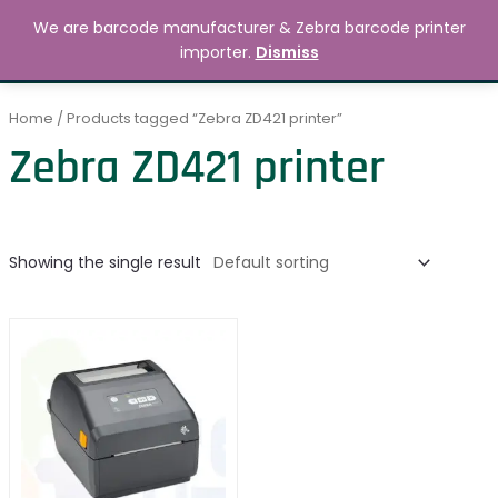
Skip
MAIN
We are barcode manufacturer & Zebra barcode printer
to
Search
৳
0.00
importer.
Dismiss
MENU
content
Home
/ Products tagged “Zebra ZD421 printer”
Zebra ZD421 printer
Showing the single result