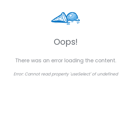
Oops!
There was an error loading the content.
Error:
Cannot read property 'useSelect' of undefined