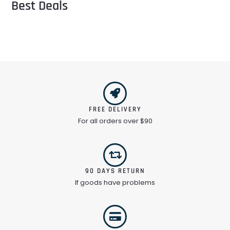
Best Deals
FREE DELIVERY
For all orders over $90
90 DAYS RETURN
If goods have problems