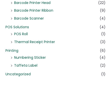
Barcode Printer Head
(22)
Barcode Printer Ribbon
(9)
Barcode Scanner
(4)
POS Solutions
(4)
POS Roll
(1)
Thermal Receipt Printer
(3)
Printing
(6)
Numbering Sticker
(4)
Taffeta Label
(2)
Uncategorized
(1)