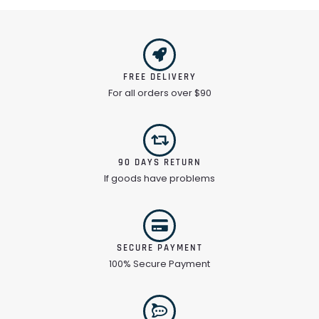
FREE DELIVERY
For all orders over $90
90 DAYS RETURN
If goods have problems
SECURE PAYMENT
100% Secure Payment