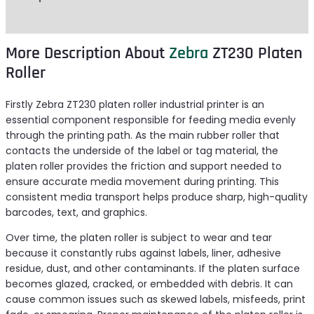
Reviews (0)
More Description About
Zebra
ZT230 Platen
Roller
Firstly Zebra ZT230 platen roller industrial printer is an
essential component responsible for feeding media evenly
through the printing path. As the main rubber roller that
contacts the underside of the label or tag material, the
platen roller provides the friction and support needed to
ensure accurate media movement during printing. This
consistent media transport helps produce sharp, high-quality
barcodes, text, and graphics.
Over time, the platen roller is subject to wear and tear
because it constantly rubs against labels, liner, adhesive
residue, dust, and other contaminants. If the platen surface
becomes glazed, cracked, or embedded with debris. It can
cause common issues such as skewed labels, misfeeds, print