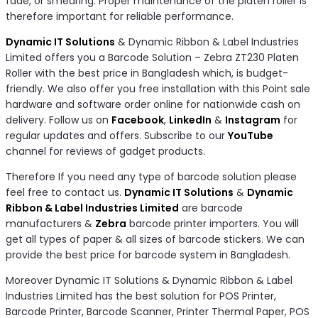
fade, or smearing. Proper maintenance of the platen roller is
therefore important for reliable performance.
Dynamic IT Solutions
& Dynamic Ribbon & Label Industries
Limited offers you a Barcode Solution – Zebra ZT230 Platen
Roller with the best price in Bangladesh which, is budget-
friendly. We also offer you free installation with this Point sale
hardware and software order online for nationwide cash on
delivery. Follow us on
Facebook
,
LinkedIn
&
Instagram
for
regular updates and offers. Subscribe to our
YouTube
channel for reviews of gadget products.
Therefore If you need any type of barcode solution please
feel free to contact us.
Dynamic IT Solutions
&
Dynamic
Ribbon & Label Industries Limited
are barcode
manufacturers &
Zebra
barcode printer importers. You will
get all types of paper & all sizes of barcode stickers. We can
provide the best price for barcode system in Bangladesh.
Moreover Dynamic IT Solutions & Dynamic Ribbon & Label
Industries Limited has the best solution for POS Printer,
Barcode Printer, Barcode Scanner, Printer Thermal Paper, POS