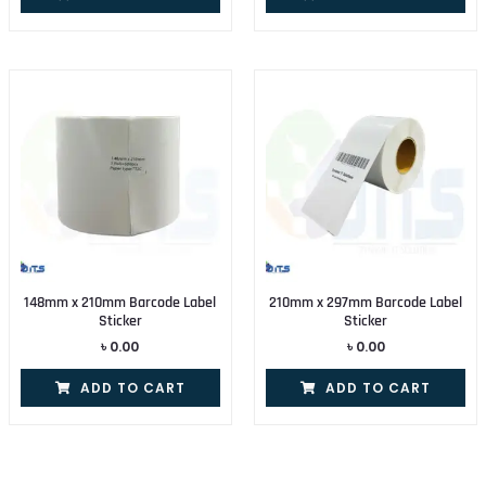
148mm x 210mm Barcode Label
210mm x 297mm Barcode Label
Sticker
Sticker
৳
0.00
৳
0.00
ADD TO CART
ADD TO CART