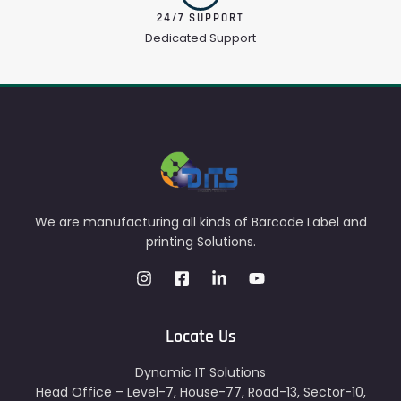
24/7 SUPPORT
Dedicated Support
We are manufacturing all kinds of Barcode Label and
printing Solutions.
Locate Us
Dynamic IT Solutions
Head Office – Level-7, House-77, Road-13, Sector-10,