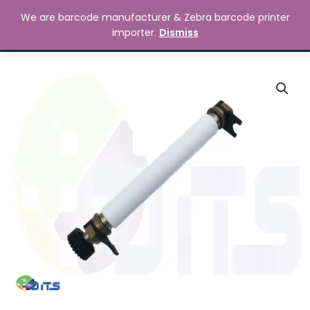
Skip
MAIN
We are barcode manufacturer & Zebra barcode printer
to
Search
৳
0.00
importer.
Dismiss
MENU
content
Zebra
ZT230
Platen
Roller
quantity