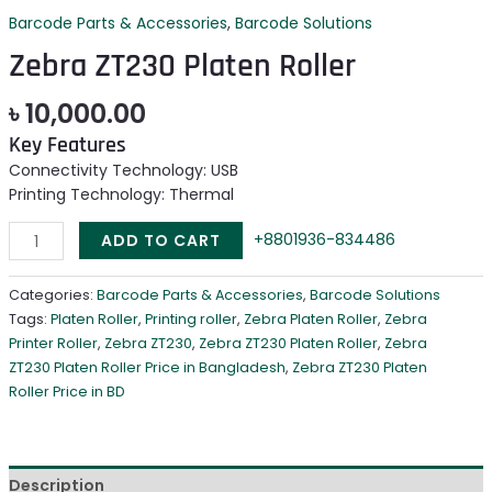
Barcode Parts & Accessories
,
Barcode Solutions
Zebra ZT230 Platen Roller
৳
10,000.00
Key Features
Connectivity Technology: USB
Printing Technology: Thermal
+8801936-834486
ADD TO CART
Categories:
Barcode Parts & Accessories
,
Barcode Solutions
Tags:
Platen Roller
,
Printing roller
,
Zebra Platen Roller
,
Zebra
Printer Roller
,
Zebra ZT230
,
Zebra ZT230 Platen Roller
,
Zebra
ZT230 Platen Roller Price in Bangladesh
,
Zebra ZT230 Platen
Roller Price in BD
Description