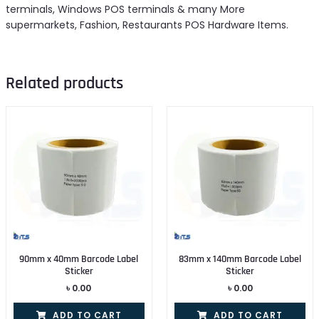
terminals, Windows POS terminals & many More
supermarkets, Fashion, Restaurants POS Hardware Items.
Related products
90mm x 40mm Barcode Label
83mm x 140mm Barcode Label
Sticker
Sticker
৳
0.00
৳
0.00
ADD TO CART
ADD TO CART