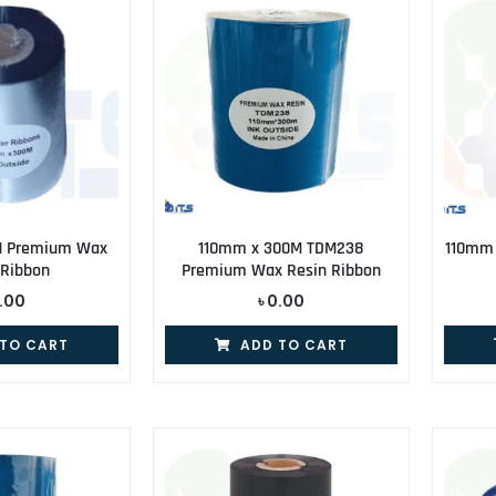
M Premium Wax
110mm x 300M TDM238
110mm
 Ribbon
Premium Wax Resin Ribbon
.00
৳
0.00
 TO CART
ADD TO CART