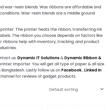
 and wax-resin blends. Wax ribbons are affordable and
 conditions. Wax-resin blends are a middle ground
rinter. The printer heats the ribbon, transferring ink
labels. The ribbon you choose depends on factors like
er ribbons help with inventory, tracking, and product
dustries.
ntact us.
Dynamic IT Solutions
&
Dynamic Ribbon &
inter importer. You will get all type of paper & all size
 Bangladesh. Lastly follow us on
Facebook
,
Linked In
hannel for reviews of gadget products.