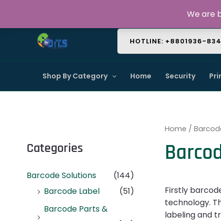
Skip
About Us
Contact Us
FAQ
We are b
to
content
HOTLINE: +8801936-83
Shop By Category
Home
Security
Pri
Home
/
Barcod
Barcod
Categories
Barcode Solutions
(144)
Firstly barcod
Barcode Label
(51)
technology. Th
Barcode Parts &
labeling and t