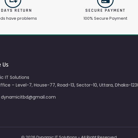
 DAYS RETURN
SECURE PAYMENT
ods have problems
100% Secure Payment
e Us
c IT Solutions
fice – Level-7, House-77, Road-13, Sector-10, Uttara, Dhaka-123
– dynamicitbd@gmail.com
© 2026 Dynamic IT Solutions - All Right Reserved