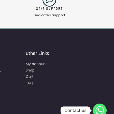
24/7 SUPPORT
Dedicated Support
Other Links
My account
0
Shop
Cart
FAQ
Contact us