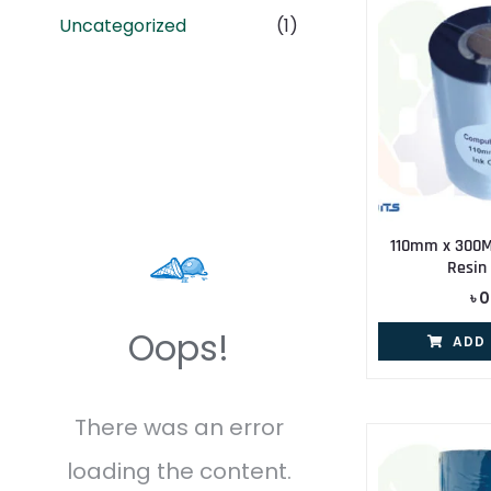
Uncategorized
(1)
110mm x 300
Resin
৳
0
Oops!
ADD
There was an error
loading the content.