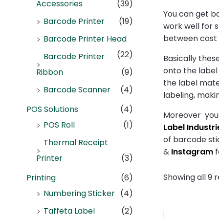
Accessories
(39)
You can get ba
Barcode Printer
(19)
work well for 
between cost a
Barcode Printer Head
(22)
Barcode Printer
Basically thes
onto the label
Ribbon
(9)
the label mate
Barcode Scanner
(4)
labeling, maki
POS Solutions
(4)
Moreover you n
POS Roll
(1)
Label Industri
of barcode sti
Thermal Receipt
&
Instagram
f
Printer
(3)
Showing all 9 r
Printing
(6)
Numbering Sticker
(4)
Taffeta Label
(2)