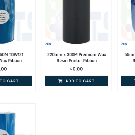
50M TDW121
220mm x 300M Premium Wax
55mm
Wax Ribbon
Resin Printer Ribbon
R
.00
৳
0.00
 TO CART
ADD TO CART