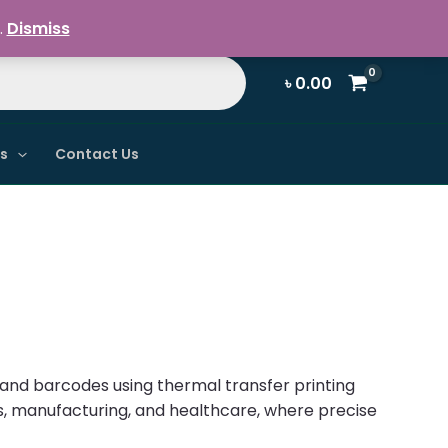
Register / Login
.
Dismiss
৳
0.00
ns
Contact Us
s and barcodes using thermal transfer printing
ics, manufacturing, and healthcare, where precise