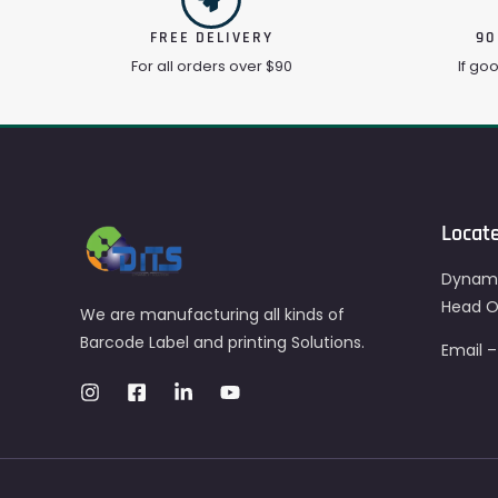
FREE DELIVERY
90
For all orders over $90
If go
Locat
Dynami
Head Of
We are manufacturing all kinds of
Barcode Label and printing Solutions.
Email 