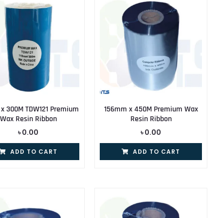
 x 300M TDW121 Premium
156mm x 450M Premium Wax
Wax Resin Ribbon
Resin Ribbon
৳
0.00
৳
0.00
ADD TO CART
ADD TO CART