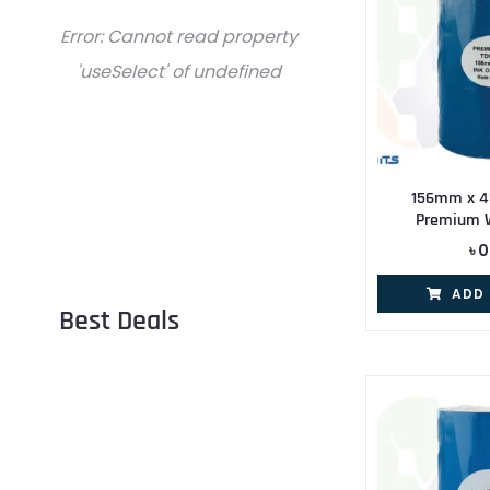
Error:
Cannot read property
'useSelect' of undefined
156mm x 4
Premium 
৳
0
ADD
Best Deals