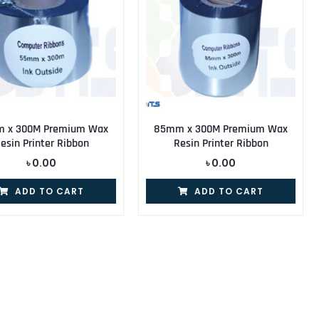
 x 300M Premium Wax
85mm x 300M Premium Wax
esin Printer Ribbon
Resin Printer Ribbon
৳
0.00
৳
0.00
ADD TO CART
ADD TO CART