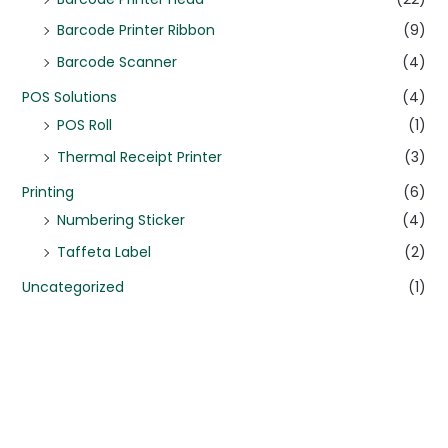
Barcode Printer Ribbon
(9)
Barcode Scanner
(4)
POS Solutions
(4)
POS Roll
(1)
Thermal Receipt Printer
(3)
Printing
(6)
Numbering Sticker
(4)
Taffeta Label
(2)
Uncategorized
(1)