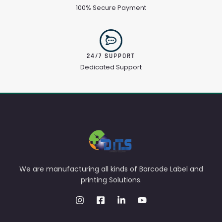
100% Secure Payment
24/7 SUPPORT
Dedicated Support
We are manufacturing all kinds of Barcode Label and
printing Solutions.