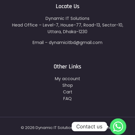
Locate Us
Dynamic IT Solutions
Head Office – Level-7, House-77, Road-13, Sector-10,
Uttara, Dhaka-1230
Email – dynamicitbd@gmail.com
Other Links
My account
Shop
Cart
FAQ
Contact us
© 2026 Dynamic IT Solutions - All Right Reserved