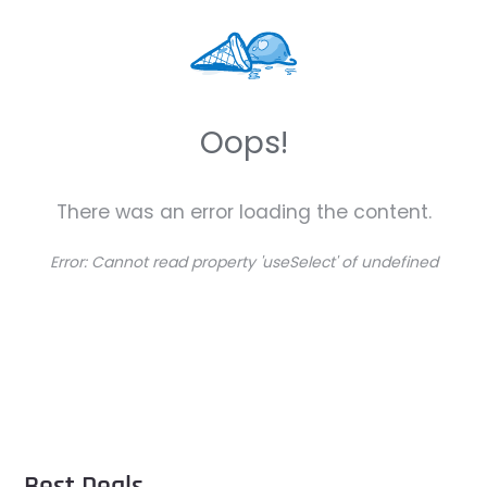
Oops!
There was an error loading the content.
Error:
Cannot read property 'useSelect' of undefined
Best Deals