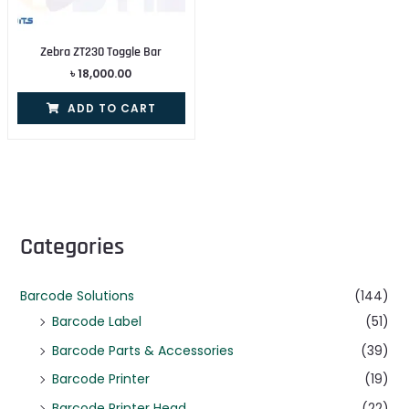
Zebra ZT230 Toggle Bar
৳
18,000.00
ADD TO CART
Categories
Barcode Solutions
(144)
Barcode Label
(51)
Barcode Parts & Accessories
(39)
Barcode Printer
(19)
Barcode Printer Head
(22)