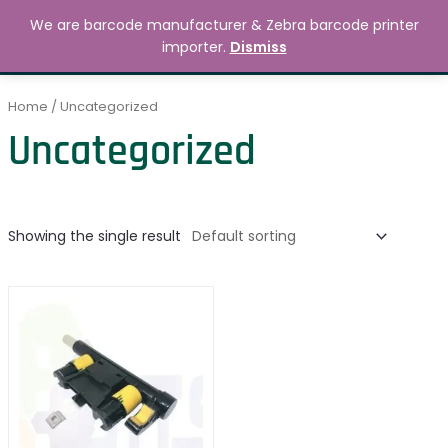
Skip
MAIN
We are barcode manufacturer & Zebra barcode printer
to
Search
৳
0.00
importer.
Dismiss
MENU
content
Home
/ Uncategorized
Uncategorized
Showing the single result