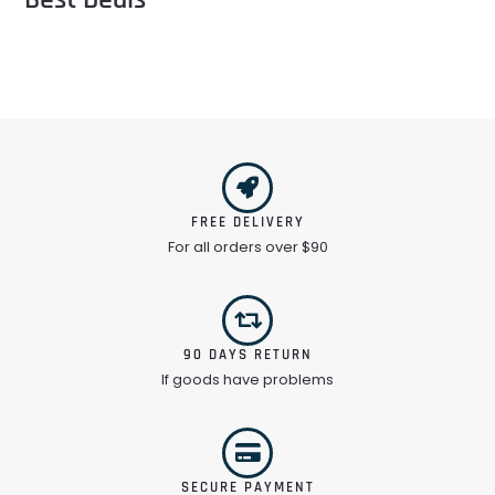
FREE DELIVERY
For all orders over $90
90 DAYS RETURN
If goods have problems
SECURE PAYMENT