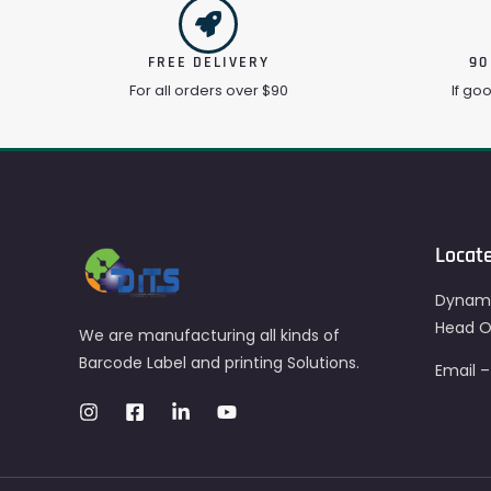
FREE DELIVERY
90
For all orders over $90
If go
Locat
Dynami
Head Of
We are manufacturing all kinds of
Barcode Label and printing Solutions.
Email 