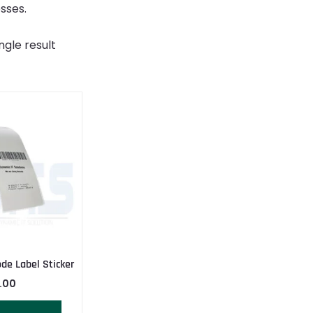
sses.
ngle result
ode Label Sticker
.00