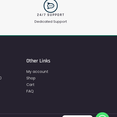
24/7 SUPPORT
Dedicated Support
Other Links
My account
0
Shop
Cart
FAQ