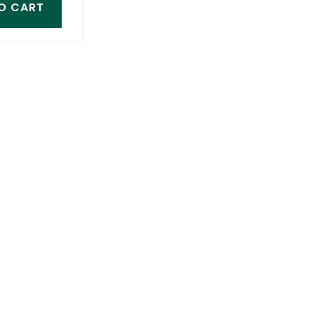
O CART