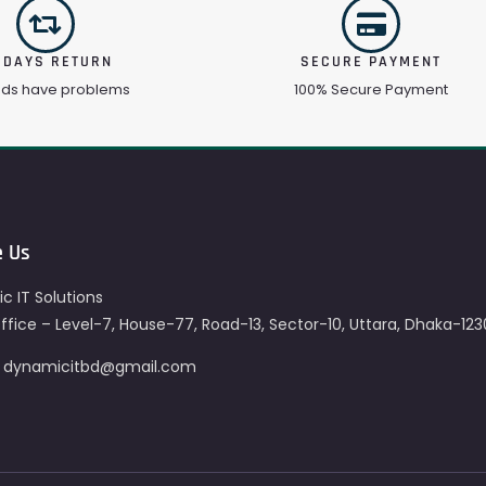
 DAYS RETURN
SECURE PAYMENT
ods have problems
100% Secure Payment
e Us
c IT Solutions
fice – Level-7, House-77, Road-13, Sector-10, Uttara, Dhaka-123
– dynamicitbd@gmail.com