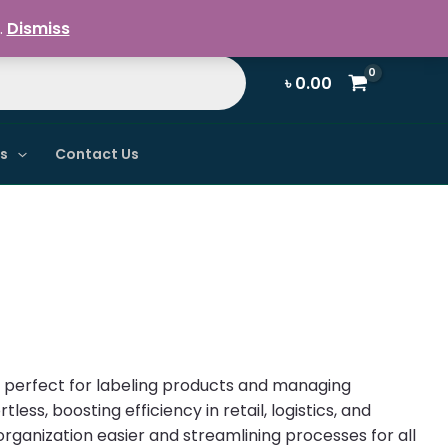
Register / Login
.
Dismiss
৳
0.00
ns
Contact Us
s, perfect for labeling products and managing
less, boosting efficiency in retail, logistics, and
organization easier and streamlining processes for all