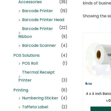
Accessories
(39)
kinds of busine
Barcode Printer
(19)
Showing the si
Barcode Printer Head
(22)
Barcode Printer
Ribbon
(9)
Barcode Scanner
(4)
POS Solutions
(4)
POS Roll
(1)
Thermal Receipt
Printer
(3)
Printing
(6)
4 x 4 inch Barc
Numbering Sticker
(4)
৳
0
Taffeta Label
(2)