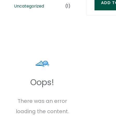
ADD T
Uncategorized
(1)
Oops!
There was an error
loading the content.