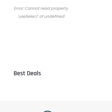
Error:
Cannot read property
'useSelect' of undefined
Best Deals