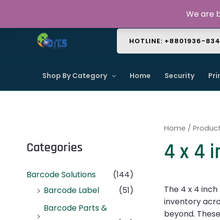
Skip
About Us
Contact Us
FAQ
We are b
to
content
HOTLINE: +8801936-83
Shop By Category
Home
Security
Pri
Home
/ Product
4 x 4 
Categories
Barcode Solutions
(144)
The 4 x 4 inch
Barcode Label
(51)
inventory acros
Barcode Parts &
beyond. These 