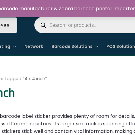
Welcome to Dynamic IT Solutions
arcode manufacturer & Zebra barcode printer importer
Products
search
4486
nting
Network
Barcode Solutions
POS Solutio
s tagged “4 x 4 inch”
inch
 barcode label sticker provides plenty of room for detail
s different industries. Its larger size makes scanning effort
stickers stick well and contain vital information, making 