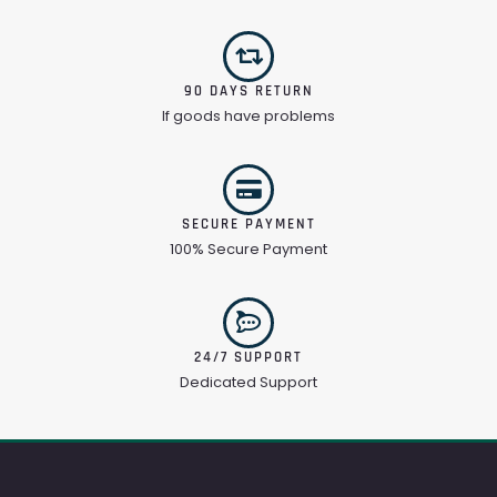
90 DAYS RETURN
If goods have problems
SECURE PAYMENT
100% Secure Payment
24/7 SUPPORT
Dedicated Support