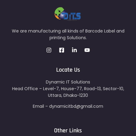
We are manufacturing all kinds of Barcode Label and
printing Solutions.
Locate Us
Dynamic IT Solutions
Head Office – Level-7, House-77, Road-13, Sector-10,
Uttara, Dhaka-1230
Email – dynamicitbd@gmail.com
Other Links