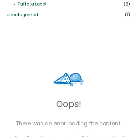
Taffeta Label
(2)
Uncategorized
(1)
Oops!
There was an error loading the content.