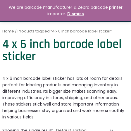
Skip
MAIN
We are barcode manufacturer & Zebra barcode printer
to
Search
৳
0.00
importer.
Dismiss
MENU
content
Home
/ Products tagged “4 x 6 inch barcode label sticker”
4 x 6 inch barcode label
sticker
4 x 6 inch barcode label sticker has lots of room for details
perfect for labeling products and managing inventory in
different industries. Its bigger size makes scanning easy,
improving efficiency in stores, shipping, and other areas.
These stickers stick well and store important information
helping businesses stay organized and work more smoothly
in various fields.
Showing the single result