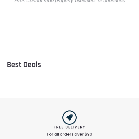
Error:
Cannot read property 'useSelect' of undefined
Best Deals
FREE DELIVERY
For all orders over $90