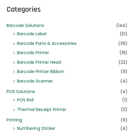
Categories
Barcode Solutions
(144)
Barcode Label
(51)
Barcode Parts & Accessories
(39)
Barcode Printer
(19)
Barcode Printer Head
(22)
Barcode Printer Ribbon
(9)
Barcode Scanner
(4)
POS Solutions
(4)
POS Roll
(1)
Thermal Receipt Printer
(3)
Printing
(6)
Numbering Sticker
(4)