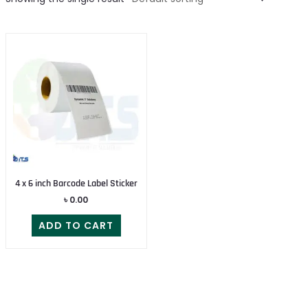
4 x 6 inch Barcode Label Sticker
৳
0.00
ADD TO CART