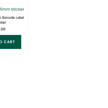
Barcode Label
cker
.00
O CART