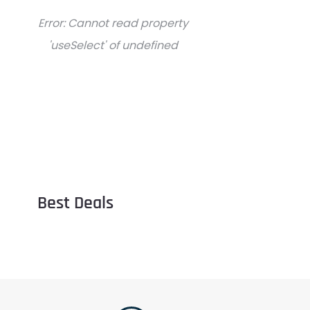
Error:
Cannot read property
'useSelect' of undefined
Best Deals