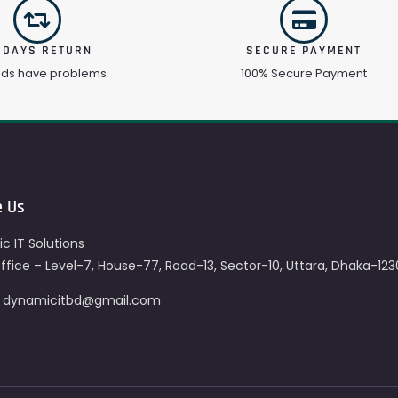
 DAYS RETURN
SECURE PAYMENT
ods have problems
100% Secure Payment
e Us
c IT Solutions
fice – Level-7, House-77, Road-13, Sector-10, Uttara, Dhaka-123
– dynamicitbd@gmail.com