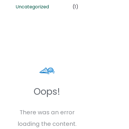
Uncategorized
(1)
Oops!
There was an error
loading the content.