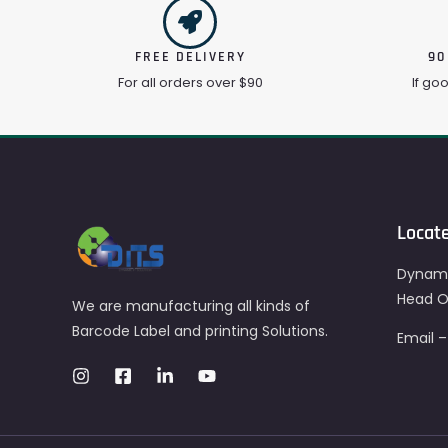
FREE DELIVERY
90
For all orders over $90
If go
Locat
Dynami
Head Of
We are manufacturing all kinds of
Barcode Label and printing Solutions.
Email 