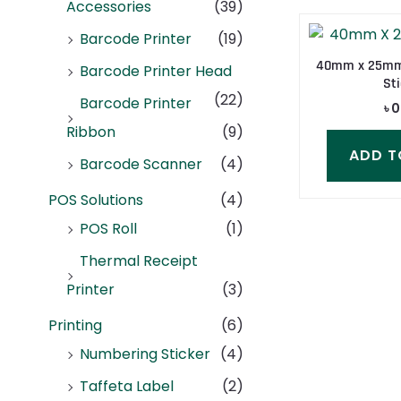
Accessories
(39)
Barcode Printer
(19)
40mm x 25mm 
Barcode Printer Head
Sti
(22)
Barcode Printer
৳
0
Ribbon
(9)
ADD T
Barcode Scanner
(4)
POS Solutions
(4)
POS Roll
(1)
Thermal Receipt
Printer
(3)
Printing
(6)
Numbering Sticker
(4)
Taffeta Label
(2)