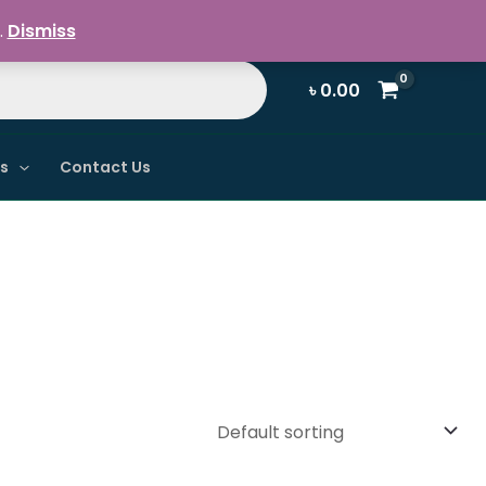
Register / Login
.
Dismiss
৳
0.00
ns
Contact Us