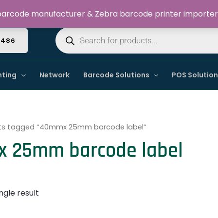
Welcome to Dynamic IT Solutions
arcode manufacturer & Zebra barcode printer importer
Products
search
4486
nting
Network
Barcode Solutions
POS Solutio
ts tagged “40mmx 25mm barcode label”
 25mm barcode label
ngle result