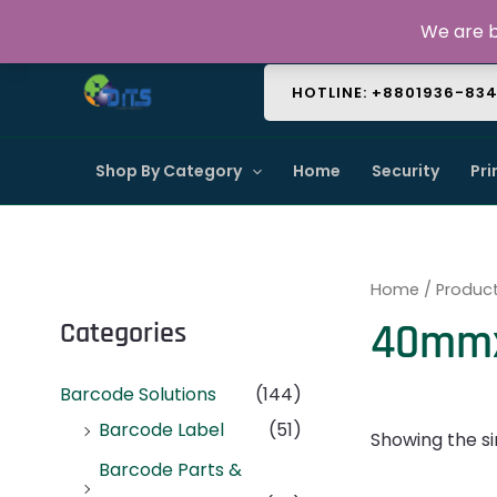
Skip
About Us
Contact Us
FAQ
We are b
to
content
HOTLINE: +8801936-83
Shop By Category
Home
Security
Pri
Home
/ Produc
40mmx
Categories
Barcode Solutions
(144)
Barcode Label
(51)
Showing the si
Barcode Parts &