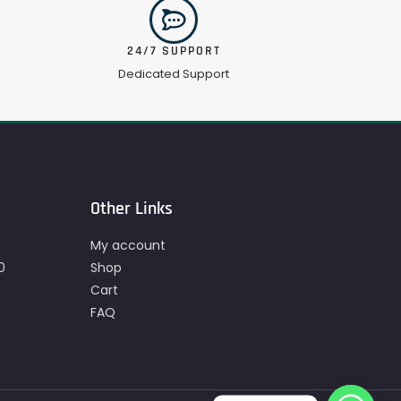
24/7 SUPPORT
Dedicated Support
Other Links
My account
0
Shop
Cart
FAQ