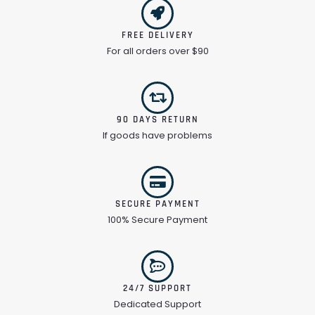
FREE DELIVERY
For all orders over $90
90 DAYS RETURN
If goods have problems
SECURE PAYMENT
100% Secure Payment
24/7 SUPPORT
Dedicated Support