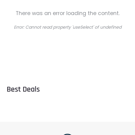
There was an error loading the content.
Error:
Cannot read property 'useSelect' of undefined
Best Deals