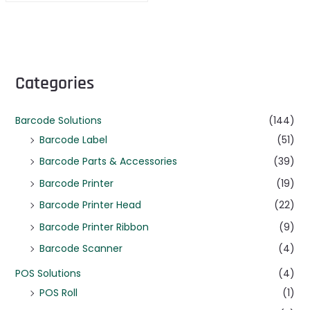
Categories
Barcode Solutions
(144)
Barcode Label
(51)
Barcode Parts & Accessories
(39)
Barcode Printer
(19)
Barcode Printer Head
(22)
Barcode Printer Ribbon
(9)
Barcode Scanner
(4)
POS Solutions
(4)
POS Roll
(1)