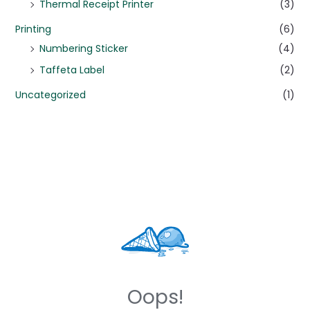
Thermal Receipt Printer
(3)
Printing
(6)
Numbering Sticker
(4)
Taffeta Label
(2)
Uncategorized
(1)
Oops!