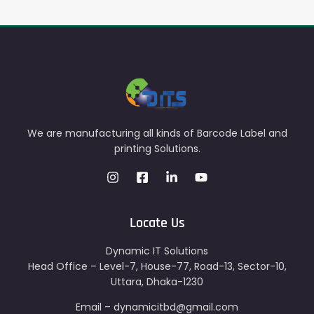
We are manufacturing all kinds of Barcode Label and
printing Solutions.
Locate Us
Dynamic IT Solutions
Head Office – Level-7, House-77, Road-13, Sector-10,
Uttara, Dhaka-1230
Email – dynamicitbd@gmail.com