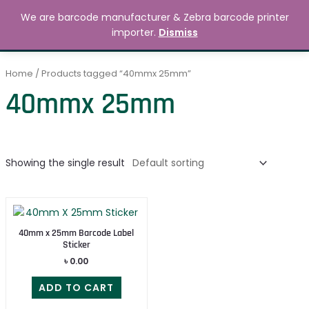
Skip
MAIN
We are barcode manufacturer & Zebra barcode printer
to
Search
৳
0.00
importer.
Dismiss
MENU
content
Home
/ Products tagged “40mmx 25mm”
40mmx 25mm
Showing the single result
40mm x 25mm Barcode Label
Sticker
৳
0.00
ADD TO CART