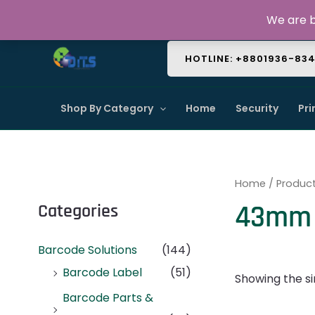
Skip
About Us
Contact Us
FAQ
We are b
to
content
HOTLINE: +8801936-83
Shop By Category
Home
Security
Pri
Home
/ Produc
43mm 
Categories
Barcode Solutions
(144)
Barcode Label
(51)
Showing the si
Barcode Parts &