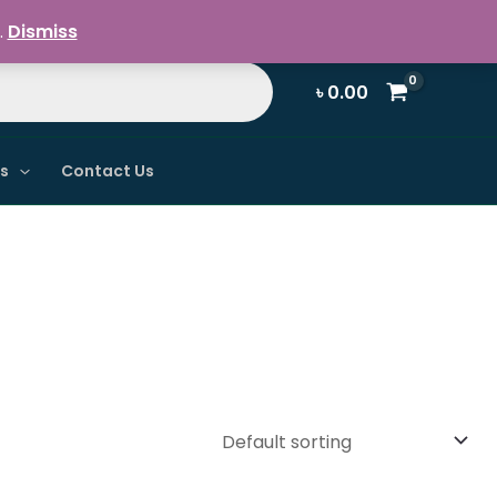
Register / Login
.
Dismiss
৳
0.00
ns
Contact Us