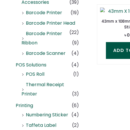
Accessories
(39)
Barcode Printer
(19)
43mm x 108mm
Barcode Printer Head
Sti
(22)
Barcode Printer
৳
0
Ribbon
(9)
ADD T
Barcode Scanner
(4)
POS Solutions
(4)
POS Roll
(1)
Thermal Receipt
Printer
(3)
Printing
(6)
Numbering Sticker
(4)
Taffeta Label
(2)