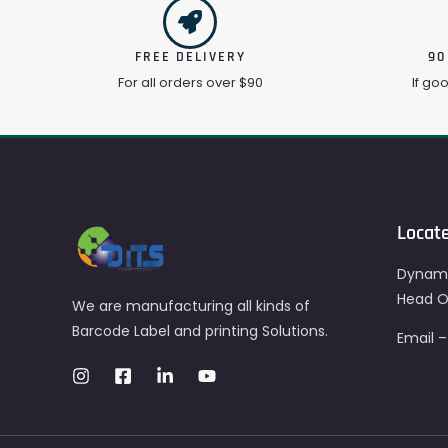
FREE DELIVERY
90
For all orders over $90
If go
Locat
Dynami
Head Of
We are manufacturing all kinds of
Barcode Label and printing Solutions.
Email 