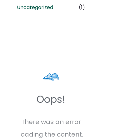
Uncategorized
(1)
Oops!
There was an error
loading the content.