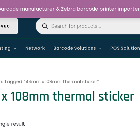
Welcome to Dynamic IT Solutions
arcode manufacturer & Zebra barcode printer importer
Products
search
4486
nting
Network
Barcode Solutions
POS Solutio
ts tagged “43mm x 108mm thermal sticker”
x 108mm thermal sticker
ngle result