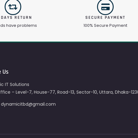
 DAYS RETURN
SECURE PAYMENT
ods have problems
100% Secure Payment
e Us
c IT Solutions
fice – Level-7, House-77, Road-13, Sector-10, Uttara, Dhaka-123
– dynamicitbd@gmail.com