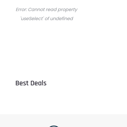
Error:
Cannot read property
'useSelect' of undefined
Best Deals