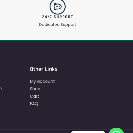
24/7 SUPPORT
Dedicated Support
Other Links
My account
0
Shop
Cart
FAQ