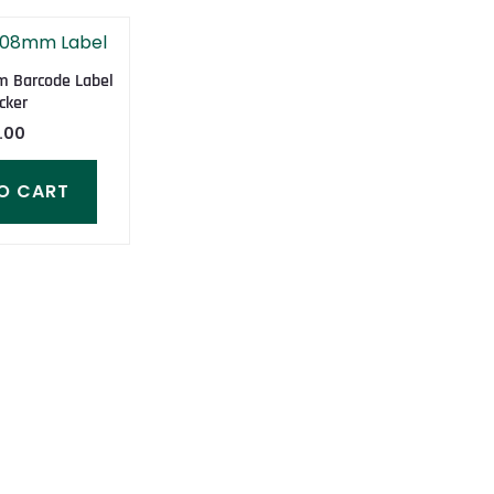
 Barcode Label
cker
.00
O CART