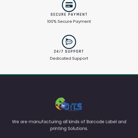
SECURE PAYMENT
100% Secure Payment
24/7 SUPPORT
Dedicated Support
We are manufacturing all kinds of Barcode Label and
printing Solutions.