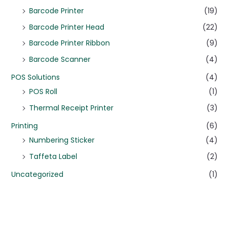
Barcode Printer
(19)
Barcode Printer Head
(22)
Barcode Printer Ribbon
(9)
Barcode Scanner
(4)
POS Solutions
(4)
POS Roll
(1)
Thermal Receipt Printer
(3)
Printing
(6)
Numbering Sticker
(4)
Taffeta Label
(2)
Uncategorized
(1)