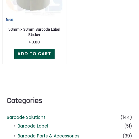
50mm x 30mm Barcode Label
Sticker
৳
0.00
ADD TO CART
Categories
Barcode Solutions
(144)
Barcode Label
(51)
Barcode Parts & Accessories
(39)