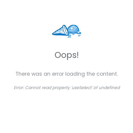
Oops!
There was an error loading the content.
Error:
Cannot read property 'useSelect' of undefined