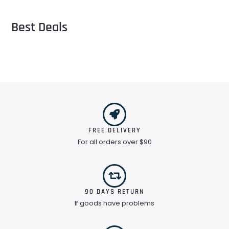
Best Deals
FREE DELIVERY
For all orders over $90
90 DAYS RETURN
If goods have problems