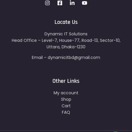
Locate Us
Dynamic IT Solutions
Head Office – Level-7, House-77, Road-13, Sector-10,
Uttara, Dhaka-1230
Email – dynamicitbd@gmail.com
Other Links
My account
Shop
Cart
FAQ