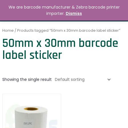
Skip
MAIN
We are barcode manufacturer & Zebra barcode printer
to
Search
৳
0.00
importer.
Dismiss
MENU
content
Home
/ Products tagged “50mm x 30mm barcode label sticker”
50mm x 30mm barcode
label sticker
Showing the single result