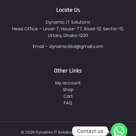
Locate Us
Dynamic IT Solutions
Head Office – Level-7, House-77, Road-13, Sector-10,
Uttara, Dhaka-1230
Email – dynamicitbd@gmail.com
Other Links
My account
Shop
Cart
FAQ
Contact us
© 2026 Dynamic IT Solutions - All Right Reserved