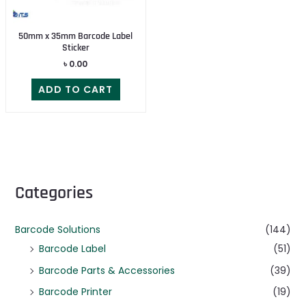
50mm x 35mm Barcode Label
Sticker
৳
0.00
ADD TO CART
Categories
Barcode Solutions
(144)
Barcode Label
(51)
Barcode Parts & Accessories
(39)
Barcode Printer
(19)