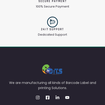
SECURE PAYMENT
100% Secure Payment
24/7 SUPPORT
Dedicated Support
We are manufacturing all kinds of Barcode Label and
printing Solutions.