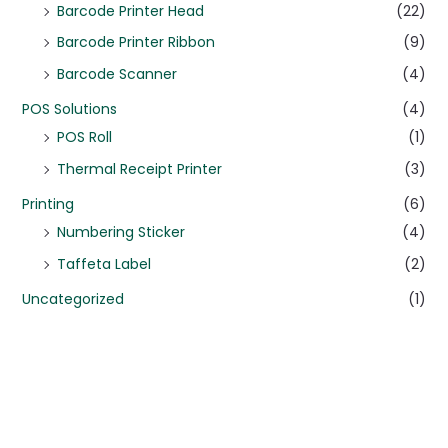
Barcode Printer Head
(22)
Barcode Printer Ribbon
(9)
Barcode Scanner
(4)
POS Solutions
(4)
POS Roll
(1)
Thermal Receipt Printer
(3)
Printing
(6)
Numbering Sticker
(4)
Taffeta Label
(2)
Uncategorized
(1)