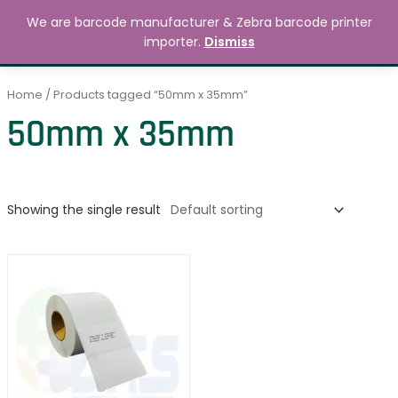
Skip
MAIN
We are barcode manufacturer & Zebra barcode printer
to
Search
৳
0.00
importer.
Dismiss
MENU
content
Home
/ Products tagged “50mm x 35mm”
50mm x 35mm
Showing the single result