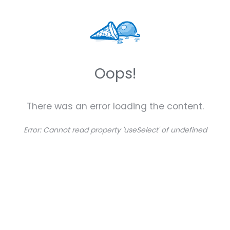
Oops!
There was an error loading the content.
Error:
Cannot read property 'useSelect' of undefined