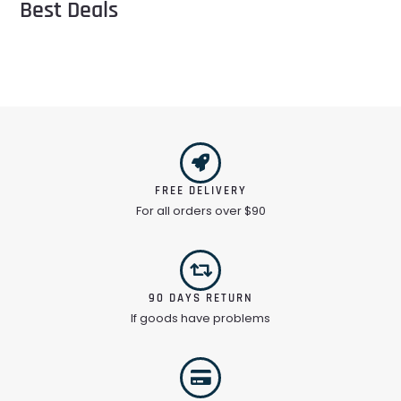
Best Deals
FREE DELIVERY
For all orders over $90
90 DAYS RETURN
If goods have problems