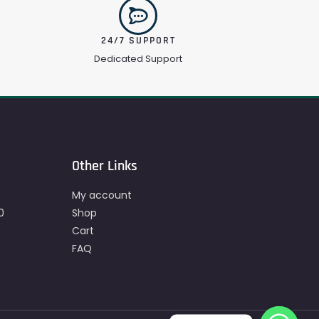
24/7 SUPPORT
Dedicated Support
Other Links
My account
0
Shop
Cart
FAQ