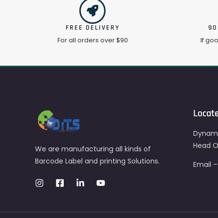
FREE DELIVERY
90
For all orders over $90
If go
Locat
Dynami
Head Of
We are manufacturing all kinds of
Barcode Label and printing Solutions.
Email 