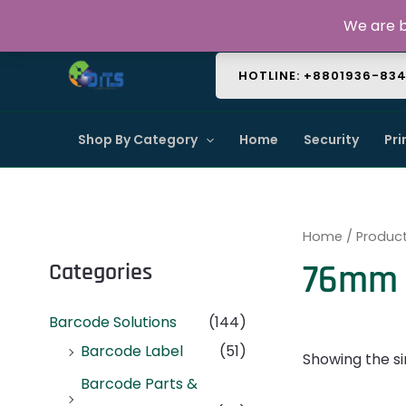
Skip
About Us
Contact Us
FAQ
We are b
to
content
HOTLINE: +8801936-83
Shop By Category
Home
Security
Pri
Home
/ Produc
76mm 
Categories
Barcode Solutions
(144)
Barcode Label
(51)
Showing the si
Barcode Parts &