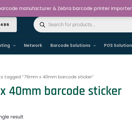
Welcome to Dynamic IT Solutions
arcode manufacturer & Zebra barcode printer importer
Products
search
4486
nting
Network
Barcode Solutions
POS Solutio
ts tagged “76mm x 40mm barcode sticker”
x 40mm barcode sticker
ngle result