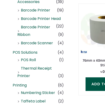
Accessories
(39)
Barcode Printer
(19)
Barcode Printer Head
(22)
Barcode Printer
Ribbon
(9)
Barcode Scanner
(4)
POS Solutions
(4)
POS Roll
(1)
76mm x 40mm 
Sti
Thermal Receipt
৳
0
Printer
(3)
ADD T
Printing
(6)
Numbering Sticker
(4)
Taffeta Label
(2)