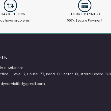
 DAYS RETURN
SECURE PAYMENT
ods have problems
100% Secure Payment
e Us
c IT Solutions
fice – Level-7, House-77, Road-13, Sector-10, Uttara, Dhaka-123
– dynamicitbd@gmail.com