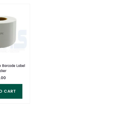
Barcode Label
cker
.00
O CART