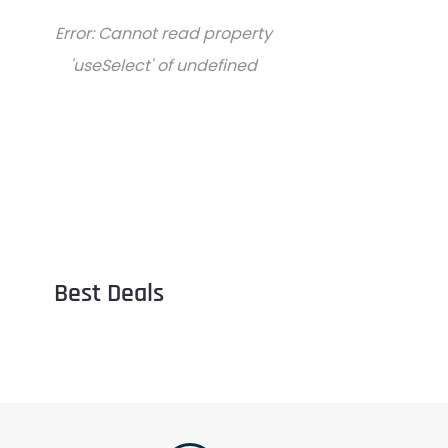
Error:
Cannot read property
'useSelect' of undefined
Best Deals