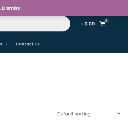
Register / Login
.
Dismiss
৳
0.00
ns
Contact Us