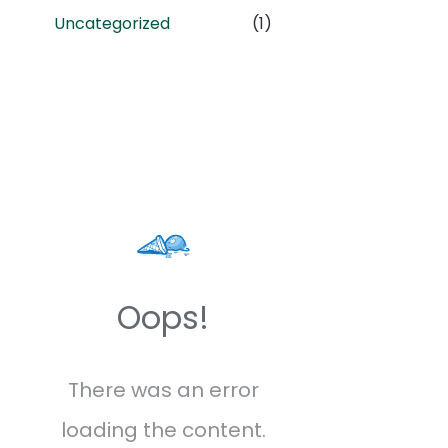
Uncategorized
(1)
Oops!
There was an error
loading the content.