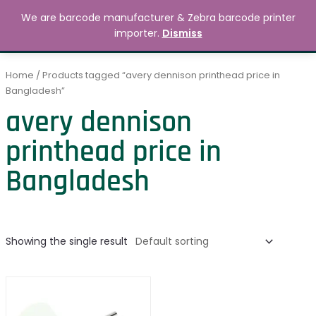
Skip
MAIN
We are barcode manufacturer & Zebra barcode printer
to
Search
৳
0.00
importer.
Dismiss
MENU
content
Home
/ Products tagged “avery dennison printhead price in
Bangladesh”
avery dennison
printhead price in
Bangladesh
Showing the single result