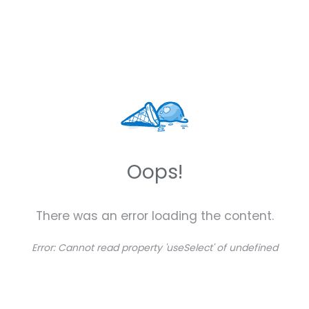
Oops!
There was an error loading the content.
Error:
Cannot read property 'useSelect' of undefined