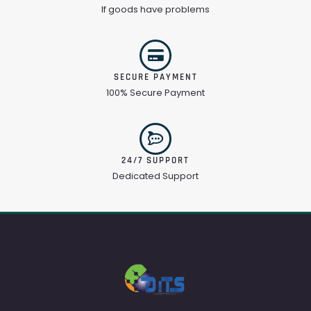
If goods have problems
SECURE PAYMENT
100% Secure Payment
24/7 SUPPORT
Dedicated Support