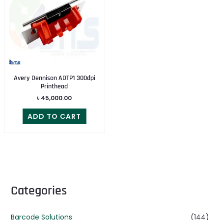
Avery Dennison ADTP1 300dpi
Printhead
৳
45,000.00
ADD TO CART
Categories
Barcode Solutions
(144)