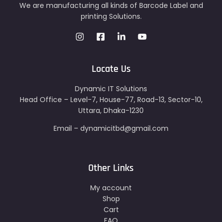
We are manufacturing all kinds of Barcode Label and
printing Solutions.
Locate Us
Dynamic IT Solutions
Head Office – Level-7, House-77, Road-13, Sector-10,
Uttara, Dhaka-1230
Email – dynamicitbd@gmail.com
Other Links
My account
Shop
Cart
FAQ