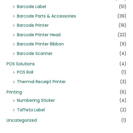
Barcode Label
(51)
Barcode Parts & Accessories
(39)
Barcode Printer
(19)
Barcode Printer Head
(22)
Barcode Printer Ribbon
(9)
Barcode Scanner
(4)
POS Solutions
(4)
POS Roll
(1)
Thermal Receipt Printer
(3)
Printing
(6)
Numbering Sticker
(4)
Taffeta Label
(2)
Uncategorized
(1)