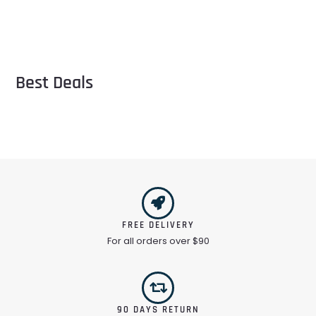
Best Deals
FREE DELIVERY
For all orders over $90
90 DAYS RETURN