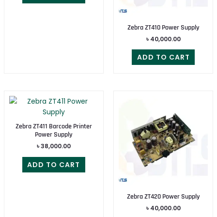
Zebra ZT410 Power Supply
৳
40,000.00
ADD TO CART
Zebra ZT411 Barcode Printer
Power Supply
৳
38,000.00
ADD TO CART
Zebra ZT420 Power Supply
৳
40,000.00