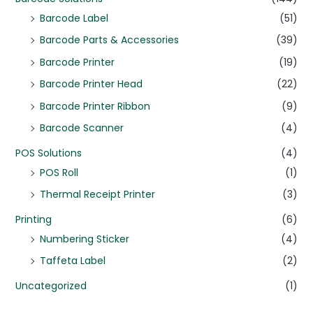
Barcode Label
(51)
Barcode Parts & Accessories
(39)
Barcode Printer
(19)
Barcode Printer Head
(22)
Barcode Printer Ribbon
(9)
Barcode Scanner
(4)
POS Solutions
(4)
POS Roll
(1)
Thermal Receipt Printer
(3)
Printing
(6)
Numbering Sticker
(4)
Taffeta Label
(2)
Uncategorized
(1)