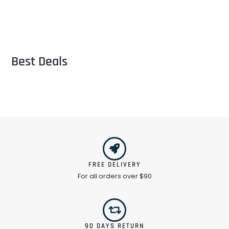
Best Deals
FREE DELIVERY
For all orders over $90
90 DAYS RETURN