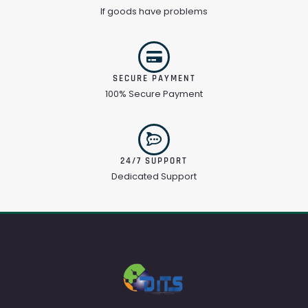
If goods have problems
SECURE PAYMENT
100% Secure Payment
24/7 SUPPORT
Dedicated Support