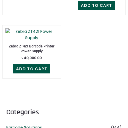
ADD TO CART
Zebra ZT421 Barcode Printer
Power Supply
৳
40,000.00
ADD TO CART
Categories
Barcode Solutions
(144)