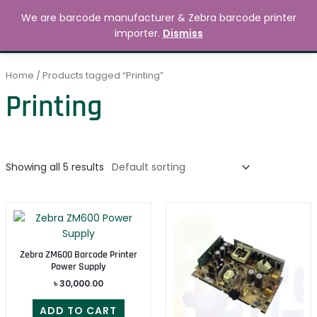
Skip
MAIN
We are barcode manufacturer & Zebra barcode printer
to
Search
৳
0.00
importer.
Dismiss
MENU
content
Home
/ Products tagged “Printing”
Printing
Showing all 5 results
Zebra ZM600 Barcode Printer
Power Supply
৳
30,000.00
ADD TO CART