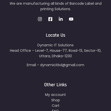
We are manufacturing all kinds of Barcode Label and
printing Solutions.
Locate Us
Dynamic IT Solutions
Head Office – Level-7, House-77, Road-13, Sector-10,
Uttara, Dhaka-1230
Email – dynamicitbd@gmail.com
Other Links
My account
Shop
Cart
FAQ