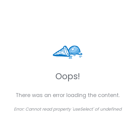
Oops!
There was an error loading the content.
Error:
Cannot read property 'useSelect' of undefined