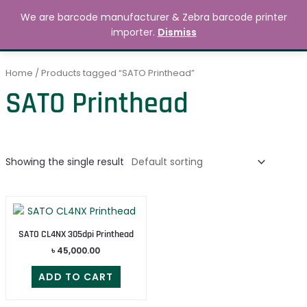
Skip
MAIN
We are barcode manufacturer & Zebra barcode printer
to
Search
৳
0.00
importer.
Dismiss
MENU
content
Home
/ Products tagged “SATO Printhead”
SATO Printhead
Showing the single result
SATO CL4NX 305dpi Printhead
৳
45,000.00
ADD TO CART