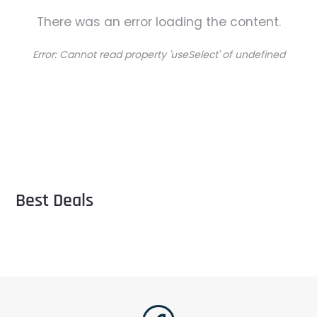
There was an error loading the content.
Error:
Cannot read property 'useSelect' of undefined
Best Deals