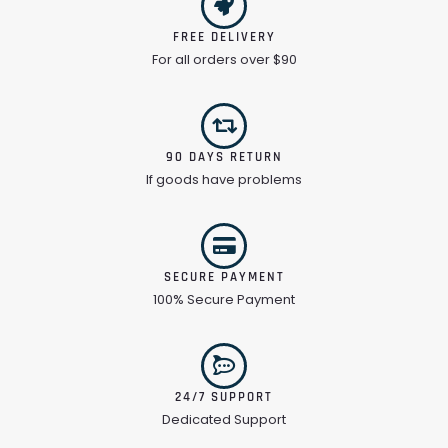
FREE DELIVERY
For all orders over $90
90 DAYS RETURN
If goods have problems
SECURE PAYMENT
100% Secure Payment
24/7 SUPPORT
Dedicated Support