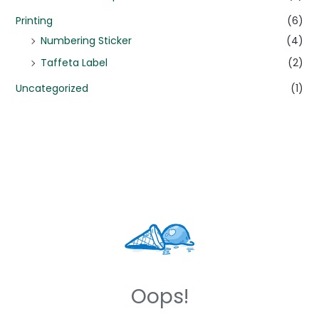
Printing
(6)
Numbering Sticker
(4)
Taffeta Label
(2)
Uncategorized
(1)
Oops!