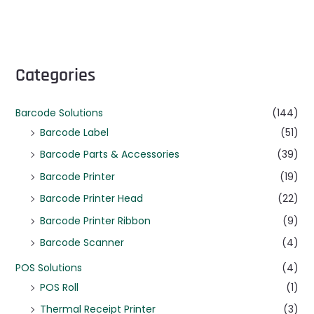
Categories
Barcode Solutions
(144)
Barcode Label
(51)
Barcode Parts & Accessories
(39)
Barcode Printer
(19)
Barcode Printer Head
(22)
Barcode Printer Ribbon
(9)
Barcode Scanner
(4)
POS Solutions
(4)
POS Roll
(1)
Thermal Receipt Printer
(3)