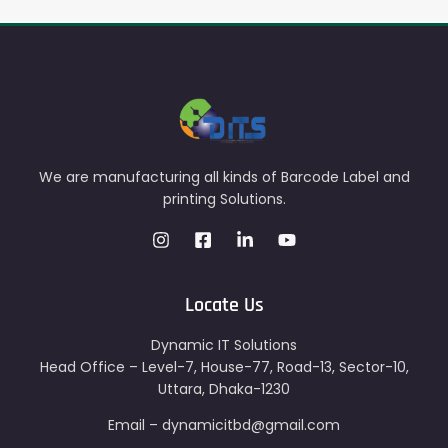
We are manufacturing all kinds of Barcode Label and
printing Solutions.
Locate Us
Dynamic IT Solutions
Head Office – Level-7, House-77, Road-13, Sector-10,
Uttara, Dhaka-1230
Email – dynamicitbd@gmail.com