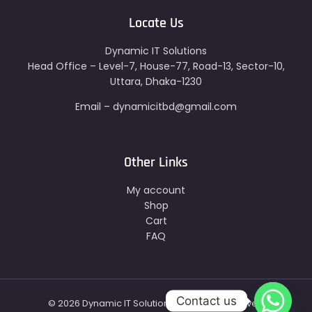
Locate Us
Dynamic IT Solutions
Head Office – Level-7, House-77, Road-13, Sector-10,
Uttara, Dhaka-1230
Email – dynamicitbd@gmail.com
Other Links
My account
Shop
Cart
FAQ
Contact us
© 2026 Dynamic IT Solutions - All Right Reserved