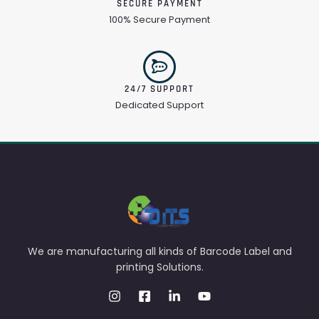
SECURE PAYMENT
100% Secure Payment
24/7 SUPPORT
Dedicated Support
We are manufacturing all kinds of Barcode Label and
printing Solutions.