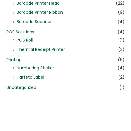
Barcode Printer Head
(22)
Barcode Printer Ribbon
(9)
Barcode Scanner
(4)
POS Solutions
(4)
POS Roll
(1)
Thermal Receipt Printer
(3)
Printing
(6)
Numbering Sticker
(4)
Taffeta Label
(2)
Uncategorized
(1)