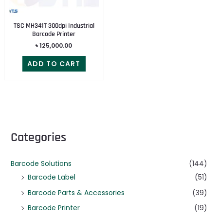
TSC MH341T 300dpi Industrial
Barcode Printer
৳
125,000.00
ADD TO CART
Categories
Barcode Solutions
(144)
Barcode Label
(51)
Barcode Parts & Accessories
(39)
Barcode Printer
(19)