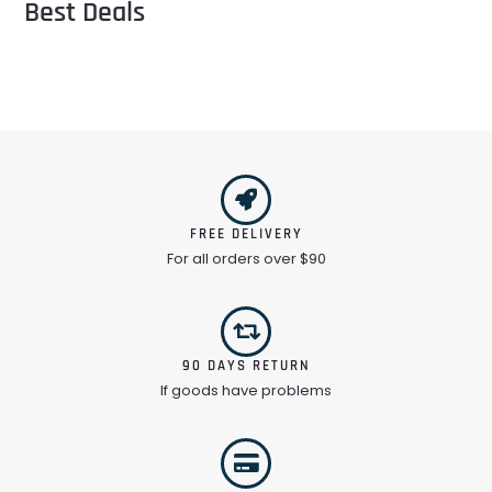
Best Deals
FREE DELIVERY
For all orders over $90
90 DAYS RETURN
If goods have problems