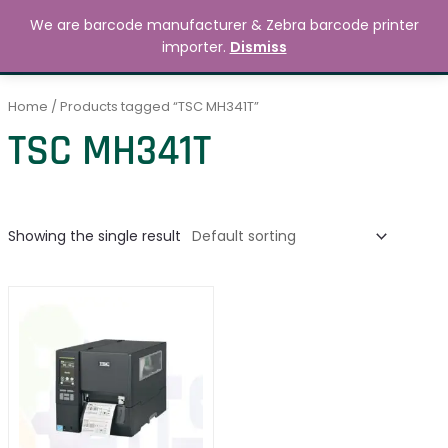
Skip
MAIN
We are barcode manufacturer & Zebra barcode printer
to
Search
৳
0.00
importer.
Dismiss
MENU
content
Home
/ Products tagged “TSC MH341T”
TSC MH341T
Showing the single result