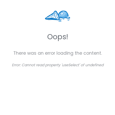
Oops!
There was an error loading the content.
Error:
Cannot read property 'useSelect' of undefined