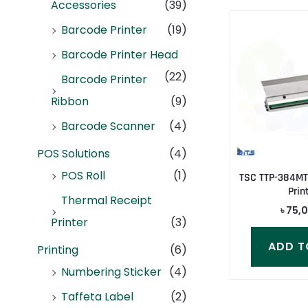
Accessories
(39)
Barcode Printer
(19)
Barcode Printer Head
(22)
Barcode Printer
Ribbon
(9)
Barcode Scanner
(4)
POS Solutions
(4)
POS Roll
(1)
TSC TTP-384MT
Prin
Thermal Receipt
৳
75,
Printer
(3)
ADD T
Printing
(6)
Numbering Sticker
(4)
Taffeta Label
(2)