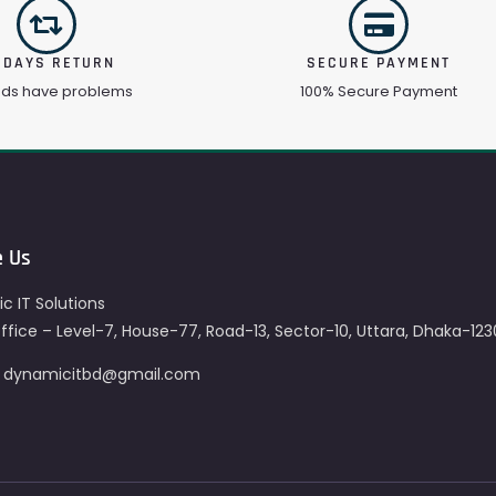
 DAYS RETURN
SECURE PAYMENT
ods have problems
100% Secure Payment
e Us
c IT Solutions
fice – Level-7, House-77, Road-13, Sector-10, Uttara, Dhaka-123
– dynamicitbd@gmail.com