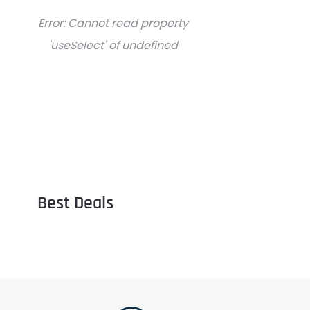
Error:
Cannot read property
'useSelect' of undefined
Best Deals