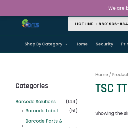
Skip
About Us
Contact Us
FAQ
We are b
to
content
HOTLINE: +8801936-83
Shop By Category
Home
Security
Pri
Home
/ Produc
TSC TT
Categories
Barcode Solutions
(144)
Barcode Label
(51)
Showing the si
Barcode Parts &