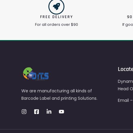
FREE DELIVERY
90
For all orders over $90
If go
Locat
Dynami
Head Of
We are manufacturing all kinds of
Barcode Label and printing Solutions.
Email 