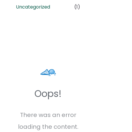
Uncategorized
(1)
Oops!
There was an error
loading the content.