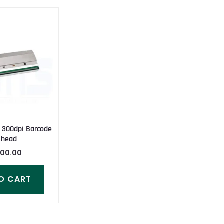
 300dpi Barcode
thead
000.00
O CART