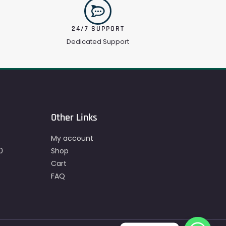
24/7 SUPPORT
Dedicated Support
Other Links
My account
0
Shop
Cart
FAQ