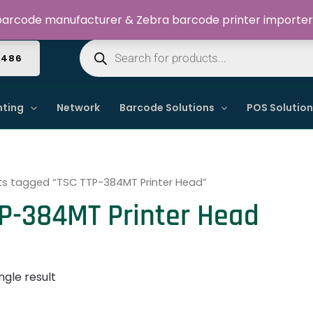
Welcome to Dynamic IT Solutions
arcode manufacturer & Zebra barcode printer importer
Products
search
4486
nting
Network
Barcode Solutions
POS Solutio
ts tagged “TSC TTP-384MT Printer Head”
P-384MT Printer Head
ngle result