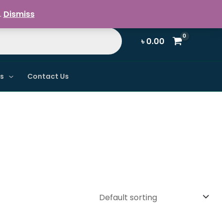
Register / Login
.
Dismiss
৳
0.00
ns
Contact Us