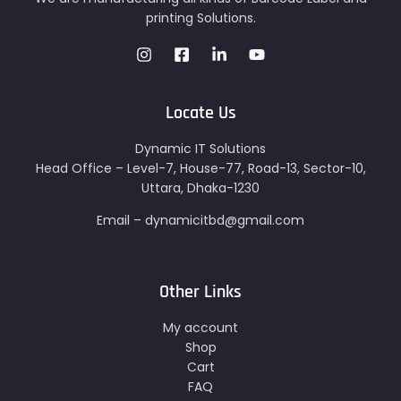
printing Solutions.
Locate Us
Dynamic IT Solutions
Head Office – Level-7, House-77, Road-13, Sector-10,
Uttara, Dhaka-1230
Email – dynamicitbd@gmail.com
Other Links
My account
Shop
Cart
FAQ