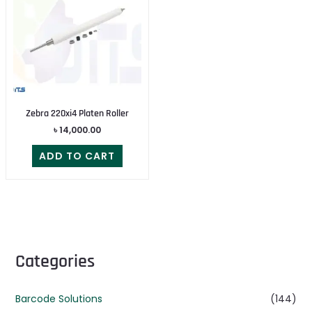
Zebra 220xi4 Platen Roller
৳
14,000.00
ADD TO CART
Categories
Barcode Solutions
(144)