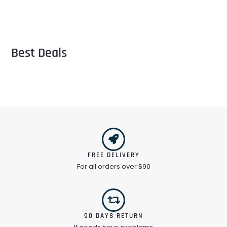
Best Deals
FREE DELIVERY
For all orders over $90
90 DAYS RETURN