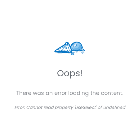
Oops!
There was an error loading the content.
Error:
Cannot read property 'useSelect' of undefined