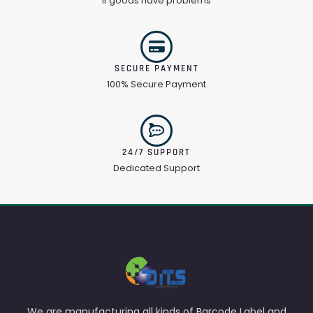
If goods have problems
SECURE PAYMENT
100% Secure Payment
24/7 SUPPORT
Dedicated Support
We are manufacturing all kinds of Barcode Label and