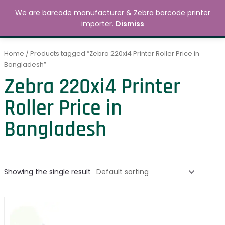
Skip
MAIN
We are barcode manufacturer & Zebra barcode printer
to
Search
৳
0.00
importer.
Dismiss
MENU
content
Home
/ Products tagged “Zebra 220xi4 Printer Roller Price in
Bangladesh”
Zebra 220xi4 Printer
Roller Price in
Bangladesh
Showing the single result