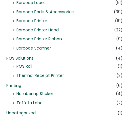
Barcode Label
(51)
Barcode Parts & Accessories
(39)
Barcode Printer
(19)
Barcode Printer Head
(22)
Barcode Printer Ribbon
(9)
Barcode Scanner
(4)
POS Solutions
(4)
POS Roll
(1)
Thermal Receipt Printer
(3)
Printing
(6)
Numbering Sticker
(4)
Taffeta Label
(2)
Uncategorized
(1)