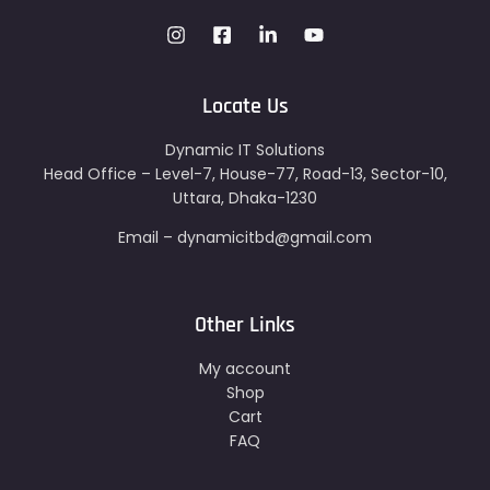
Locate Us
Dynamic IT Solutions
Head Office – Level-7, House-77, Road-13, Sector-10,
Uttara, Dhaka-1230
Email – dynamicitbd@gmail.com
Other Links
My account
Shop
Cart
FAQ