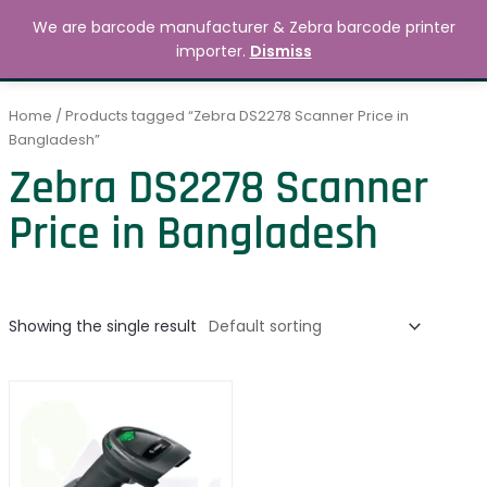
Skip
MAIN
We are barcode manufacturer & Zebra barcode printer
to
Search
৳
0.00
importer.
Dismiss
MENU
content
Home
/ Products tagged “Zebra DS2278 Scanner Price in
Bangladesh”
Zebra DS2278 Scanner
Price in Bangladesh
Showing the single result