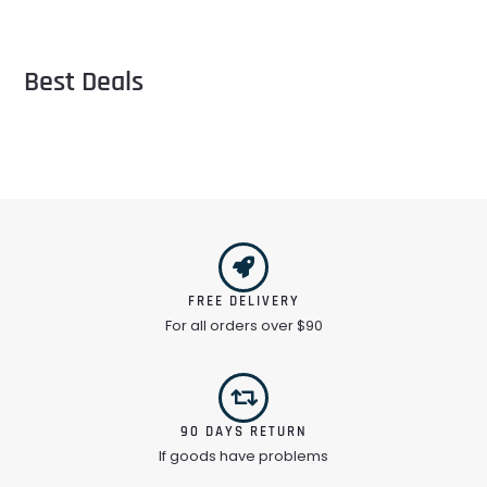
Best Deals
FREE DELIVERY
For all orders over $90
90 DAYS RETURN
If goods have problems