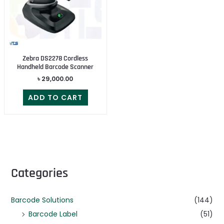
Zebra DS2278 Cordless
Handheld Barcode Scanner
৳
29,000.00
ADD TO CART
Categories
Barcode Solutions
(144)
Barcode Label
(51)