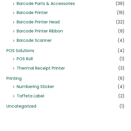
Barcode Parts & Accessories
(39)
Barcode Printer
(19)
Barcode Printer Head
(22)
Barcode Printer Ribbon
(9)
Barcode Scanner
(4)
POS Solutions
(4)
POS Roll
(1)
Thermal Receipt Printer
(3)
Printing
(6)
Numbering Sticker
(4)
Taffeta Label
(2)
Uncategorized
(1)