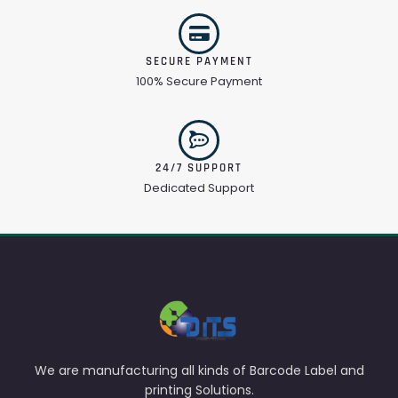
SECURE PAYMENT
100% Secure Payment
24/7 SUPPORT
Dedicated Support
We are manufacturing all kinds of Barcode Label and
printing Solutions.