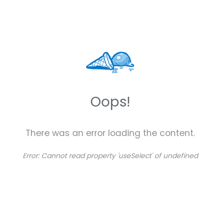
Oops!
There was an error loading the content.
Error:
Cannot read property 'useSelect' of undefined