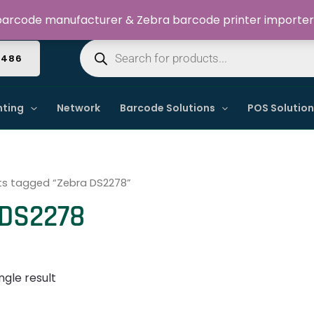
Welcome to Dynamic IT Solutions
arcode manufacturer & Zebra barcode printer importer
Products
search
4486
nting
Network
Barcode Solutions
POS Solutio
ts tagged “Zebra DS2278”
 DS2278
ngle result