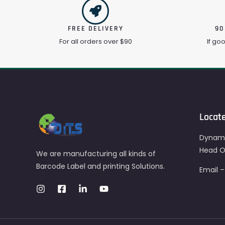
FREE DELIVERY
90
For all orders over $90
If go
Locat
Dynami
Head Of
We are manufacturing all kinds of
Barcode Label and printing Solutions.
Email 