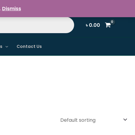
Register / Login
.
Dismiss
৳
0.00
ns
Contact Us