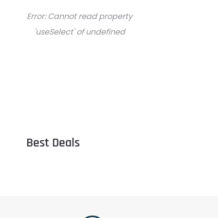
Error:
Cannot read property
'useSelect' of undefined
Best Deals