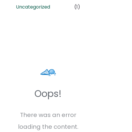
Uncategorized
(1)
Oops!
There was an error
loading the content.