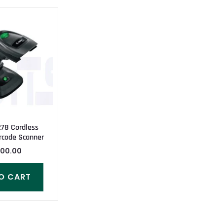
78 Cordless
rcode Scanner
000.00
O CART