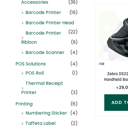
Accessories
(39)
Barcode Printer
(19)
Barcode Printer Head
(22)
Barcode Printer
Ribbon
(9)
Barcode Scanner
(4)
POS Solutions
(4)
POS Roll
(1)
Zebra DS22
Handheld Ba
Thermal Receipt
৳
29,
Printer
(3)
ADD T
Printing
(6)
Numbering Sticker
(4)
Taffeta Label
(2)