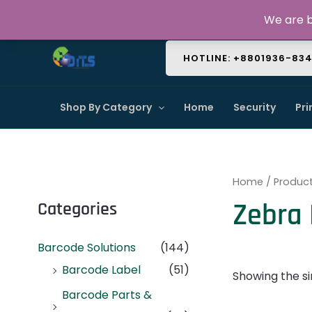
Skip
About Us
Contact Us
FAQ
We are b
to
content
HOTLINE: +8801936-83
Shop By Category
Home
Security
Pri
Home
/ Produc
Zebra
Categories
Barcode Solutions
(144)
Barcode Label
(51)
Showing the si
Barcode Parts &