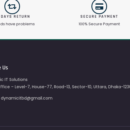
 DAYS RETURN
SECURE PAYMENT
ods have problems
100% Secure Payment
e Us
c IT Solutions
fice – Level-7, House-77, Road-13, Sector-10, Uttara, Dhaka-123
– dynamicitbd@gmail.com