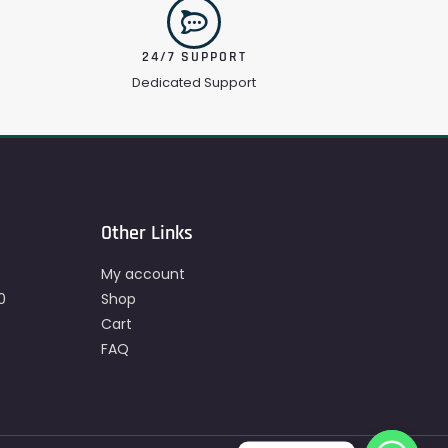
24/7 SUPPORT
Dedicated Support
Other Links
My account
0
Shop
Cart
FAQ