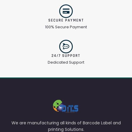
SECURE PAYMENT
100% Secure Payment
24/7 SUPPORT
Dedicated Support
We are manufacturing all kinds of Barcode Label and
printing Solutions.