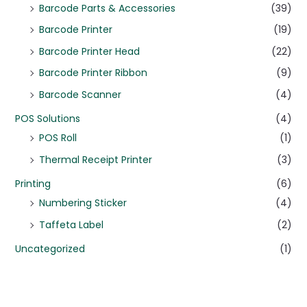
Barcode Parts & Accessories
(39)
Barcode Printer
(19)
Barcode Printer Head
(22)
Barcode Printer Ribbon
(9)
Barcode Scanner
(4)
POS Solutions
(4)
POS Roll
(1)
Thermal Receipt Printer
(3)
Printing
(6)
Numbering Sticker
(4)
Taffeta Label
(2)
Uncategorized
(1)