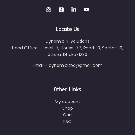
Locate Us
Dynamic IT Solutions
Head Office – Level-7, House-77, Road-13, Sector-10,
Uttara, Dhaka-1230
Email – dynamicitbd@gmail.com
Other Links
My account
Shop
Cart
FAQ