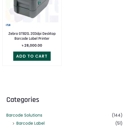
Zebra GT820, 203dpi Desktop
Barcode Label Printer
৳
28,000.00
ADD TO CART
Categories
Barcode Solutions
(144)
Barcode Label
(51)