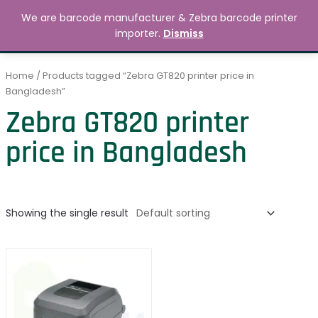
Skip
MAIN
We are barcode manufacturer & Zebra barcode printer
to
Search
৳
0.00
importer.
Dismiss
MENU
content
Home
/ Products tagged “Zebra GT820 printer price in
Bangladesh”
Zebra GT820 printer
price in Bangladesh
Showing the single result