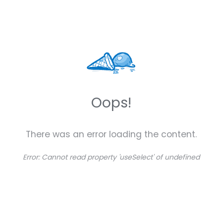
Oops!
There was an error loading the content.
Error:
Cannot read property 'useSelect' of undefined