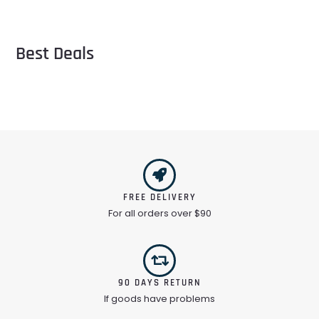
Best Deals
FREE DELIVERY
For all orders over $90
90 DAYS RETURN
If goods have problems