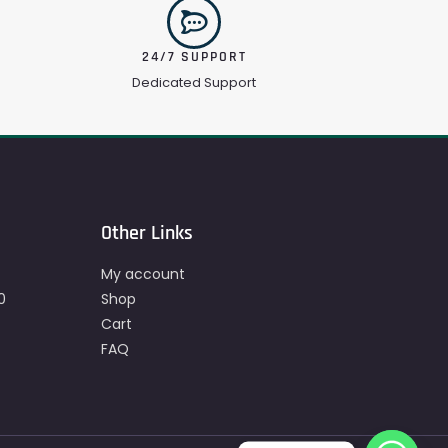
24/7 SUPPORT
Dedicated Support
Other Links
My account
0
Shop
Cart
FAQ