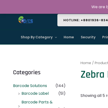
Skip
About Us
Contact Us
FAQ
We are b
to
content
HOTLINE: +8801936-83
Shop By Category
Home
Security
Pri
Home
/ Produc
Zebra
Categories
Barcode Solutions
(144)
Barcode Label
(51)
Showing all 5 r
Barcode Parts &