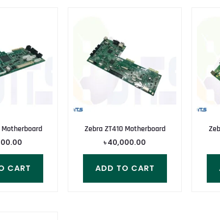
 Motherboard
Zebra ZT410 Motherboard
Zeb
000.00
৳
40,000.00
O CART
ADD TO CART