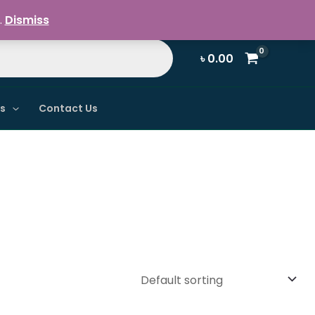
Register / Login
.
Dismiss
৳
0.00
ns
Contact Us