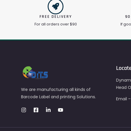
FREE DELIVERY
90
For all orders over $90
If go
Locat
Dynami
Head Of
We are manufacturing all kinds of
Barcode Label and printing Solutions.
Email 