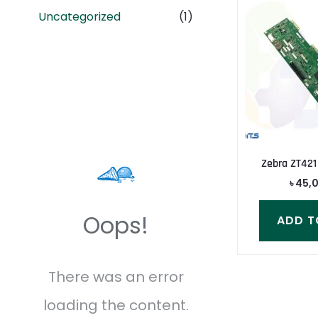
Uncategorized
(1)
Zebra ZT421
৳
45,
Oops!
ADD T
There was an error
loading the content.