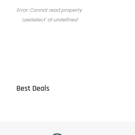
Error:
Cannot read property
'useSelect' of undefined
Best Deals