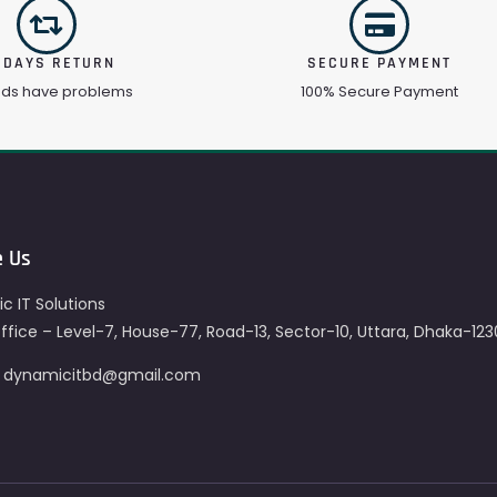
 DAYS RETURN
SECURE PAYMENT
ods have problems
100% Secure Payment
e Us
c IT Solutions
fice – Level-7, House-77, Road-13, Sector-10, Uttara, Dhaka-123
– dynamicitbd@gmail.com