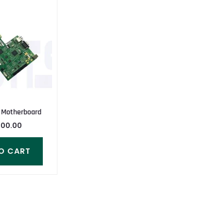
 Motherboard
000.00
O CART