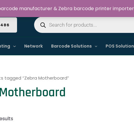
Welcome to Dynamic IT Solutions
arcode manufacturer & Zebra barcode printer importer
Products
search
4486
nting
Network
Barcode Solutions
POS Solutio
ts tagged “Zebra Motherboard”
 Motherboard
esults