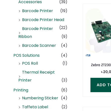
Accessories
(39)
Barcode Printer
(19)
Barcode Printer Head
(22)
Barcode Printer
Ribbon
(9)
Barcode Scanner
(4)
POS Solutions
(4)
POS Roll
(1)
Zebra ZT230
৳
20,
Thermal Receipt
Printer
(3)
ADD T
Printing
(6)
Numbering Sticker
(4)
Taffeta Label
(2)