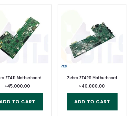
ra ZT411 Motherboard
Zebra ZT420 Motherboard
৳
45,000.00
৳
40,000.00
ADD TO CART
ADD TO CART