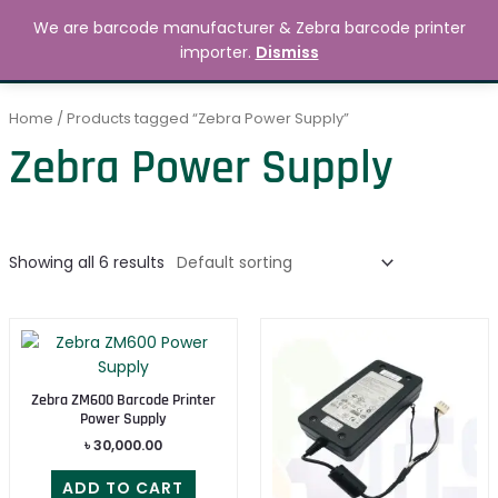
Skip
MAIN
We are barcode manufacturer & Zebra barcode printer
to
Search
৳
0.00
importer.
Dismiss
MENU
content
Home
/ Products tagged “Zebra Power Supply”
Zebra Power Supply
Showing all 6 results
Zebra ZM600 Barcode Printer
Power Supply
৳
30,000.00
ADD TO CART