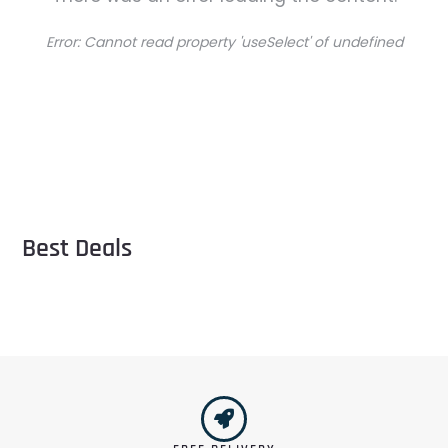
Error:
Cannot read property 'useSelect' of undefined
Best Deals