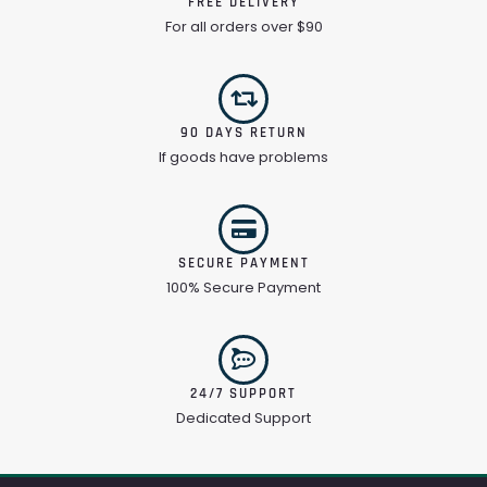
FREE DELIVERY
For all orders over $90
90 DAYS RETURN
If goods have problems
SECURE PAYMENT
100% Secure Payment
24/7 SUPPORT
Dedicated Support