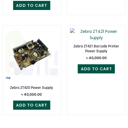
ADD TO CART
Zebra ZT421 Barcode Printer
Power Supply
৳
40,000.00
ADD TO CART
Zebra ZT420 Power Supply
৳
40,000.00
ADD TO CART