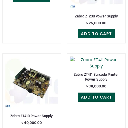
Zebra ZT230 Power Supply
৳
25,000.00
ADD TO CART
Zebra ZT411 Barcode Printer
Power Supply
৳
38,000.00
ADD TO CART
Zebra ZT410 Power Supply
৳
40,000.00