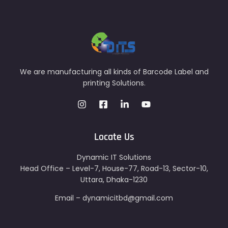
We are manufacturing all kinds of Barcode Label and
printing Solutions.
Locate Us
Dynamic IT Solutions
Head Office – Level-7, House-77, Road-13, Sector-10,
Uttara, Dhaka-1230
Email – dynamicitbd@gmail.com