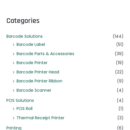
Categories
Barcode Solutions
(144)
Barcode Label
(51)
Barcode Parts & Accessories
(39)
Barcode Printer
(19)
Barcode Printer Head
(22)
Barcode Printer Ribbon
(9)
Barcode Scanner
(4)
POS Solutions
(4)
POS Roll
(1)
Thermal Receipt Printer
(3)
Printing
(6)