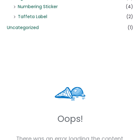
Numbering Sticker
(4)
Taffeta Label
(2)
Uncategorized
(1)
Oops!
There was an error loading the content.