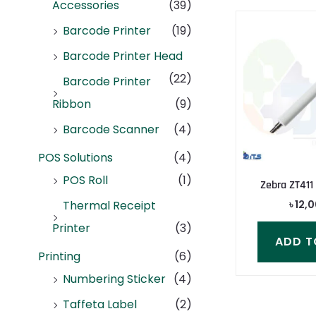
Accessories
(39)
Barcode Printer
(19)
Barcode Printer Head
(22)
Barcode Printer
Ribbon
(9)
Barcode Scanner
(4)
POS Solutions
(4)
POS Roll
(1)
Zebra ZT411 
৳
12,
Thermal Receipt
Printer
(3)
ADD T
Printing
(6)
Numbering Sticker
(4)
Taffeta Label
(2)