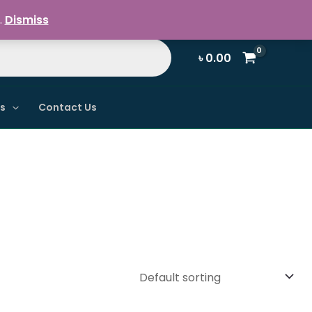
Register / Login
.
Dismiss
৳
0.00
ns
Contact Us