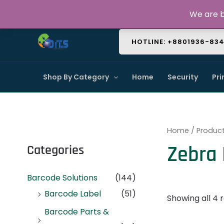
Skip
About Us
Contact Us
FAQ
We are b
to
content
HOTLINE: +8801936-83
Shop By Category
Home
Security
Pri
Home
/ Product
Zebra 
Categories
Barcode Solutions
(144)
Barcode Label
(51)
Showing all 4 r
Barcode Parts &