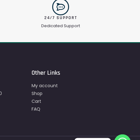
24/7 SUPPORT
Dedicated Support
Other Links
My account
0
Shop
Cart
FAQ