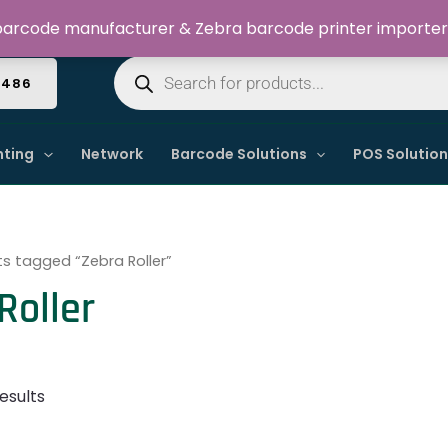
Welcome to Dynamic IT Solutions
arcode manufacturer & Zebra barcode printer importer
Products
search
4486
nting
Network
Barcode Solutions
POS Solutio
s tagged “Zebra Roller”
Roller
esults