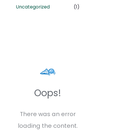
Uncategorized
(1)
Oops!
There was an error
loading the content.