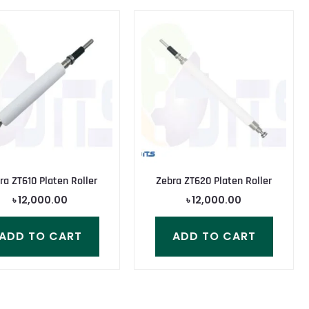
ra ZT610 Platen Roller
Zebra ZT620 Platen Roller
৳
12,000.00
৳
12,000.00
ADD TO CART
ADD TO CART