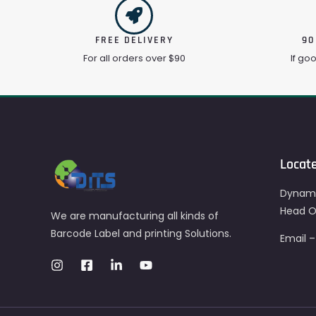
FREE DELIVERY
90
For all orders over $90
If go
Locat
Dynami
Head Of
We are manufacturing all kinds of
Barcode Label and printing Solutions.
Email 