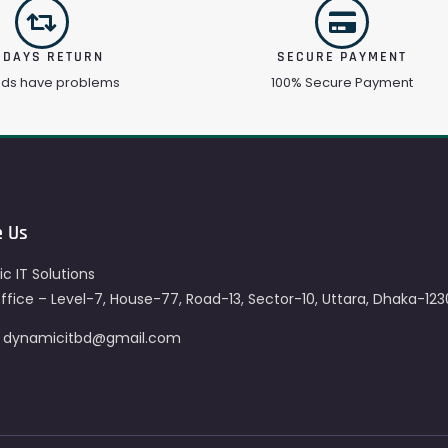
 DAYS RETURN
SECURE PAYMENT
ods have problems
100% Secure Payment
e Us
c IT Solutions
fice – Level-7, House-77, Road-13, Sector-10, Uttara, Dhaka-123
– dynamicitbd@gmail.com