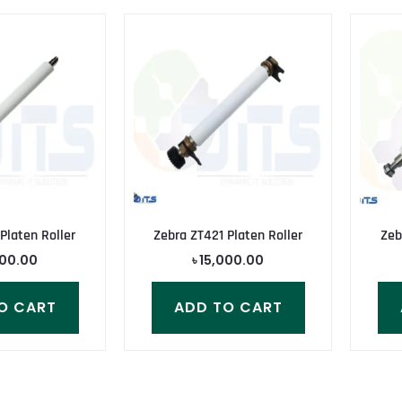
Platen Roller
Zebra ZT421 Platen Roller
Zeb
000.00
৳
15,000.00
O CART
ADD TO CART