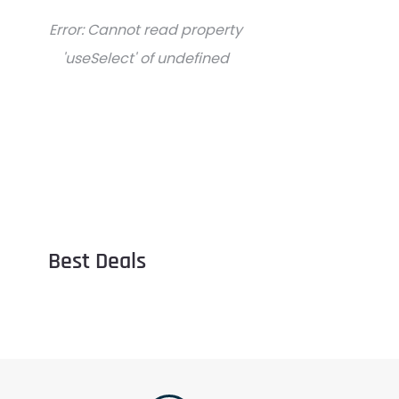
Error:
Cannot read property
'useSelect' of undefined
Best Deals