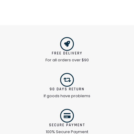
FREE DELIVERY
For all orders over $90
90 DAYS RETURN
If goods have problems
SECURE PAYMENT
100% Secure Payment