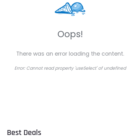
Oops!
There was an error loading the content.
Error:
Cannot read property 'useSelect' of undefined
Best Deals