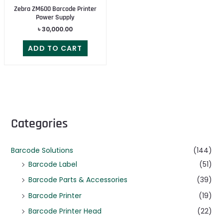
Zebra ZM600 Barcode Printer
Power Supply
৳
30,000.00
ADD TO CART
Categories
Barcode Solutions
(144)
Barcode Label
(51)
Barcode Parts & Accessories
(39)
Barcode Printer
(19)
Barcode Printer Head
(22)