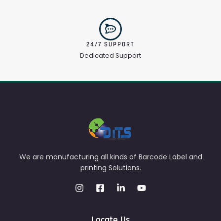
24/7 SUPPORT
Dedicated Support
We are manufacturing all kinds of Barcode Label and
printing Solutions.
Locate Us