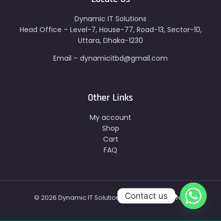
Dynamic IT Solutions
Head Office – Level-7, House-77, Road-13, Sector-10,
Uttara, Dhaka-1230
Email – dynamicitbd@gmail.com
Other Links
My account
Shop
Cart
FAQ
Contact us
© 2026 Dynamic IT Solutions - All Right Reserved