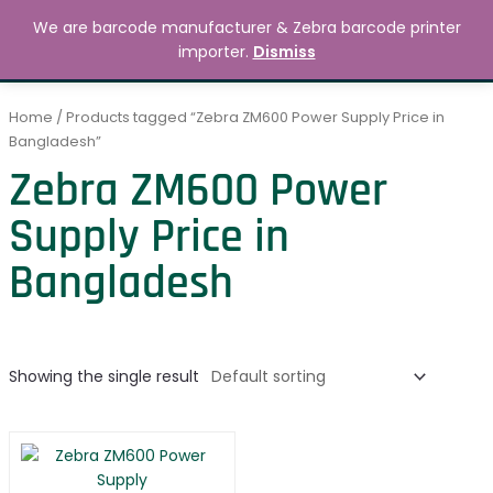
Skip
MAIN
We are barcode manufacturer & Zebra barcode printer
to
Search
৳
0.00
importer.
Dismiss
MENU
content
Home
/ Products tagged “Zebra ZM600 Power Supply Price in
Bangladesh”
Zebra ZM600 Power
Supply Price in
Bangladesh
Showing the single result