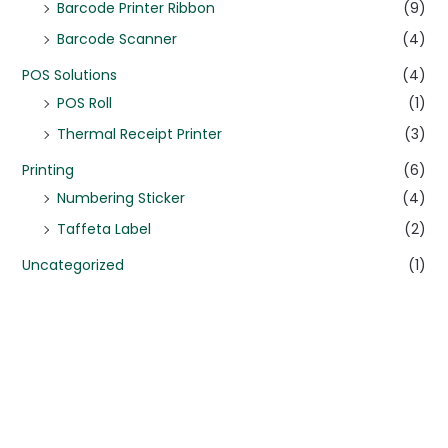
Barcode Printer Ribbon
(9)
Barcode Scanner
(4)
POS Solutions
(4)
POS Roll
(1)
Thermal Receipt Printer
(3)
Printing
(6)
Numbering Sticker
(4)
Taffeta Label
(2)
Uncategorized
(1)