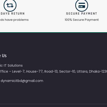
 DAYS RETURN
SECURE PAYMENT
ods have problems
100% Secure Payment
e Us
c IT Solutions
fice – Level-7, House-77, Road-13, Sector-10, Uttara, Dhaka-123
– dynamicitbd@gmail.com