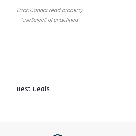
Error:
Cannot read property
'useSelect' of undefined
Best Deals