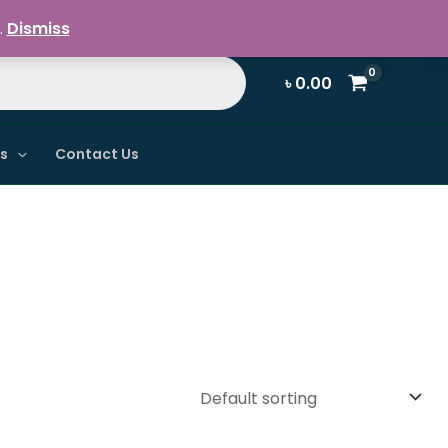
Register / Login
.
Dismiss
৳
0.00
ns
Contact Us