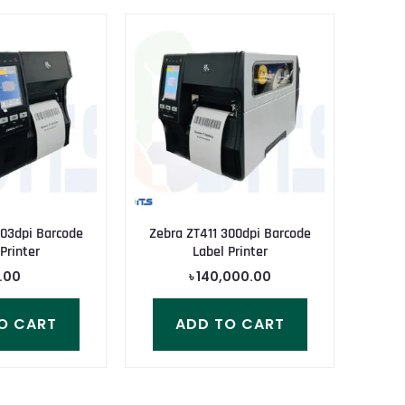
203dpi Barcode
Zebra ZT411 300dpi Barcode
Printer
Label Printer
.00
৳
140,000.00
O CART
ADD TO CART