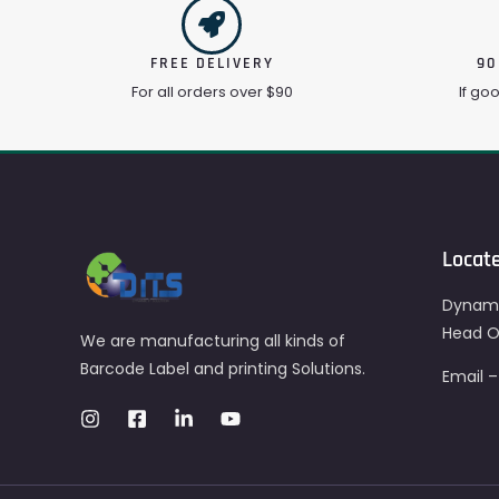
FREE DELIVERY
90
For all orders over $90
If go
Locat
Dynami
Head Of
We are manufacturing all kinds of
Barcode Label and printing Solutions.
Email 