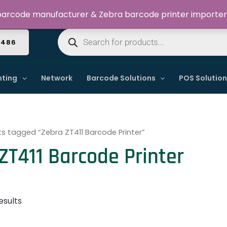
Welcome to Dynamic IT Solutions
arcode manufacturer & Zebra barcode printer importer
Products
search
4486
nting
Network
Barcode Solutions
POS Solutio
s tagged “Zebra ZT411 Barcode Printer”
ZT411 Barcode Printer
esults