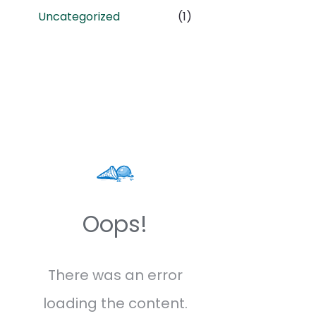
Uncategorized
(1)
Oops!
There was an error
loading the content.