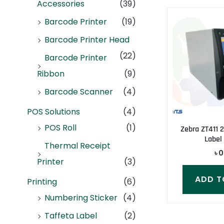
Accessories
(39)
Barcode Printer
(19)
Barcode Printer Head
(22)
Barcode Printer
Ribbon
(9)
Barcode Scanner
(4)
POS Solutions
(4)
POS Roll
(1)
Zebra ZT411 
Label 
Thermal Receipt
৳
0
Printer
(3)
ADD T
Printing
(6)
Numbering Sticker
(4)
Taffeta Label
(2)