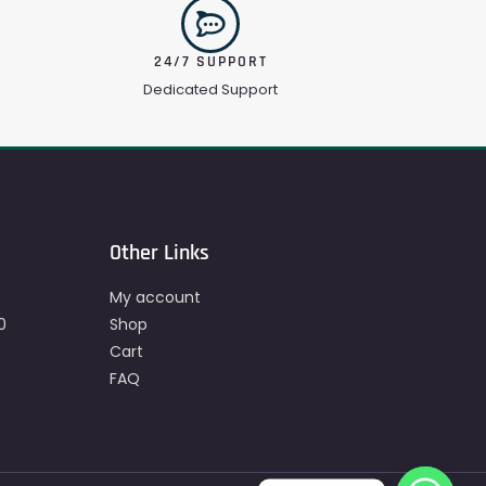
24/7 SUPPORT
Dedicated Support
Other Links
My account
0
Shop
Cart
FAQ