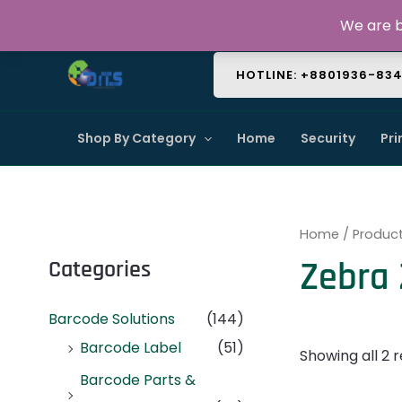
Skip
About Us
Contact Us
FAQ
We are b
to
content
HOTLINE: +8801936-83
Shop By Category
Home
Security
Pri
Home
/ Product
Zebra 
Categories
Barcode Solutions
(144)
Barcode Label
(51)
Showing all 2 r
Barcode Parts &